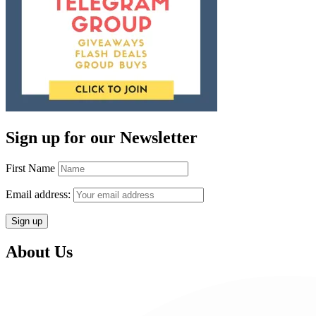
Sign up for our Newsletter
First Name
Email address:
About Us