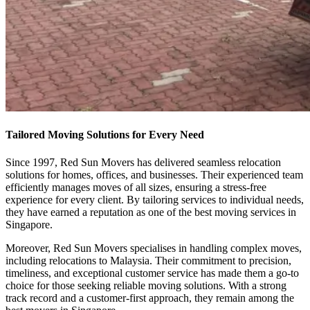
Tailored Moving Solutions for Every Need
Since 1997, Red Sun Movers has delivered seamless relocation
solutions for homes, offices, and businesses. Their experienced team
efficiently manages moves of all sizes, ensuring a stress-free
experience for every client. By tailoring services to individual needs,
they have earned a reputation as one of the best moving services in
Singapore.
Moreover, Red Sun Movers specialises in handling complex moves,
including relocations to Malaysia. Their commitment to precision,
timeliness, and exceptional customer service has made them a go-to
choice for those seeking reliable moving solutions. With a strong
track record and a customer-first approach, they remain among the