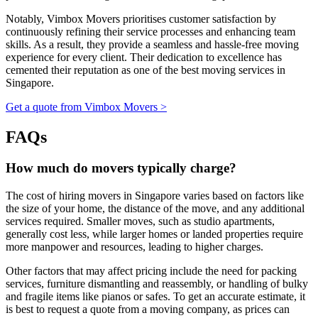
Notably, Vimbox Movers prioritises customer satisfaction by
continuously refining their service processes and enhancing team
skills. As a result, they provide a seamless and hassle-free moving
experience for every client. Their dedication to excellence has
cemented their reputation as one of the best moving services in
Singapore.
Get a quote from Vimbox Movers >
FAQs
How much do movers typically charge?
The cost of hiring movers in Singapore varies based on factors like
the size of your home, the distance of the move, and any additional
services required. Smaller moves, such as studio apartments,
generally cost less, while larger homes or landed properties require
more manpower and resources, leading to higher charges.
Other factors that may affect pricing include the need for packing
services, furniture dismantling and reassembly, or handling of bulky
and fragile items like pianos or safes. To get an accurate estimate, it
is best to request a quote from a moving company, as prices can