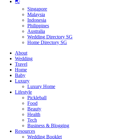
🌏
Singapore
Malaysia
Indonesia
Philippines
Australia
Wedding Directory SG
Home Directory SG
About
Wedding
Travel
Home
Baby
Luxury
Luxury Home
Lifestyle
Pickleball
Food
Beauty
Health
Tech
Business & Blogging
Resources
Wedding Booklet