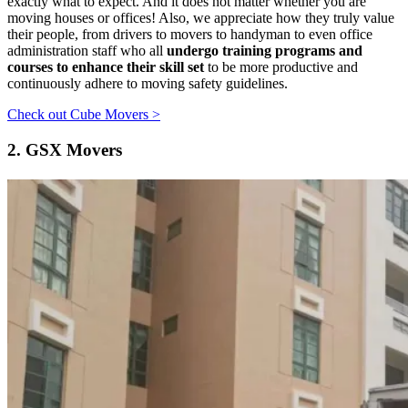
exactly what to expect. And it does not matter whether you are
moving houses or offices!
Also, we appreciate how
they truly value
their people, from drivers to movers to handyman to even office
administration staff who all
undergo training programs and
courses to enhance their skill set
to be more productive and
continuously adhere to moving safety guidelines.
Check out Cube Movers >
2.
GSX Movers