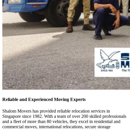
Reliable and Experienced Moving Experts
Shalom Movers has provided reliable relocation services in
Singapore since 1982. With a team of over 200 skilled professionals
and a fleet of more than 80 vehicles, they excel in residential and
commercial moves, international relocations, secure storage