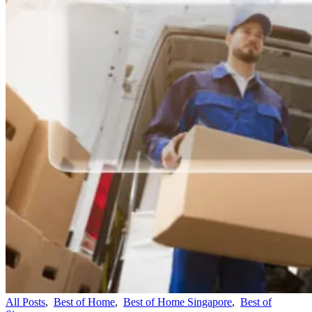
All Posts
,
Best of Home
,
Best of Home Singapore
,
Best of