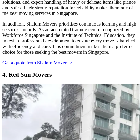
solutions, and expert handling of heavy or delicate items like pianos
and safes. Their strong reputation for reliability makes them one of
the best moving services in Singapore.
In addition, Shalom Movers prioritises continuous learning and high
service standards. As an accredited training centre recognized by
Workforce Singapore and the Institute of Technical Education, they
invest in professional development to ensure every move is handled
with efficiency and care. This commitment makes them a preferred
choice for those seeking the best movers in Singapore.
Get a quote from Shalom Movers >
4.
Red Sun Movers