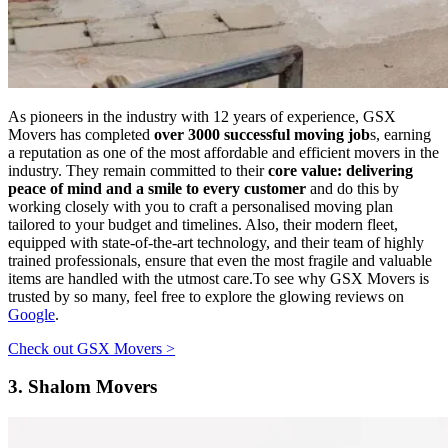
As pioneers in the industry with 12 years of experience, GSX
Movers has completed
over 3000 successful moving job
s, earning
a reputation as one of the most affordable and efficient movers in the
industry. They remain committed to their
core value: delivering
peace of mind and a smile to every customer
and do this by
working closely with you to craft a personalised moving plan
tailored to your budget and timelines. Also, their modern fleet,
equipped with state-of-the-art technology, and their team of highly
trained professionals, ensure that even the most fragile and valuable
items are handled with the utmost care.To see why GSX Movers is
trusted by so many, feel free to explore the glowing reviews on
Google
.
Check out GSX Movers >
3.
Shalom Movers