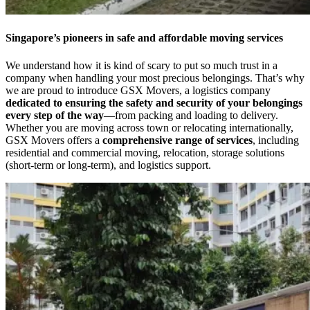
Singapore’s pioneers in safe and affordable moving services
We understand how it is kind of scary to put so much trust in a
company when handling your most precious belongings. That’s why
we are proud to introduce GSX Movers, a logistics company
dedicated to ensuring the safety and security of your belongings
every step of the way
—from packing and loading to delivery.
Whether you are moving across town or relocating internationally,
GSX Movers offers a
comprehensive range of services
, including
residential and commercial moving, relocation, storage solutions
(short-term or long-term), and logistics support.