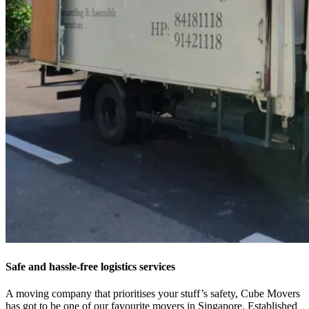
Safe and hassle-free logistics services
A moving company that prioritises your stuff’s safety, Cube Movers
has got to be one of our favourite movers in Singapore. Established