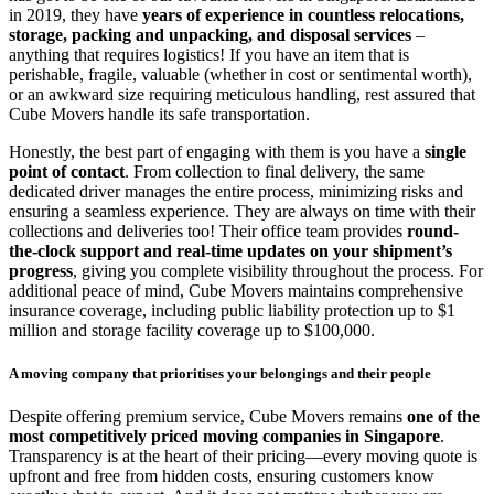
in 2019, they have
years of experience in countless relocations,
storage, packing and unpacking, and disposal services
–
anything that requires logistics! If you have an item that is
perishable, fragile, valuable (whether in cost or sentimental worth),
or an awkward size requiring meticulous handling, rest assured that
Cube Movers handle its safe transportation.
Honestly, the best part of engaging with them is you have a
single
point of contact
. From collection to final delivery, the same
dedicated driver manages the entire process, minimizing risks and
ensuring a seamless experience. They are always on time with their
collections and deliveries too! Their office team provides
round-
the-clock support and real-time updates on your shipment’s
progress
, giving you complete visibility throughout the process. For
additional peace of mind, Cube Movers maintains comprehensive
insurance coverage, including public liability protection up to $1
million and storage facility coverage up to $100,000.
A moving company that prioritises your belongings and their people
Despite offering premium service, Cube Movers remains
one of the
most competitively priced moving companies in Singapore
.
Transparency is at the heart of their pricing—every moving quote is
upfront and free from hidden costs, ensuring customers know