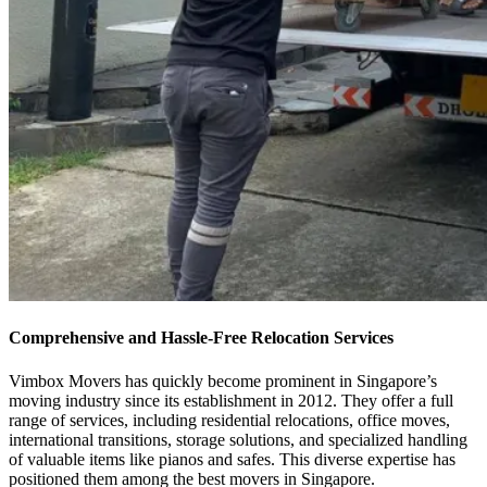
Comprehensive and Hassle-Free Relocation Services
Vimbox Movers has quickly become prominent in Singapore’s
moving industry since its establishment in 2012. They offer a full
range of services, including residential relocations, office moves,
international transitions, storage solutions, and specialized handling
of valuable items like pianos and safes. This diverse expertise has
positioned them among the best movers in Singapore.