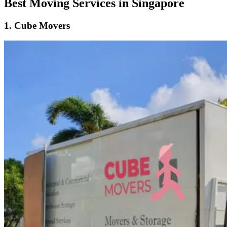
Best Moving Services in Singapore
1.
Cube Movers