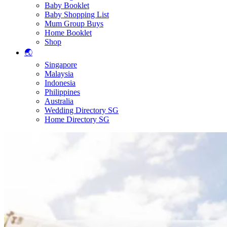
Baby Booklet
Baby Shopping List
Mum Group Buys
Home Booklet
Shop
🌏
Singapore
Malaysia
Indonesia
Philippines
Australia
Wedding Directory SG
Home Directory SG