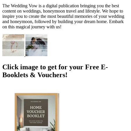
The Wedding Vow is a digital publication bringing you the best
content on weddings, honeymoon travel and lifestyle. We hope to
inspire you to create the most beautiful memories of your wedding
and honeymoon, followed by building your dream home. Embark
on this magical journey with us!
Click image to get for your Free E-
Booklets & Vouchers!