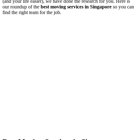
(and your life easier), we have done the research for you. Here is
our roundup of the
best moving services in Singapore
so you can
find the right team for the job.