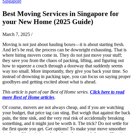
Singapore
Best Moving Services in Singapore for
your New Home (2025 Guide)
March 7, 2025
/
Moving is not just about hauling boxes—it is about starting fresh.
And let’s be real, the process can be downright exhausting. That is
where hiring movers come in. They do not just move your stuff;
they save you from the chaos of packing, lifting, and figuring out
how to squeeze a couch through a doorway that suddenly seems
way too small. More importantly, they give you back your time. So
instead of drowning in packing tape, you can focus on saying proper
goodbyes and getting excited about what is ahead.
This article is part of our Best of Home series.
Click here to read
more Best of Home articles
.
Of course, movers are not always cheap, and if you are watching
your budget, that price tag can sting. But weigh that against the back
pain, the time sink, and the very real risk of accidentally breaking
something, and it might just be worth it. The trick? Do not settle for
the first quote you get. Get options! To make your move smoother