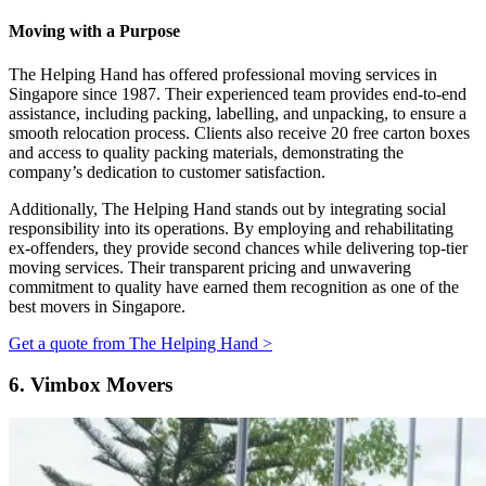
Moving with a Purpose
The Helping Hand has offered professional moving services in
Singapore since 1987. Their experienced team provides end-to-end
assistance, including packing, labelling, and unpacking, to ensure a
smooth relocation process. Clients also receive 20 free carton boxes
and access to quality packing materials, demonstrating the
company’s dedication to customer satisfaction.
Additionally, The Helping Hand stands out by integrating social
responsibility into its operations. By employing and rehabilitating
ex-offenders, they provide second chances while delivering top-tier
moving services. Their transparent pricing and unwavering
commitment to quality have earned them recognition as one of the
best movers in Singapore.
Get a quote from The Helping Hand >
6.
Vimbox Movers