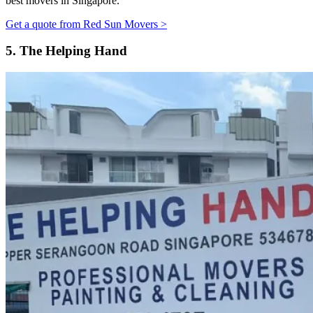
best movers in Singapore.
Get a quote from Red Sun Movers >
5.
The Helping Hand