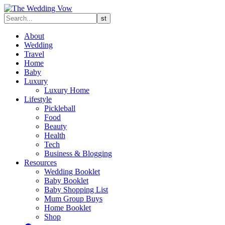
About
Wedding
Travel
Home
Baby
Luxury
Luxury Home
Lifestyle
Pickleball
Food
Beauty
Health
Tech
Business & Blogging
Resources
Wedding Booklet
Baby Booklet
Baby Shopping List
Mum Group Buys
Home Booklet
Shop