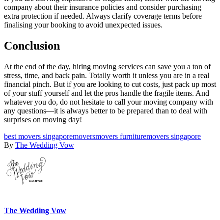
company about their insurance policies and consider purchasing
extra protection if needed. Always clarify coverage terms before
finalising your booking to avoid unexpected issues.
Conclusion
At the end of the day, hiring moving services can save you a ton of
stress, time, and back pain. Totally worth it unless you are in a real
financial pinch. But if you are looking to cut costs, just pack up most
of your stuff yourself and let the pros handle the fragile items. And
whatever you do, do not hesitate to call your moving company with
any questions—it is always better to be prepared than to deal with
surprises on moving day!
best movers singapore
movers
movers furniture
movers singapore
By
The Wedding Vow
The Wedding Vow