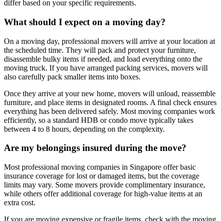
differ based on your specific requirements.
What should I expect on a moving day?
On a moving day, professional movers will arrive at your location at
the scheduled time. They will pack and protect your furniture,
disassemble bulky items if needed, and load everything onto the
moving truck. If you have arranged packing services, movers will
also carefully pack smaller items into boxes.
Once they arrive at your new home, movers will unload, reassemble
furniture, and place items in designated rooms. A final check ensures
everything has been delivered safely. Most moving companies work
efficiently, so a standard HDB or condo move typically takes
between 4 to 8 hours, depending on the complexity.
Are my belongings insured during the move?
Most professional moving companies in Singapore offer basic
insurance coverage for lost or damaged items, but the coverage
limits may vary. Some movers provide complimentary insurance,
while others offer additional coverage for high-value items at an
extra cost.
If you are moving expensive or fragile items, check with the moving