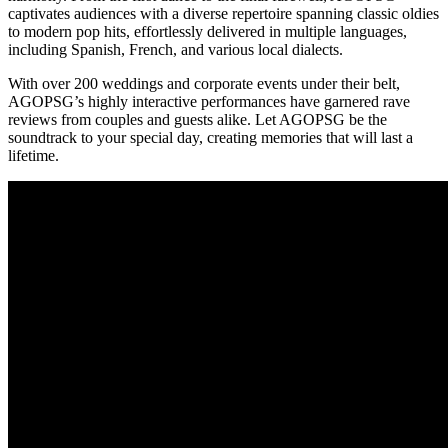
captivates audiences with a diverse repertoire spanning classic oldies
to modern pop hits, effortlessly delivered in multiple languages,
including Spanish, French, and various local dialects.
With over 200 weddings and corporate events under their belt,
AGOPSG’s highly interactive performances have garnered rave
reviews from couples and guests alike. Let AGOPSG be the
soundtrack to your special day, creating memories that will last a
lifetime.