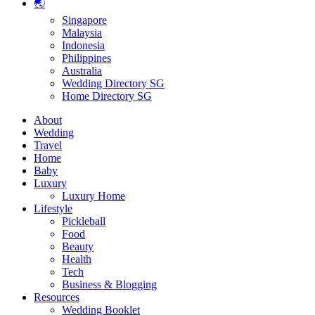
🌏
Singapore
Malaysia
Indonesia
Philippines
Australia
Wedding Directory SG
Home Directory SG
About
Wedding
Travel
Home
Baby
Luxury
Luxury Home
Lifestyle
Pickleball
Food
Beauty
Health
Tech
Business & Blogging
Resources
Wedding Booklet