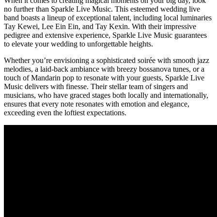
When it comes to creating magical moments on your big day, look
no further than Sparkle Live Music. This esteemed wedding live
band boasts a lineup of exceptional talent, including local luminaries
Tay Kewei, Lee Ein Ein, and Tay Kexin. With their impressive
pedigree and extensive experience, Sparkle Live Music guarantees
to elevate your wedding to unforgettable heights.
Whether you’re envisioning a sophisticated soirée with smooth jazz
melodies, a laid-back ambiance with breezy bossanova tunes, or a
touch of Mandarin pop to resonate with your guests, Sparkle Live
Music delivers with finesse. Their stellar team of singers and
musicians, who have graced stages both locally and internationally,
ensures that every note resonates with emotion and elegance,
exceeding even the loftiest expectations.