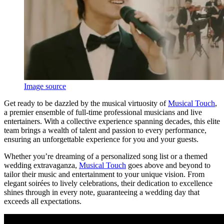
Image source
Get ready to be dazzled by the musical virtuosity of
Musical Touch
,
a premier ensemble of full-time professional musicians and live
entertainers. With a collective experience spanning decades, this elite
team brings a wealth of talent and passion to every performance,
ensuring an unforgettable experience for you and your guests.
Whether you’re dreaming of a personalized song list or a themed
wedding extravaganza,
Musical Touch
goes above and beyond to
tailor their music and entertainment to your unique vision. From
elegant soirées to lively celebrations, their dedication to excellence
shines through in every note, guaranteeing a wedding day that
exceeds all expectations.