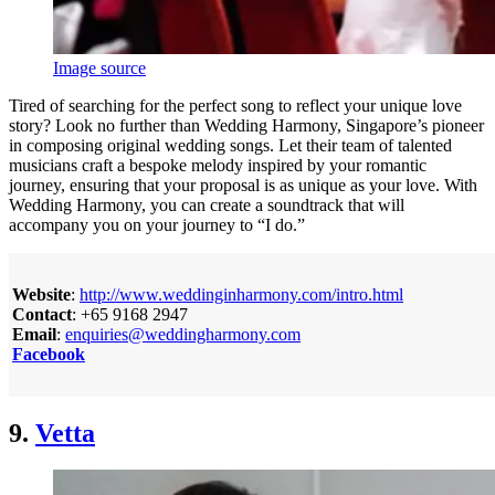
Image source
Tired of searching for the perfect song to reflect your unique love
story? Look no further than Wedding Harmony, Singapore’s pioneer
in composing original wedding songs. Let their team of talented
musicians craft a bespoke melody inspired by your romantic
journey, ensuring that your proposal is as unique as your love. With
Wedding Harmony, you can create a soundtrack that will
accompany you on your journey to “I do.”
Website
:
http://www.weddinginharmony.com/intro.html
Contact
: +65 9168 2947
Email
:
enquiries@weddingharmony.com
Facebook
9.
Vetta