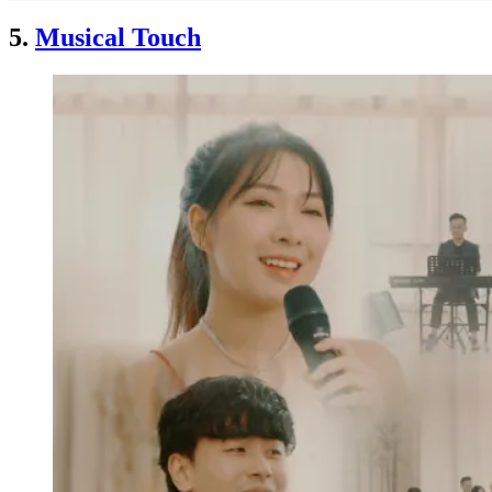
5.
Musical Touch