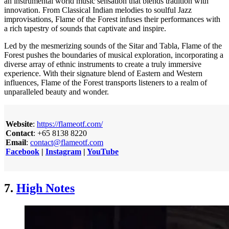
an instrumental world music sensation that blends tradition with
innovation. From Classical Indian melodies to soulful Jazz
improvisations, Flame of the Forest infuses their performances with
a rich tapestry of sounds that captivate and inspire.
Led by the mesmerizing sounds of the Sitar and Tabla, Flame of the
Forest pushes the boundaries of musical exploration, incorporating a
diverse array of ethnic instruments to create a truly immersive
experience. With their signature blend of Eastern and Western
influences, Flame of the Forest transports listeners to a realm of
unparalleled beauty and wonder.
Website
:
https://flameotf.com/
Contact
: +65 8138 8220
Email
:
contact@flameotf.com
Facebook
|
Instagram
|
YouTube
7.
High Notes