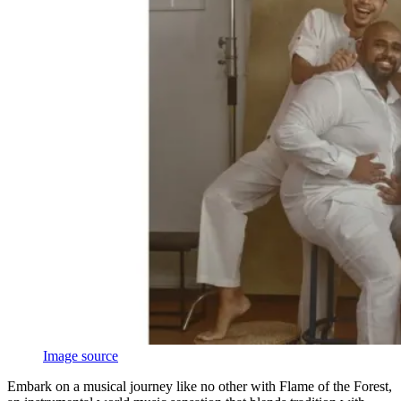
Image source
Embark on a musical journey like no other with Flame of the Forest,