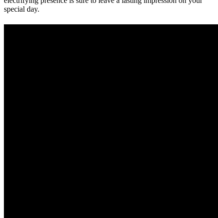
electrifying presence is sure to leave a lasting impression on your
special day.