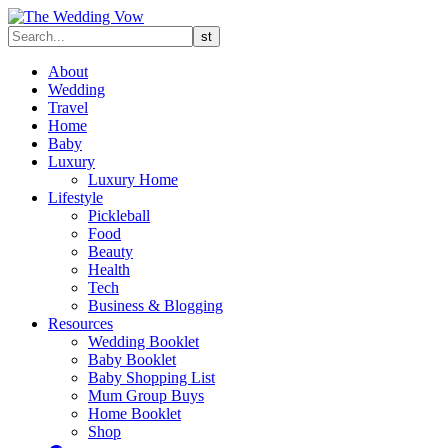
About
Wedding
Travel
Home
Baby
Luxury
Luxury Home
Lifestyle
Pickleball
Food
Beauty
Health
Tech
Business & Blogging
Resources
Wedding Booklet
Baby Booklet
Baby Shopping List
Mum Group Buys
Home Booklet
Shop