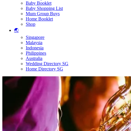
Baby Booklet
Baby Shopping List
Mum Group Buys
Home Booklet
Shop
🌏
Singapore
Malaysia
Indonesia
Philippines
Australia
Wedding Directory SG
Home Directory SG