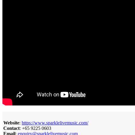
Website
:
https://www.sparklelivemusic.com/
Contact
: +65 9225 0603
Email
:
enquiry@sparklelivemusic.com