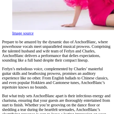
Image source
Prepare to be amazed by the dynamic duo of AnchorBlanc, where
powerhouse vocals meet unparalleled musical prowess. Comprising
the talented husband and wife team of Ferlyn and Charles,
AnchorBlanc delivers a performance that defies expectations,
sounding like a full band despite their compact lineup.
Ferlyn’s melodious voice, complemented by Charles’ masterful
guitar skills and beatboxing prowess, promises an auditory
experience like no other. From English ballads to Chinese classics,
and even popular Hokkien and Cantonese tunes, AnchorBlanc’s
repertoire knows no bounds.
But what truly sets AnchorBlanc apart is their infectious energy and
charisma, ensuring that your guests are thoroughly entertained from
start to finish. Whether you’re grooving on the dance floor or
shedding a tear during the heartfelt serenades, AnchorBlanc’s