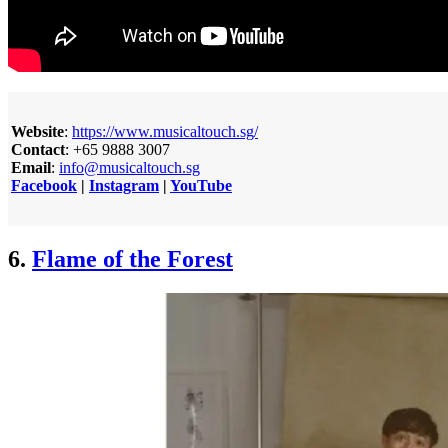
Website
:
https://www.musicaltouch.sg/
Contact
: +65 9888 3007
Email
:
info@musicaltouch.sg
Facebook
|
Instagram
|
YouTube
6.
Flame of the Forest