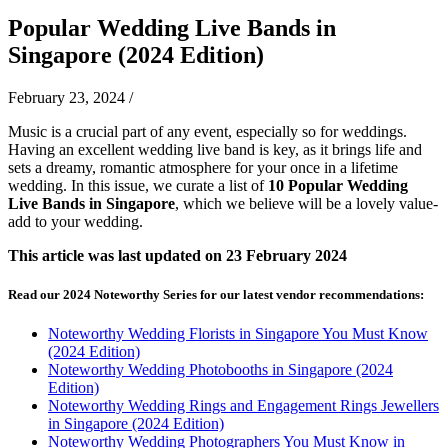
Popular Wedding Live Bands in
Singapore (2024 Edition)
February 23, 2024
/
Music is a crucial part of any event, especially so for weddings.
Having an excellent wedding live band is key, as it brings life and
sets a dreamy, romantic atmosphere for your once in a lifetime
wedding. In this issue, we curate a list of
10 Popular Wedding
Live Bands in Singapore
, which we believe will be a lovely value-
add to your wedding.
This article was last updated on 23 February 2024
Read our 2024 Noteworthy Series for our latest vendor recommendations:
Noteworthy Wedding Florists in Singapore You Must Know
(2024 Edition)
Noteworthy Wedding Photobooths in Singapore (2024
Edition)
Noteworthy Wedding Rings and Engagement Rings Jewellers
in Singapore (2024 Edition)
Noteworthy Wedding Photographers You Must Know in