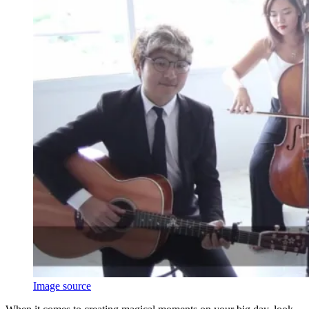
Image source