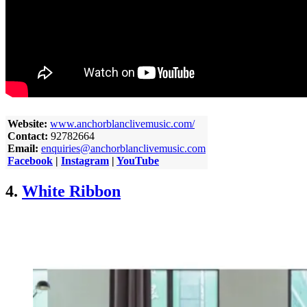
Website:
www.anchorblanclivemusic.com/
Contact:
92782664
Email:
enquiries@anchorblanclivemusic.com
Facebook
|
Instagram
|
YouTube
4.
White Ribbon