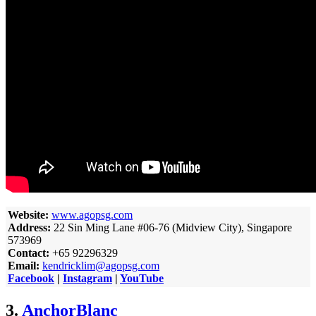
Website:
www.agopsg.com
Address:
22 Sin Ming Lane #06-76 (Midview City), Singapore
573969
Contact:
+65 92296329
Email:
kendricklim@agopsg.com
Facebook
|
Instagram
|
YouTube
3.
AnchorBlanc