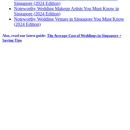
Singapore (2024 Edition)
Noteworthy Wedding Makeup Artists You Must Know in
Singapore (2024 Edition)
Noteworthy Wedding Venues in Singapore You Must Know
(2024 Edition)
Also, read our latest guide:
The Average Cost of Weddings in Singapore +
Saving Tips