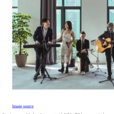
Image source