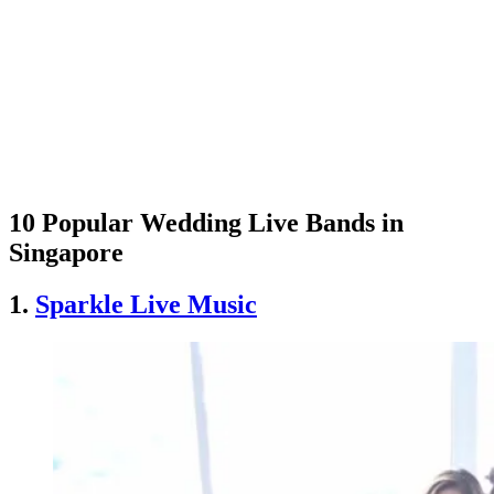
10 Popular Wedding Live Bands in
Singapore
1.
Sparkle Live Music