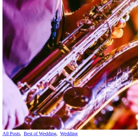
All Posts
,
Best of Wedding
,
Wedding