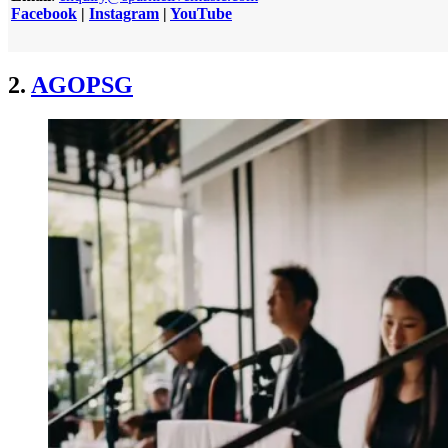
Facebook
|
Instagram
|
YouTube
2.
AGOPSG