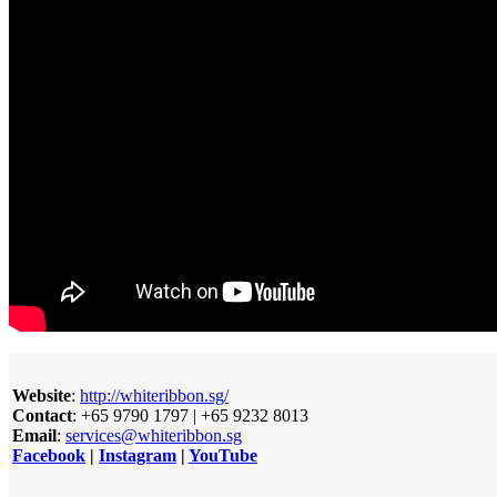
Website
:
http://whiteribbon.sg/
Contact
: +65 9790 1797 | +65 9232 8013
Email
:
services@whiteribbon.sg
Facebook
|
Instagram
|
YouTube