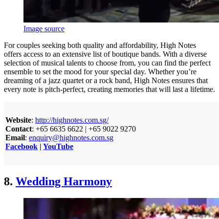
Image source
For couples seeking both quality and affordability, High Notes
offers access to an extensive list of boutique bands. With a diverse
selection of musical talents to choose from, you can find the perfect
ensemble to set the mood for your special day. Whether you’re
dreaming of a jazz quartet or a rock band, High Notes ensures that
every note is pitch-perfect, creating memories that will last a lifetime.
Website
:
http://highnotes.com.sg/
Contact
: +65 6635 6622 | +65 9022 9270
Email
:
enquiry@highnotes.com.sg
Facebook
|
YouTube
8.
Wedding Harmony