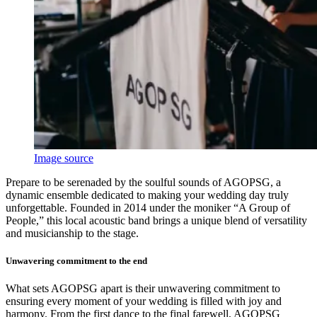
Image source
Prepare to be serenaded by the soulful sounds of AGOPSG, a
dynamic ensemble dedicated to making your wedding day truly
unforgettable. Founded in 2014 under the moniker “A Group of
People,” this local acoustic band brings a unique blend of versatility
and musicianship to the stage.
Unwavering commitment to the end
What sets AGOPSG apart is their unwavering commitment to
ensuring every moment of your wedding is filled with joy and
harmony. From the first dance to the final farewell, AGOPSG