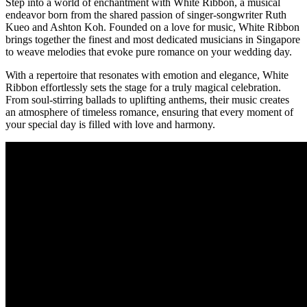
Step into a world of enchantment with White Ribbon, a musical
endeavor born from the shared passion of singer-songwriter Ruth
Kueo and Ashton Koh. Founded on a love for music, White Ribbon
brings together the finest and most dedicated musicians in Singapore
to weave melodies that evoke pure romance on your wedding day.
With a repertoire that resonates with emotion and elegance, White
Ribbon effortlessly sets the stage for a truly magical celebration.
From soul-stirring ballads to uplifting anthems, their music creates
an atmosphere of timeless romance, ensuring that every moment of
your special day is filled with love and harmony.