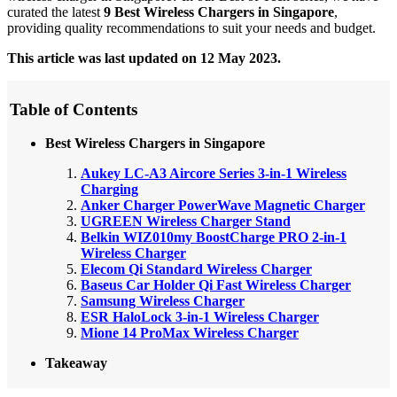
curated the latest
9 Best Wireless Chargers in Singapore
,
providing quality recommendations to suit your needs and budget.
This article was last updated on 12 May 2023.
Table of Contents
Best Wireless Chargers in Singapore
Aukey LC-A3 Aircore Series 3-in-1 Wireless
Charging
Anker Charger PowerWave Magnetic Charger
UGREEN Wireless Charger Stand
Belkin WIZ010my BoostCharge PRO 2-in-1
Wireless Charger
Elecom Qi Standard Wireless Charger
Baseus Car Holder Qi Fast Wireless Charger
Samsung Wireless Charger
ESR HaloLock 3-in-1 Wireless Charger
Mione 14 ProMax Wireless Charger
Takeaway