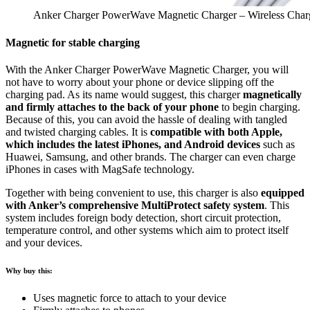
Anker Charger PowerWave Magnetic Charger – Wireless Char
Magnetic for stable charging
With the Anker Charger PowerWave Magnetic Charger, you will
not have to worry about your phone or device slipping off the
charging pad. As its name would suggest, this charger
magnetically
and firmly attaches to the back of your phone
to begin charging.
Because of this, you can avoid the hassle of dealing with tangled
and twisted charging cables. It is
compatible with both Apple,
which includes the latest iPhones, and Android devices
such as
Huawei, Samsung, and other brands. The charger can even charge
iPhones in cases with MagSafe technology.
Together with being convenient to use, this charger is also
equipped
with Anker’s comprehensive MultiProtect safety system
. This
system includes foreign body detection, short circuit protection,
temperature control, and other systems which aim to protect itself
and your devices.
Why buy this:
Uses magnetic force to attach to your device