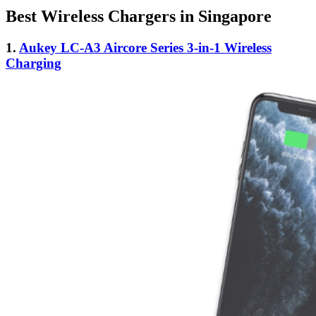
Best Wireless Chargers in Singapore
1.
Aukey LC-A3 Aircore Series 3-in-1 Wireless
Charging