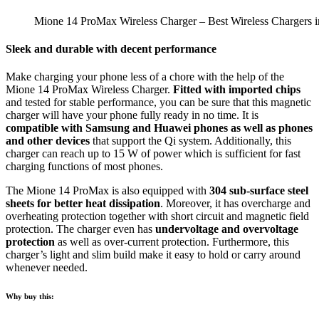
Mione 14 ProMax Wireless Charger – Best Wireless Chargers i
Sleek and durable with decent performance
Make charging your phone less of a chore with the help of the
Mione 14 ProMax Wireless Charger.
Fitted with imported chips
and tested for stable performance, you can be sure that this magnetic
charger will have your phone fully ready in no time. It is
compatible with Samsung and Huawei phones as well as phones
and other devices
that support the Qi system. Additionally, this
charger can reach up to 15 W of power which is sufficient for fast
charging functions of most phones.
The Mione 14 ProMax is also equipped with
304 sub-surface steel
sheets for better heat dissipation
. Moreover, it has overcharge and
overheating protection together with short circuit and magnetic field
protection. The charger even has
undervoltage and overvoltage
protection
as well as over-current protection. Furthermore, this
charger’s light and slim build make it easy to hold or carry around
whenever needed.
Why buy this: