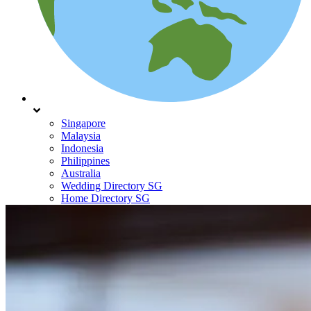
Singapore
Malaysia
Indonesia
Philippines
Australia
Wedding Directory SG
Home Directory SG