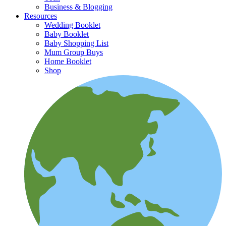
Business & Blogging
Resources
Wedding Booklet
Baby Booklet
Baby Shopping List
Mum Group Buys
Home Booklet
Shop