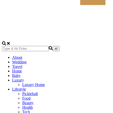
About
Wedding
Travel
Home
Baby
Luxury
Luxury Home
Lifestyle
Pickleball
Food
Beauty
Health
Tech