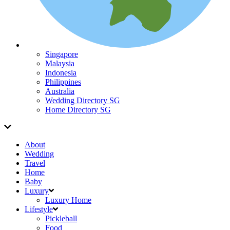
Singapore
Malaysia
Indonesia
Philippines
Australia
Wedding Directory SG
Home Directory SG
About
Wedding
Travel
Home
Baby
Luxury
Luxury Home
Lifestyle
Pickleball
Food