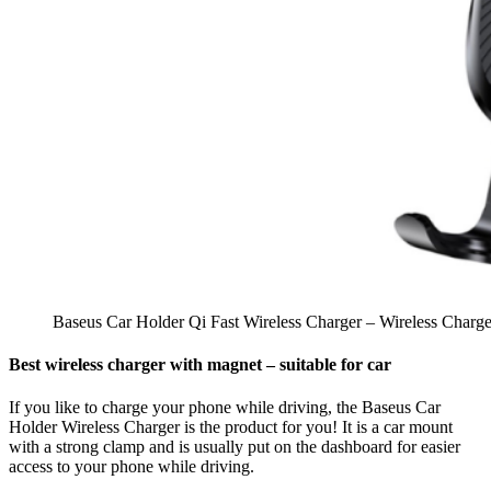
Baseus Car Holder Qi Fast Wireless Charger – Wireless Charg
Best wireless charger with magnet – suitable for car
If you like to charge your phone while driving, the Baseus Car
Holder Wireless Charger is the product for you! It is a car mount
with a strong clamp and is usually put on the dashboard for easier
access to your phone while driving.