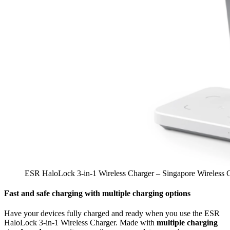
ESR HaloLock 3-in-1 Wireless Charger – Singapore Wireless 
Fast and safe charging with multiple charging options
Have your devices fully charged and ready when you use the ESR
HaloLock 3-in-1 Wireless Charger. Made with
multiple charging