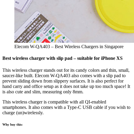
Elecom W-QA403 – Best Wireless Chargers in Singapore
Best wireless charger with slip pad – suitable for iPhone XS
This wireless charger stands out for its candy colors and thin, small,
saucer-like built. Elecom W-QA403 also comes with a slip pad to
prevent sliding down from slippery surfaces. It is also perfect for
hand carry and office setup as it does not take up too much space! It
is also cute and slim, measuring only 8mm.
This wireless charger is compatible with all QI-enabled
smartphones. It also comes with a Type-C USB cable if you wish to
charge (un)wirelessly.
Why buy this: