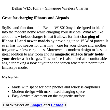
Belkin WIZ010my – Singapore Wireless Charger
Great for charging iPhones and Airpods
Stylish and functional, the Belkin WIZ010my is designed to blend
into the modern home while charging your devices. What we like
about this wireless charger is that it allows for
fast charging of
iPhone 12 and newer models
by providing up to 15 W of power. It
even has two spaces for charging – one for your phone and another
for your wireless earphones. Moreover, its modern design makes it a
great addition to any room and its
magnetic surface firmly holds
your device
as it charges. This surface is also tilted at a comfortable
angle for taking a look at your phone screen whether in portrait or
landscape mode.
Why buy this:
Made with space for both phones and wireless earphones
Modern design with maximised charging space
Easy device placement on the magnetic surface
Check prices on
Shopee
and
Lazada
>