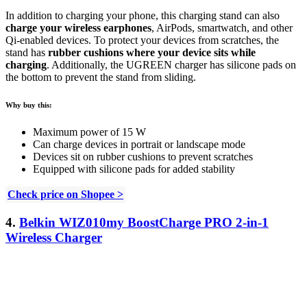
In addition to charging your phone, this charging stand can also
charge your wireless earphones
, AirPods, smartwatch, and other
Qi-enabled devices. To protect your devices from scratches, the
stand has
rubber cushions where your device sits while
charging
. Additionally, the UGREEN charger has silicone pads on
the bottom to prevent the stand from sliding.
Why buy this:
Maximum power of 15 W
Can charge devices in portrait or landscape mode
Devices sit on rubber cushions to prevent scratches
Equipped with silicone pads for added stability
Check price on Shopee >
4.
Belkin WIZ010my BoostCharge PRO 2-in-1
Wireless Charger