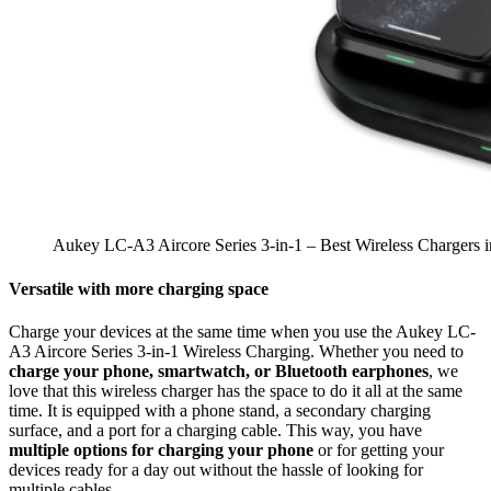
Aukey LC-A3 Aircore Series 3-in-1 – Best Wireless Chargers 
Versatile with more charging space
Charge your devices at the same time when you use the Aukey LC-
A3 Aircore Series 3-in-1 Wireless Charging. Whether you need to
charge your phone, smartwatch, or Bluetooth earphones
, we
love that this wireless charger has the space to do it all at the same
time. It is equipped with a phone stand, a secondary charging
surface, and a port for a charging cable. This way, you have
multiple options for charging your phone
or for getting your
devices ready for a day out without the hassle of looking for
multiple cables.