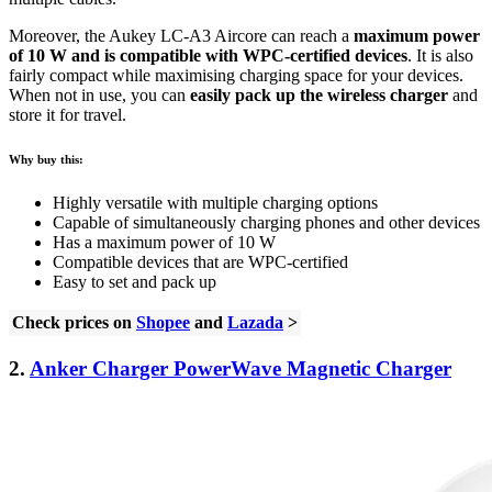
Moreover, the Aukey LC-A3 Aircore can reach a
maximum power
of 10 W and is compatible with WPC-certified devices
. It is also
fairly compact while maximising charging space for your devices.
When not in use, you can
easily pack up the wireless charger
and
store it for travel.
Why buy this:
Highly versatile with multiple charging options
Capable of simultaneously charging phones and other devices
Has a maximum power of 10 W
Compatible devices that are WPC-certified
Easy to set and pack up
Check prices on
Shopee
and
Lazada
>
2.
Anker Charger PowerWave Magnetic Charger