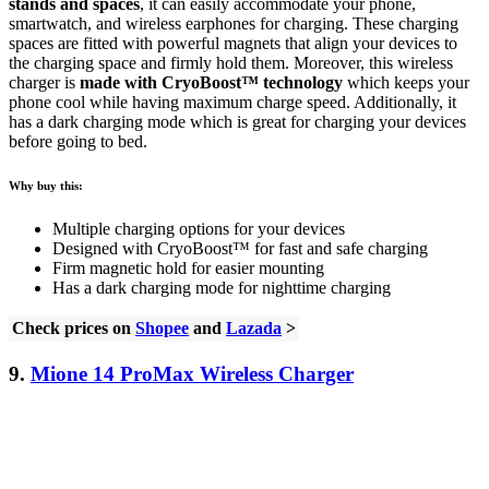
stands and spaces
, it can easily accommodate your phone,
smartwatch, and wireless earphones for charging. These charging
spaces are fitted with powerful magnets that align your devices to
the charging space and firmly hold them. Moreover, this wireless
charger is
made with CryoBoost™ technology
which keeps your
phone cool while having maximum charge speed. Additionally, it
has a dark charging mode which is great for charging your devices
before going to bed.
Why buy this:
Multiple charging options for your devices
Designed with CryoBoost™ for fast and safe charging
Firm magnetic hold for easier mounting
Has a dark charging mode for nighttime charging
Check prices on
Shopee
and
Lazada
>
9.
Mione 14 ProMax Wireless Charger