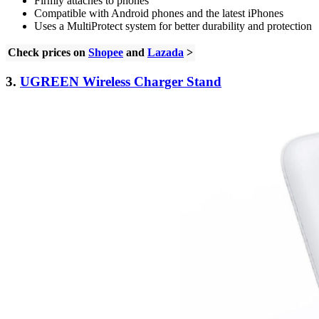
Firmly attaches to phones
Compatible with Android phones and the latest iPhones
Uses a MultiProtect system for better durability and protection
Check prices on
Shopee
and
Lazada
>
3.
UGREEN Wireless Charger Stand