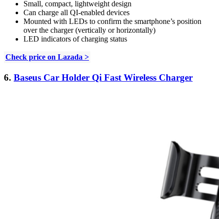
Small, compact, lightweight design
Can charge all QI-enabled devices
Mounted with LEDs to confirm the smartphone’s position
over the charger (vertically or horizontally)
LED indicators of charging status
Check price on Lazada >
6.
Baseus Car Holder Qi Fast Wireless Charger