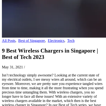
All Posts
,
Best of Singapore
,
Electronics
,
Tech
9 Best Wireless Chargers in Singapore |
Best of Tech 2023
May 31, 2021
/
Isn’t technology simply awesome? Looking at the current state of
my electrical outlets, I see messy wires all around, which can be an
eyesore. Moreover, we are pretty sure you experience tangled wires
from time to time, making it all the more frustrating when you spend
precious time untangling them. With wireless chargers, you no
longer have to face all these issues! With an extensive variety of
wireless chargers available in the market, which then is the best
wireless charger in Singapore? In our Best of Tech series, we have