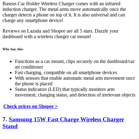
Baseus Car Holder Wireless Charger comes with an infrared
induction charger. The metal arms move automatically once the
charger detects a phone on top of it. It is also universal and can
charge any smartphone device!
Reviews on Lazada and Shopee are all 5 stars. Dazzle your
dashboard with a wireless charger car mount!
Why buy this:
Functions as a car mount, c
lips securely on the dashboard/car
air conditioner
Fast charging, c
ompatible on all smartphone devices
With sensors that enable automatic metal arm movement once
the phone is placed
Status indicators (LED) that typically monitors arm
movement, charging status, and detection of irrelevant objects
Check prices on Shopee >
7.
Samsung 15W Fast Charge Wireless Charger
Stand