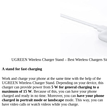
UGREEN Wireless Charger Stand – Best Wireless Chargers Si
A stand for fast charging
Work and charge your phone at the same time with the help of the
UGREEN Wireless Charger Stand. Depending on your device, this
charger can provide power from
5 W for general charging to a
maximum of 15 W
. Because of this, you can have your phone
charged and ready in no time. Moreover, you can
have your phone
charged in portrait mode or landscape
mode. This way, you can
have video calls or watch videos while you charge.