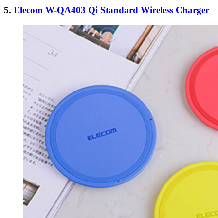
5.
Elecom W-QA403 Qi Standard Wireless Charger