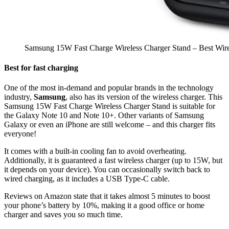
Samsung 15W Fast Charge Wireless Charger Stand – Best Wire
Best for fast charging
One of the most in-demand and popular brands in the technology
industry,
Samsung
, also has its version of the wireless charger. This
Samsung 15W Fast Charge Wireless Charger Stand is suitable for
the Galaxy Note 10 and Note 10+. Other variants of Samsung
Galaxy or even an iPhone are still welcome – and this charger fits
everyone!
It comes with a built-in cooling fan to avoid overheating.
Additionally, it is guaranteed a fast wireless charger (up to 15W, but
it depends on your device). You can occasionally switch back to
wired charging, as it includes a USB Type-C cable.
Reviews on Amazon state that it takes almost 5 minutes to boost
your phone’s battery by 10%, making it a good office or home
charger and saves you so much time.