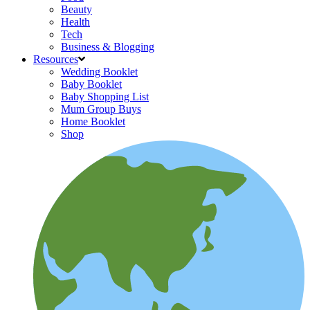
Beauty
Health
Tech
Business & Blogging
Resources
Wedding Booklet
Baby Booklet
Baby Shopping List
Mum Group Buys
Home Booklet
Shop