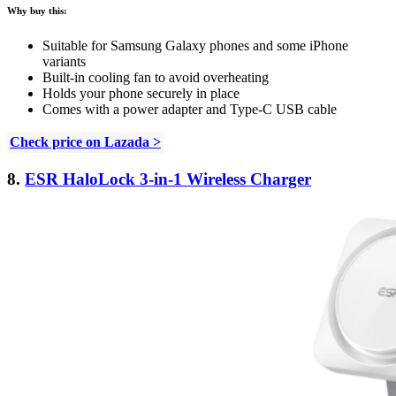
Why buy this:
Suitable for Samsung Galaxy phones and some iPhone
variants
Built-in cooling fan to avoid overheating
Holds your phone securely in place
Comes with a power adapter and Type-C USB cable
Check price on Lazada >
8.
ESR HaloLock 3-in-1 Wireless Charger