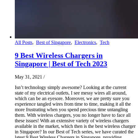
All Posts
,
Best of Singapore
,
Electronics
,
Tech
9 Best Wireless Chargers in
Singapore | Best of Tech 2023
May 31, 2021
/
Isn’t technology simply awesome? Looking at the current
state of my electrical outlets, I see messy wires all around,
which can be an eyesore. Moreover, we are pretty sure you
experience tangled wires from time to time, making it all the
more frustrating when you spend precious time untangling
them. With wireless chargers, you no longer have to face all
these issues! With an extensive variety of wireless chargers
available in the market, which then is the best wireless charger
in Singapore? In our Best of Tech series, we have curated the
latest 9 Best Wireless Chargers in Singapore, providing