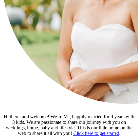
Hi there, and welcome! We’re MJ, happily married for 9 years with
3 kids. We are passionate to share our journey with you on
weddings, home, baby and lifestyle. This is our little home on the
web to share it all with you!
Click here to get started
.