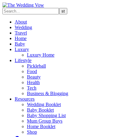
About
Wedding
Travel
Home
Baby
Luxury
Luxury Home
Lifestyle
Pickleball
Food
Beauty
Health
Tech
Business & Blogging
Resources
Wedding Booklet
Baby Booklet
Baby Shopping List
Mum Group Buys
Home Booklet
Shop