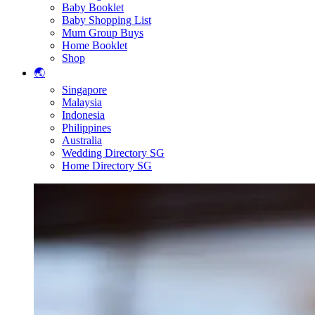
Baby Booklet
Baby Shopping List
Mum Group Buys
Home Booklet
Shop
🌏
Singapore
Malaysia
Indonesia
Philippines
Australia
Wedding Directory SG
Home Directory SG