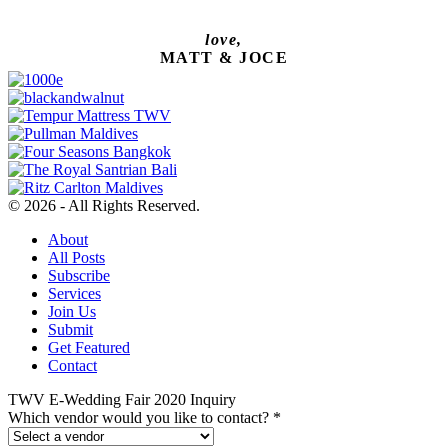
love,
MATT & JOCE
© 2026 - All Rights Reserved.
About
All Posts
Subscribe
Services
Join Us
Submit
Get Featured
Contact
TWV E-Wedding Fair 2020 Inquiry
Which vendor would you like to contact?
*