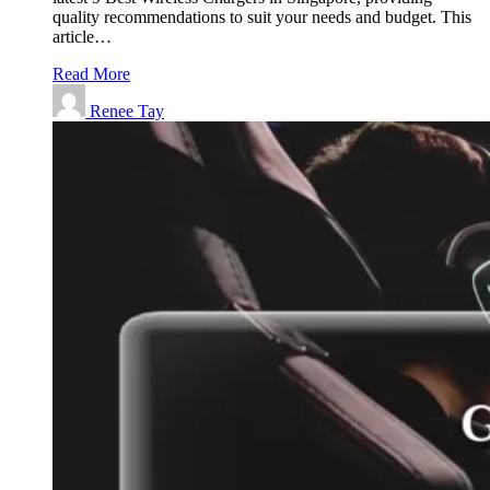
quality recommendations to suit your needs and budget. This
article…
Read More
Renee Tay