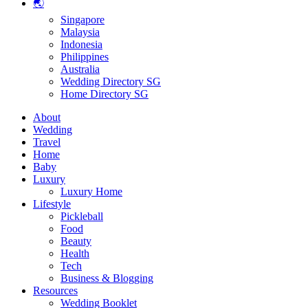
🌏
Singapore
Malaysia
Indonesia
Philippines
Australia
Wedding Directory SG
Home Directory SG
About
Wedding
Travel
Home
Baby
Luxury
Luxury Home
Lifestyle
Pickleball
Food
Beauty
Health
Tech
Business & Blogging
Resources
Wedding Booklet