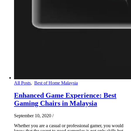
All Posts
,
Best of Home Malaysia
Enhanced Game Experience: Best
Gaming Chairs in Malaysia
September 10, 2020
/
Whether you are a casual or professional gamer, you would
know that the secret to good gameplay is not only skills but