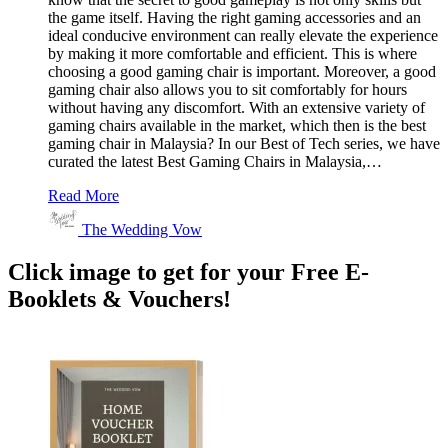
the game itself. Having the right gaming accessories and an
ideal conducive environment can really elevate the experience
by making it more comfortable and efficient. This is where
choosing a good gaming chair is important. Moreover, a good
gaming chair also allows you to sit comfortably for hours
without having any discomfort. With an extensive variety of
gaming chairs available in the market, which then is the best
gaming chair in Malaysia? In our Best of Tech series, we have
curated the latest Best Gaming Chairs in Malaysia,…
Read More
The Wedding Vow
Click image to get for your Free E-
Booklets & Vouchers!