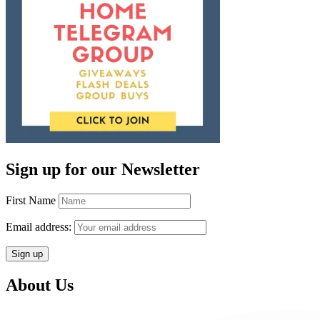
Sign up for our Newsletter
First Name
Email address:
About Us