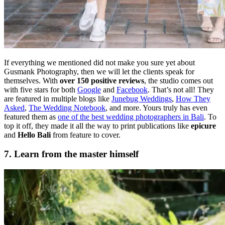
If everything we mentioned did not make you sure yet about
Gusmank Photography, then we will let the clients speak for
themselves. With
over 150 positive reviews
, the studio comes out
with five stars for both
Google
and
Facebook
. That’s not all! They
are featured in multiple blogs like
Junebug Weddings
,
How They
Asked
,
The Wedding Notebook
, and more. Yours truly has even
featured them as
one of the best wedding photographers in Bali
. To
top it off, they made it all the way to print publications like
epicure
and
Hello Bali
from feature to cover.
7. Learn from the master himself