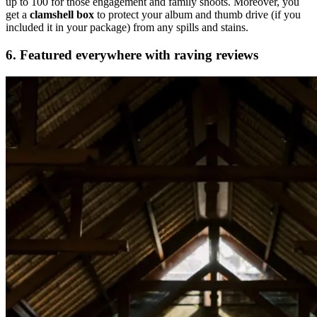
up to 100 for those engagement and family shoots. Moreover, you
get a
clamshell box
to protect your album and thumb drive (if you
included it in your package) from any spills and stains.
6
. Featured everywhere with raving reviews