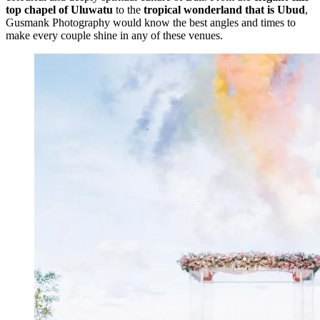
top chapel of Uluwatu
to the
tropical wonderland that is Ubud
,
Gusmank Photography would know the best angles and times to
make every couple shine in any of these venues.