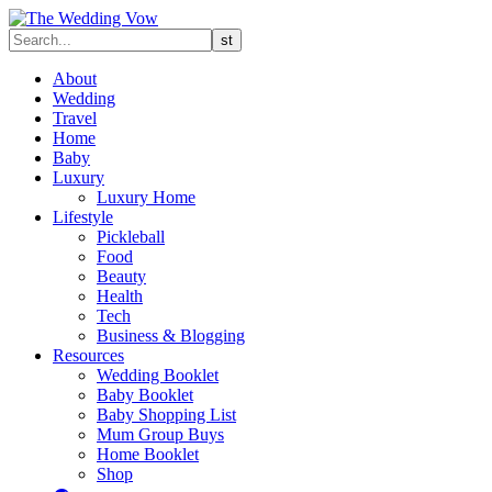
About
Wedding
Travel
Home
Baby
Luxury
Luxury Home
Lifestyle
Pickleball
Food
Beauty
Health
Tech
Business & Blogging
Resources
Wedding Booklet
Baby Booklet
Baby Shopping List
Mum Group Buys
Home Booklet
Shop