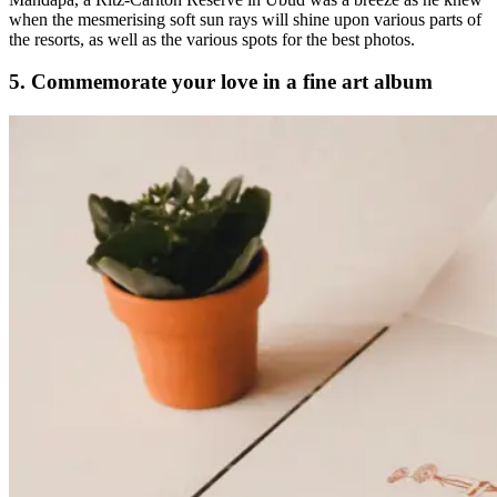
when the mesmerising soft sun rays will shine upon various parts of
the resorts, as well as the various spots for the best photos.
5. Commemorate your love in a fine art album