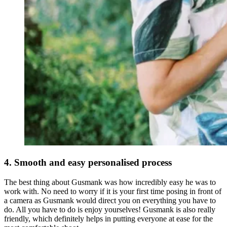
4. Smooth and easy personalised process
The best thing about Gusmank was how incredibly easy he was to
work with. No need to worry if it is your first time posing in front of
a camera as Gusmank would direct you on everything you have to
do. All you have to do is enjoy yourselves! Gusmank is also really
friendly, which definitely helps in putting everyone at ease for the