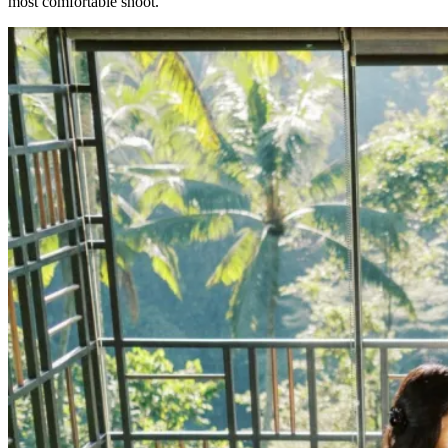
most comfortable shoot.