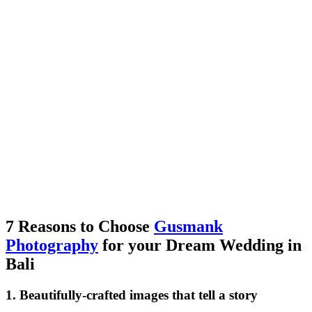
7 Reasons to Choose
Gusmank
Photography
for your Dream Wedding in
Bali
1. Beautifully-crafted images that tell a story