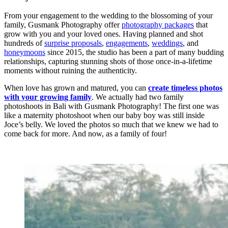
From your engagement to the wedding to the blossoming of your
family, Gusmank Photography offer
photography packages
that
grow with you and your loved ones. Having planned and shot
hundreds of
surprise proposals
,
engagements
,
weddings
, and
honeymoons
since 2015, the studio has been a part of many budding
relationships, capturing stunning shots of those once-in-a-lifetime
moments without ruining the authenticity.
When love has grown and matured, you can
create timeless photos
with your growing family
. We actually had two family
photoshoots in Bali with Gusmank Photography! The first one was
like a maternity photoshoot when our baby boy was still inside
Joce’s belly. We loved the photos so much that we knew we had to
come back for more. And now, as a family of four!