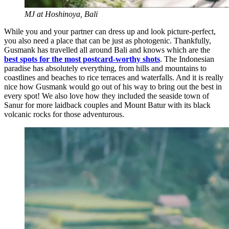
MJ at Hoshinoya, Bali
While you and your partner can dress up and look picture-perfect,
you also need a place that can be just as photogenic. Thankfully,
Gusmank has travelled all around Bali and knows which are the
best spots for the most postcard-worthy shots
. The Indonesian
paradise has absolutely everything, from hills and mountains to
coastlines and beaches to rice terraces and waterfalls. And it is really
nice how Gusmank would go out of his way to bring out the best in
every spot! We also love how they included the seaside town of
Sanur for more laidback couples and Mount Batur with its black
volcanic rocks for those adventurous.