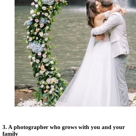
3. A photographer who grows with you and your
family