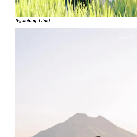
Tegalalang, Ubud