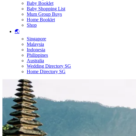
Baby Booklet
Baby Shopping List
Mum Group Buys
Home Booklet
Shop
🌏
Singapore
Malaysia
Indonesia
Philippines
Australia
Wedding Directory SG
Home Directory SG