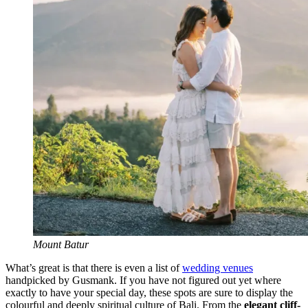
Mount Batur
What’s great is that there is even a list of
wedding venues
handpicked by Gusmank. If you have not figured out yet where
exactly to have your special day, these spots are sure to display the
colourful and deeply spiritual culture of Bali. From the
elegant cliff-