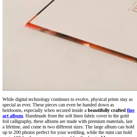
While digital technology continues to evolve, physical prints stay as
special as ever. These pieces can even be handed down as
heirlooms, especially when secured inside a
beautifully crafted
fine
art album
. Handmade from the soft linen fabric cover to the gold
foil calligraphy, these albums are made with premium materials, last
a lifetime, and come in two different sizes. The large album can hold
up to 200 photos perfect for your wedding, while the mini can hold