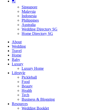
🌏
Singapore
Malaysia
Indonesia
Philippines
Australia
Wedding Directory SG
Home Directory SG
About
Wedding
Travel
Home
Baby
Luxury
Luxury Home
Lifestyle
Pickleball
Food
Beauty
Health
Tech
Business & Blogging
Resources
Wedding Booklet