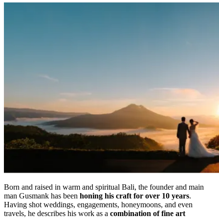
Born and raised in warm and spiritual Bali, the founder and main
man Gusmank has been
honing his craft for over 10 years
.
Having shot weddings, engagements, honeymoons, and even
travels, he describes his work as a
combination of fine art