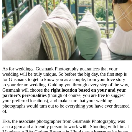
As for weddings, Gusmank Photography guarantees that your
wedding will be truly unique. So before the big day, the first step is
for Gusmank to get to know you as a couple, from your love story
to your dream wedding. Guiding you through every step of the way,
Gusmank will choose the
right location based on your and your
partner’s personalities
(though of course, you are free to suggest
your preferred locations), and make sure that your wedding
photographs would turn out to be everything you have ever dreamed
of.
Eka, the associate photographer from Gusmank Photography, was
also a gem and a friendly person to work with. Shooting with him at
Mandapa, a Ritz-Carlton Reserve in Ubud was a breeze as he knew