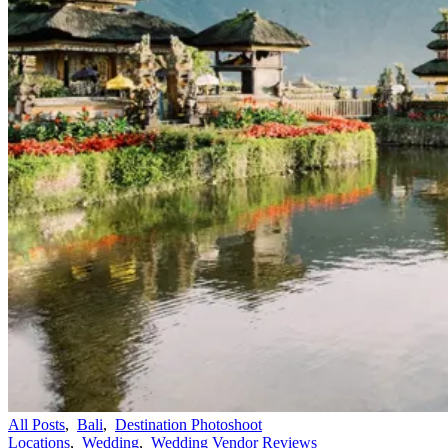
All Posts
,
Bali
,
Destination Photoshoot
Locations
,
Wedding
,
Wedding Vendor Reviews