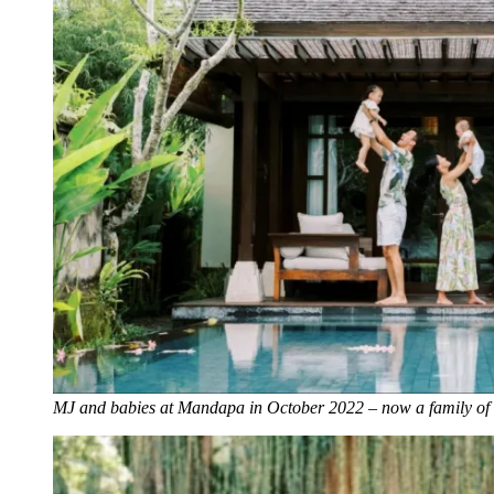
MJ and babies at Mandapa in October 2022 – now a family of 