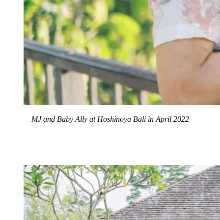
MJ and Baby Ally at Hoshinoya Bali in April 2022