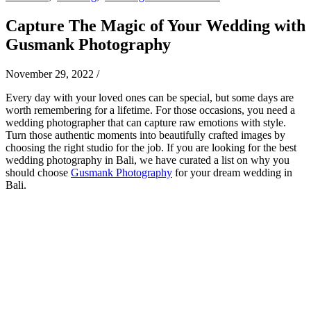
Capture The Magic of Your Wedding with
Gusmank Photography
November 29, 2022
/
Every day with your loved ones can be special, but some days are
worth remembering for a lifetime. For those occasions, you need a
wedding photographer that can capture raw emotions with style.
Turn those authentic moments into beautifully crafted images by
choosing the right studio for the job.
If you are looking for the best
wedding photography in Bali, we have curated a list on why you
should choose
Gusmank Photography
for your dream wedding in
Bali.