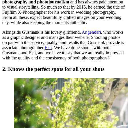
photography and photojournalism
and has always paid attention
to visual storytelling. So much so that by 2016, he earned the title of
Fujifilm X-Photographer for his work in wedding photography.
From all these, expect beautifully-crafted images on your wedding
day, while also keeping the moments authentic.
Alongside Gusmank is his lovely girlfriend,
Angendari
, who works
as a graphic designer and manages their website. Shooting photos
on par with the service, quality, and results that Gusmank provide is
associate photographer
Eka
. We have done shoots with both
Gusmank and Eka, and we have to say that we are really impressed
with the quality and the consistency of both photographers!
2. Knows the perfect spots for all your shots