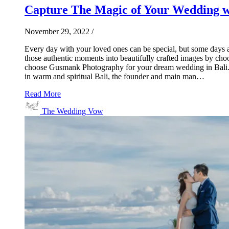
Capture The Magic of Your Wedding 
November 29, 2022
/
Every day with your loved ones can be special, but some days 
those authentic moments into beautifully crafted images by choo
choose Gusmank Photography for your dream wedding in Bali. 7
in warm and spiritual Bali, the founder and main man…
Read More
The Wedding Vow