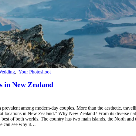
Wedding
,
Your Photoshoot
s in New Zealand
revalent among modern-day couples. More than the aesthetic, travelling
t locations in New Zealand.” Why New Zealand? From its diverse natura
e best of both worlds. The country has two main islands, the North and t
We can see why it…