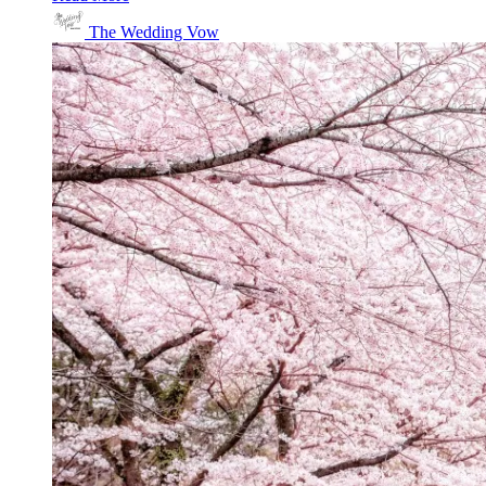
The Wedding Vow