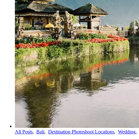
All Posts
,
Bali
,
Destination Photoshoot Locations
,
Wedding