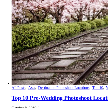
All Posts
,
Asia
,
Destination Photoshoot Locations
,
Top 10
,
Top 10 Pre-Wedding Photoshoot Locati
October 8, 2019
/