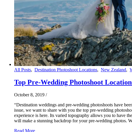
All Posts
,
Destination Photoshoot Locations
,
New Zealand
,
Top Pre-Wedding Photoshoot Location
October 8, 2019
/
“Destination weddings and pre-wedding photoshoots have been p
issue, we want to share with you the top pre-wedding photoshoo
experience is here. Its varied topography allows you to have th
will make a stunning backdrop for your pre-wedding photos. 
Read More