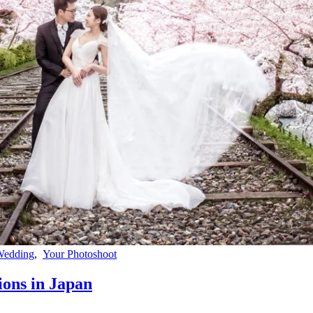
Wedding
,
Your Photoshoot
ons in Japan