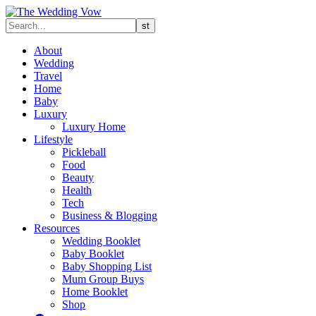
About
Wedding
Travel
Home
Baby
Luxury
Luxury Home
Lifestyle
Pickleball
Food
Beauty
Health
Tech
Business & Blogging
Resources
Wedding Booklet
Baby Booklet
Baby Shopping List
Mum Group Buys
Home Booklet
Shop