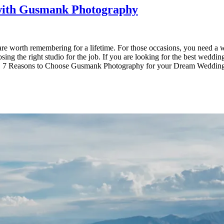
with Gusmank Photography
are worth remembering for a lifetime. For those occasions, you need a 
sing the right studio for the job. If you are looking for the best wedd
 Reasons to Choose Gusmank Photography for your Dream Wedding in Ba