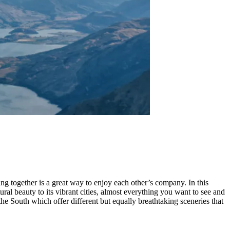
 together is a great way to enjoy each other’s company. In this
l beauty to its vibrant cities, almost everything you want to see and
he South which offer different but equally breathtaking sceneries that