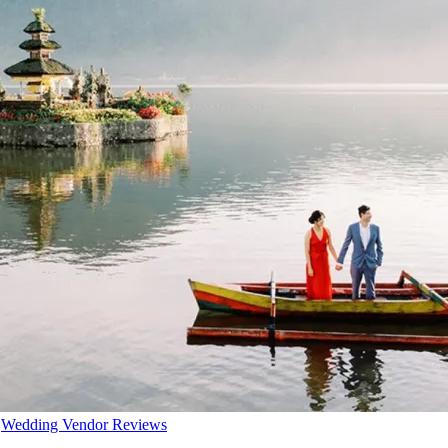
,
Wedding Vendor Reviews