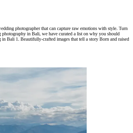
wedding photographer that can capture raw emotions with style. Turn
ing photography in Bali, we have curated a list on why you should
li 1. Beautifully-crafted images that tell a story Born and raised