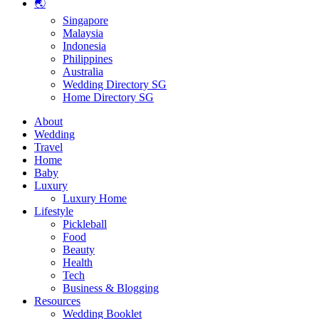
🌏
Singapore
Malaysia
Indonesia
Philippines
Australia
Wedding Directory SG
Home Directory SG
About
Wedding
Travel
Home
Baby
Luxury
Luxury Home
Lifestyle
Pickleball
Food
Beauty
Health
Tech
Business & Blogging
Resources
Wedding Booklet