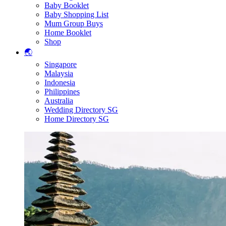
Baby Booklet
Baby Shopping List
Mum Group Buys
Home Booklet
Shop
🌏
Singapore
Malaysia
Indonesia
Philippines
Australia
Wedding Directory SG
Home Directory SG