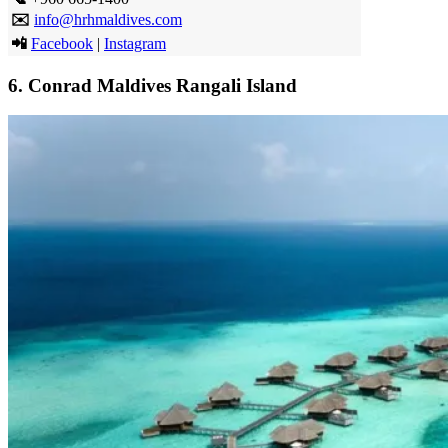
✉️
info@hrhmaldives.com
📲
Facebook
|
Instagram
6.
Conrad Maldives Rangali Island