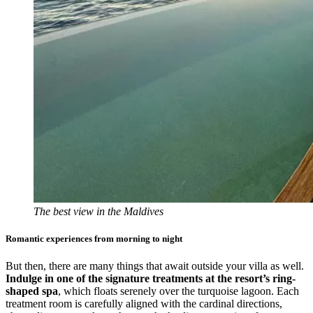
The best view in the Maldives
Romantic experiences from morning to night
But then, there are many things that await outside your villa as well.
Indulge in one of the signature treatments at the resort’s ring-
shaped spa
, which floats serenely over the turquoise lagoon. Each
treatment room is carefully aligned with the cardinal directions,