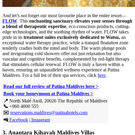
And let’s not forget our most favourite place in the entire resort—
FLOW
. This
enchanting sanctuary elevates your senses through
a blend of therapeutic expertise
, eco-conscious products, cutting-
edge technologies, and the soothing rhythm of water. FLOW takes
pride in its
treatment suites exclusively dedicated to Watsu,
an
exceptional water therapy practice, while a tranquil floatation zone
tenderly cradles both the mind and body. The warm plunge pools
and invigorating cold showers offer not just relaxation but also
vascular and cognitive benefits, complemented by red-light therapy
that stimulates cellular renewal. FLOW is truly a haven within a
haven, ensuring an unparalleled wellness experience at Patina
Maldives. For a full list of their spa services, click
here
.
Read our full review of Patina Maldives here >
Book your honeymoon at Patina Maldives >
📍
North Malé Atoll, 20026 The Republic of Maldives
📞
+960 4000 555
✉️
reservations.maldives@patinahotels.com
📲
Facebook
|
Instagram
3. Anantara Kihavah Maldives Villas