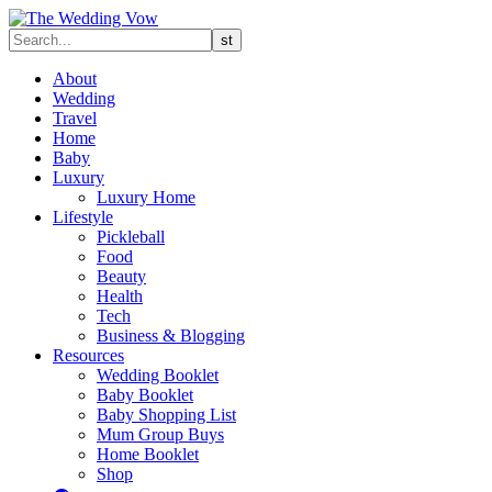
About
Wedding
Travel
Home
Baby
Luxury
Luxury Home
Lifestyle
Pickleball
Food
Beauty
Health
Tech
Business & Blogging
Resources
Wedding Booklet
Baby Booklet
Baby Shopping List
Mum Group Buys
Home Booklet
Shop