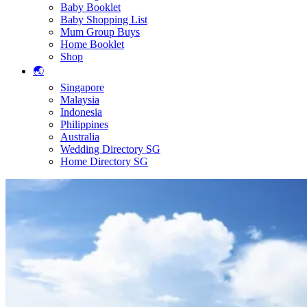
Baby Booklet
Baby Shopping List
Mum Group Buys
Home Booklet
Shop
🌏
Singapore
Malaysia
Indonesia
Philippines
Australia
Wedding Directory SG
Home Directory SG