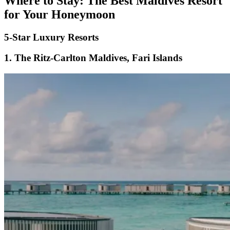
Where to Stay: The Best Maldives Resort
for Your Honeymoon
5-Star Luxury Resorts
1.
The Ritz-Carlton Maldives, Fari Islands