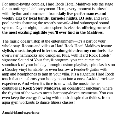
For music-loving couples, Hard Rock Hotel Maldives sets the stage
for an unforgettable honeymoon. Here, every moment is infused
with rhythm and romance—from
daily live performances and
weekly gigs by local bands, karaoke nights, DJ sets,
and even
pool parties featuring the resort’s one-of-a-kind submerged sound
system. Day or night, the atmosphere is electric,
offering some of
the most exciting nightlife you’ll ever find in the Maldives.
The music doesn’t stop at the entertainment—it’s a part of your
whole stay. Rooms and villas at Hard Rock Hotel Maldives featur
e
stylish, music-inspired interiors alongside dreamy comforts
like
overwater hammocks and canopies. Plus, with Hard Rock Hotels’
signature Sound of Your Stay® program, you can curate the
soundtrack of your holiday through custom playlists, spin classics on
a Crosley vinyl turntable, or even borrow a Fender® guitar with
amp and headphones to jam in your villa. It’s a signature Hard Rock
touch that transforms your honeymoon into a one-of-a-kind rockstar
experience. And when it’s time to unwind, the music theme
continues at
Rock Spa® Maldives
, an oceanfront sanctuary where
the rhythm of the waves meets harmony-driven treatments. You can
even keep the energy flowing with music-inspired activities, from
aqua gym workouts to dance fitness classes!
A multi-island experience