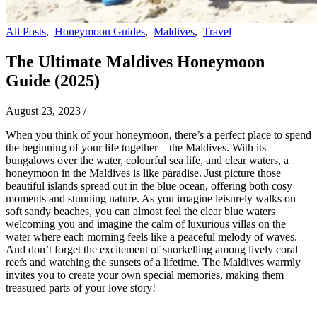
All Posts
,
Honeymoon Guides
,
Maldives
,
Travel
The Ultimate Maldives Honeymoon
Guide (2025)
August 23, 2023
/
When you think of your honeymoon, there’s a perfect place to spend
the beginning of your life together – the Maldives. With its
bungalows over the water, colourful sea life, and clear waters, a
honeymoon in the Maldives is like paradise. Just picture those
beautiful islands spread out in the blue ocean, offering both cosy
moments and stunning nature. As you imagine leisurely walks on
soft sandy beaches, you can almost feel the clear blue waters
welcoming you and imagine the calm of luxurious villas on the
water where each morning feels like a peaceful melody of waves.
And don’t forget the excitement of snorkelling among lively coral
reefs and watching the sunsets of a lifetime. The Maldives warmly
invites you to create your own special memories, making them
treasured parts of your love story!