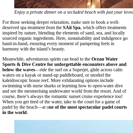
Enjoy a private dinner on a secluded beach with just your love
For those seeking deeper relaxation, make sure to book a well-
deserved spa treatment from the
SAii Spa
, which offers treatments
inspired by nature, blending the elements of sand, sea, and locally
sourced organic ingredients. Here, sustainability and indulgence go
hand-in-hand, ensuring every moment of pampering feels in
harmony with the island’s beauty.
Meanwhile, adventurous spirits can head to the
Ocean Water
Sports & Dive Centre for unforgettable encounters above and
below the waves
—ride the surf on a Superjet, glide across calm
waters on a kayak or stand-up paddleboard, or snorkel the
kaleidoscopic house reef. More exhilarating options include
swimming with nurse sharks or learning how to open-water dive
and see the mesmerising underwater world from the resort. And of
course, there’s always the romantic sunset cruise experience too!
When you get tired of the water, take to the court for a game of
padel by the beach—at o
ne of the most spectacular padel courts
in the world
.