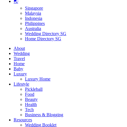
🌏
Singapore
Malaysia
Indonesia
Philippines
Australia
Wedding Directory SG
Home Directory SG
About
Wedding
Travel
Home
Baby
Luxury
Luxury Home
Lifestyle
Pickleball
Food
Beauty
Health
Tech
Business & Blogging
Resources
Wedding Booklet