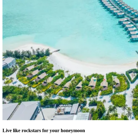
Live like rockstars for your honeymoon