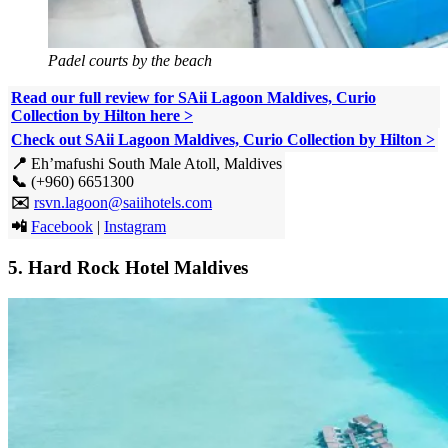
Padel courts by the beach
Read our full review for SAii Lagoon Maldives, Curio
Collection by Hilton here >
Check out SAii Lagoon Maldives, Curio Collection by Hilton >
📍
Eh’mafushi South Male Atoll, Maldives
📞
(+960) 6651300
✉️
rsvn.lagoon@saiihotels.com
📲
Facebook
|
Instagram
5.
Hard Rock Hotel Maldives