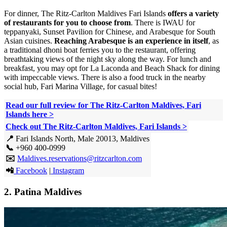
For dinner, The Ritz-Carlton Maldives Fari Islands
offers a variety
of restaurants for you to choose from
. There is IWAU for
teppanyaki, Sunset Pavilion for Chinese, and Arabesque for South
Asian cuisines.
Reaching Arabesque is an experience in itself
, as
a traditional dhoni boat ferries you to the restaurant, offering
breathtaking views of the night sky along the way. For lunch and
breakfast, you may opt for La Laconda and Beach Shack for dining
with impeccable views. There is also a food truck in the nearby
social hub, Fari Marina Village, for casual bites!
Read our full review for The Ritz-Carlton Maldives, Fari
Islands here
>
Check out The Ritz-Carlton Maldives, Fari Islands >
📍
Fari Islands North, Male 20013, Maldives
📞
+960 400-0999
✉️
Maldives.reservations@ritzcarlton.com
📲
Facebook
|
Instagram
2.
Patina Maldives