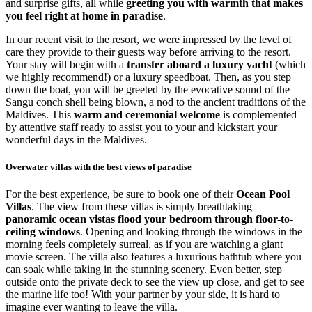
and surprise gifts, all while
greeting you with warmth that makes
you feel right at home in paradise
.
In our recent visit to the resort, we were impressed by the level of
care they provide to their guests way before arriving to the resort.
Your stay will begin with a
transfer aboard a luxury yacht
(which
we highly recommend!) or a luxury speedboat. Then, as you step
down the boat, you will be greeted by the evocative sound of the
Sangu conch shell being blown, a nod to the ancient traditions of the
Maldives. This
warm and ceremonial welcome
is complemented
by attentive staff ready to assist you to your and kickstart your
wonderful days in the Maldives.
Overwater villas with the best views of paradise
For the best experience, be sure to book one of their
Ocean Pool
Villas
. The view from these villas is simply breathtaking—
panoramic ocean vistas flood your bedroom through floor-to-
ceiling windows
. Opening and looking through the windows in the
morning feels completely surreal, as if you are watching a giant
movie screen. The villa also features a luxurious bathtub where you
can soak while taking in the stunning scenery. Even better, step
outside onto the private deck to see the view up close, and get to see
the marine life too! With your partner by your side, it is hard to
imagine ever wanting to leave the villa.