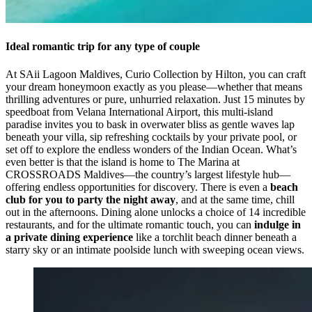
Ideal romantic trip for any type of couple
At SAii Lagoon Maldives, Curio Collection by Hilton, you can craft
your dream honeymoon exactly as you please—whether that means
thrilling adventures or pure, unhurried relaxation. Just 15 minutes by
speedboat from Velana International Airport, this multi-island
paradise invites you to bask in overwater bliss as gentle waves lap
beneath your villa, sip refreshing cocktails by your private pool, or
set off to explore the endless wonders of the Indian Ocean. What’s
even better is that the island is home to The Marina at
CROSSROADS Maldives—the country’s largest lifestyle hub—
offering endless opportunities for discovery. There is even a
beach
club for you to party the night away
, and at the same time, chill
out in the afternoons. Dining alone unlocks a choice of 14 incredible
restaurants, and for the ultimate romantic touch, you can
indulge in
a private dining experience
like a torchlit beach dinner beneath a
starry sky or an intimate poolside lunch with sweeping ocean views.