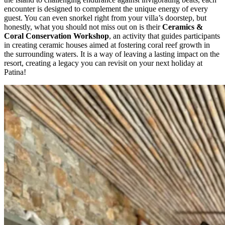
encounter is designed to complement the unique energy of every
guest. You can even snorkel right from your villa’s doorstep, but
honestly, what you should not miss out on is their
Ceramics &
Coral Conservation Workshop
, an activity that guides participants
in creating ceramic houses aimed at fostering coral reef growth in
the surrounding waters. It is a way of leaving a lasting impact on the
resort, creating a legacy you can revisit on your next holiday at
Patina!