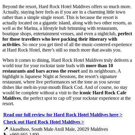
Beyond the resort, Hard Rock Hotel Maldives offers so much more.
Actually, staying here feels as if you are in a charming little town
rather than a simple single resort. This is because the resort is
actually located on a gigantic island, along with two other resorts, as
well as the Marina, a lifestyle hub brimming with restaurants,
boutique shops, entertainment venues, and even a nightclub,
perfect
for those travellers who love packing their itinerary with
activities
. So once you get tired of all the music-centered experience
at Hard Rock Hotel, there’s still so much more that awaits you.
When it comes to dining, Hard Rock Hotel Maldives truly delivers a
world tour for your rockstar taste buds with
more than 10
restaurants and bars across the resort
and its neighbours. A
highlight is Japanese Night at Sessions, the resort’s signature
restaurant, where live performances set the tone as you savour
dishes like melt-in-your-mouth Black Cod. And of course, no stay
would be complete without a visit to the
iconic Hard Rock Cafe
Maldives
, the perfect spot to cap off your rockstar experience at the
resort.
Read our full review for Hard Rock Hotel Maldives here
>
Check out Hard Rock Hotel Maldives >
📍
Akasdhoo, South Male Atoll Male, 20029 Maldives
📞
+960 665-1400