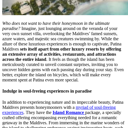
Who does not want to have their honeymoon in the ultimate
paradise?
Imagine, just lounging around on the veranda of your
very own sunset villa, overlooking the Maldives’ famed sunsets,
azure waters, and majestic sea creatures swimming by. While the
allure of these luxurious experiences is enough to captivate, Patina
Maldives
sets itself apart from other luxury resorts by offering
an extensive array of activities, restaurants, and attractions
across the entire island
. It feels as though the island has been
meticulously curated to unveil constant surprises, inviting you to
uncover hidden gems with each passing day during your stay. Even
better, explore the island on bicycles, which will make every
moment spent at Patina even more special.
Indulge in soul-freeing experiences in paradise
In addition to experiencing nature and its impeccable beauty, Patina
Maldives presents honeymooners with a
myriad of soul-freeing
experiences
. They have the
Island Romance
package, a specially
crafted offering encompassing everything needed for a romantic
getaway in the Maldives. From immersing in the marine wonders of
the island to challenging endurance against invigorating beats, each