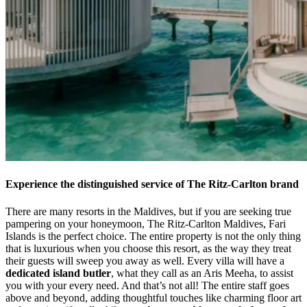
Experience the distinguished service of The Ritz-Carlton brand
There are many resorts in the Maldives, but if you are seeking true
pampering on your honeymoon, The Ritz-Carlton Maldives, Fari
Islands is the perfect choice. The entire property is not the only thing
that is luxurious when you choose this resort, as the way they treat
their guests will sweep you away as well. Every villa will have a
dedicated island butler
, what they call as an Aris Meeha, to assist
you with your every need. And that’s not all! The entire staff goes
above and beyond, adding thoughtful touches like charming floor art