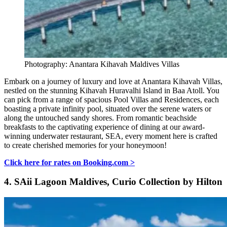
Photography: Anantara Kihavah Maldives Villas
Embark on a journey of luxury and love at Anantara Kihavah Villas,
nestled on the stunning Kihavah Huravalhi Island in Baa Atoll. You
can pick from a range of spacious Pool Villas and Residences, each
boasting a private infinity pool, situated over the serene waters or
along the untouched sandy shores. From romantic beachside
breakfasts to the captivating experience of dining at our award-
winning underwater restaurant, SEA, every moment here is crafted
to create cherished memories for your honeymoon!
Click here for rates on Booking.com >
4.
SAii Lagoon Maldives, Curio Collection by Hilton