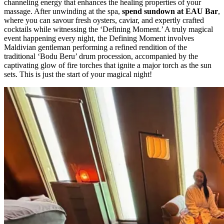
channeling energy that enhances the healing properties of your
massage. After unwinding at the spa,
spend sundown at EAU Bar
,
where you can savour fresh oysters, caviar, and expertly crafted
cocktails while witnessing the ‘Defining Moment.’ A truly magical
event happening every night, the Defining Moment involves
Maldivian gentleman performing a refined rendition of the
traditional ‘Bodu Beru’ drum procession, accompanied by the
captivating glow of fire torches that ignite a major torch as the sun
sets. This is just the start of your magical night!