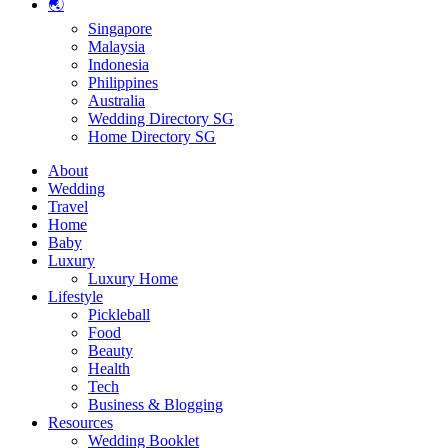
🌏
Singapore
Malaysia
Indonesia
Philippines
Australia
Wedding Directory SG
Home Directory SG
About
Wedding
Travel
Home
Baby
Luxury
Luxury Home
Lifestyle
Pickleball
Food
Beauty
Health
Tech
Business & Blogging
Resources
Wedding Booklet