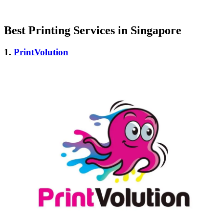
Best Printing Services in Singapore
1.
PrintVolution