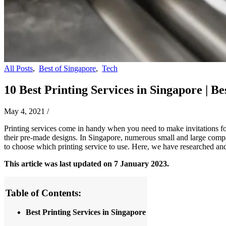
All Posts
,
Best of Singapore
,
Tech
10 Best Printing Services in Singapore | Be
May 4, 2021
/
Printing services come in handy when you need to make invitations for
their pre-made designs. In Singapore, numerous small and large compani
to choose which printing service to use. Here, we have researched and
This article was last updated on 7 January 2023.
Table of Contents:
Best Printing Services in Singapore