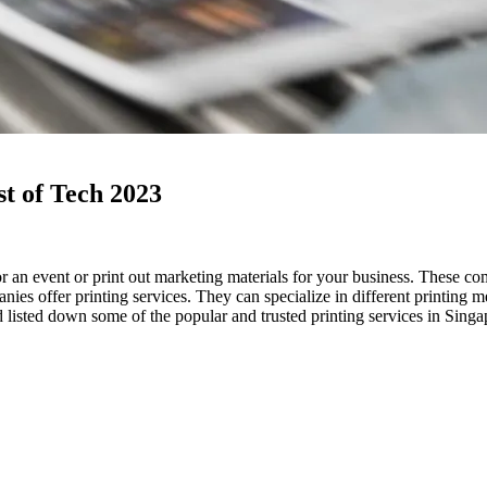
st of Tech 2023
 an event or print out marketing materials for your business. These co
es offer printing services. They can specialize in different printing me
 listed down some of the popular and trusted printing services in Sing