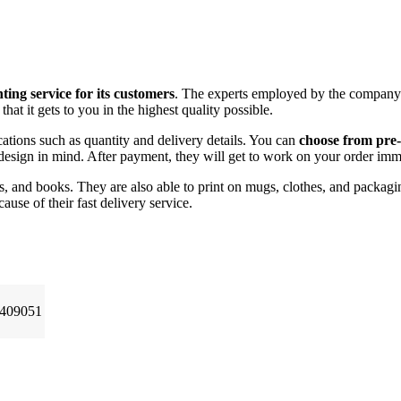
ting service for its customers
. The experts employed by the company g
at it gets to you in the highest quality possible.
ations such as quantity and delivery details. You can
choose from pre
design in mind. After payment, they will get to work on your order imm
ies, and books. They are also able to print on mugs, clothes, and packagi
ause of their fast delivery service.
 409051