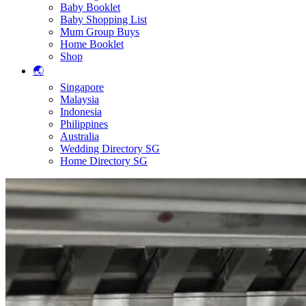
Baby Booklet
Baby Shopping List
Mum Group Buys
Home Booklet
Shop
🌏
Singapore
Malaysia
Indonesia
Philippines
Australia
Wedding Directory SG
Home Directory SG