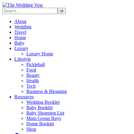
About
Wedding
Travel
Home
Baby
Luxury
Luxury Home
Lifestyle
Pickleball
Food
Beauty
Health
Tech
Business & Blogging
Resources
Wedding Booklet
Baby Booklet
Baby Shopping List
Mum Group Buys
Home Booklet
Shop