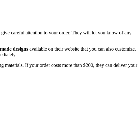
ive careful attention to your order. They will let you know of any
-made designs
available on their website that you can also customize.
ediately.
ng materials. If your order costs more than $200, they can deliver your