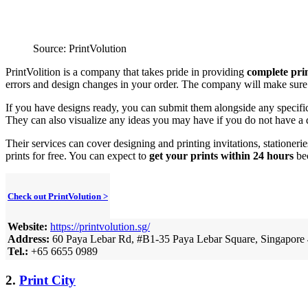
Source: PrintVolution
PrintVolition is a company that takes pride in providing
complete prin
errors and design changes in your order. The company will make sure th
If you have designs ready, you can submit them alongside any specific
They can also visualize any ideas you may have if you do not have a 
Their services can cover designing and printing invitations, stationer
prints for free. You can expect to
get your prints within 24 hours
bec
Check out PrintVolution >
Website:
https://printvolution.sg/
Address:
60 Paya Lebar Rd, #B1-35 Paya Lebar Square, Singapore
Tel.:
+65 6655 0989
2.
Print City