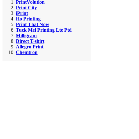
PrintVolution
Print City
iPrint
Ho Printing
Print That Now
Tuck Mei Printing Lte Ptd
Milligram
Direct T-shirt
Allegro Print
Chemtron