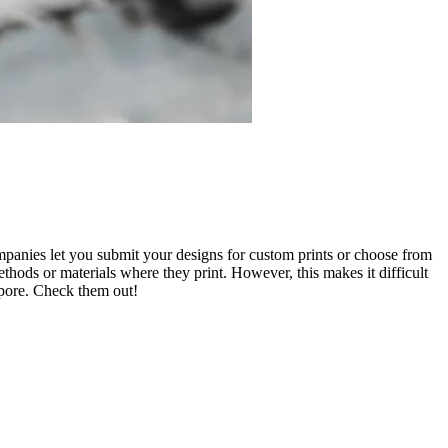
mpanies let you submit your designs for custom prints or choose from
thods or materials where they print. However, this makes it difficult
apore. Check them out!