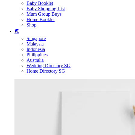
Baby Booklet
Baby Shopping List
Mum Group Buys
Home Booklet
Shop
🌏
Singapore
Malaysia
Indonesia
Philippines
Australia
Wedding Directory SG
Home Directory SG