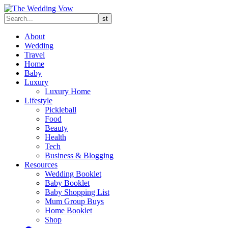
About
Wedding
Travel
Home
Baby
Luxury
Luxury Home
Lifestyle
Pickleball
Food
Beauty
Health
Tech
Business & Blogging
Resources
Wedding Booklet
Baby Booklet
Baby Shopping List
Mum Group Buys
Home Booklet
Shop