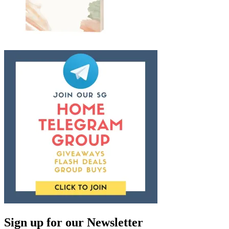
Sign up for our Newsletter