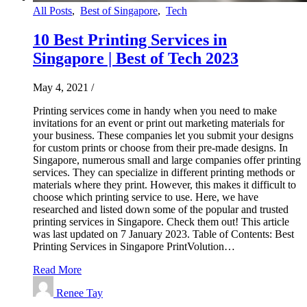
All Posts
,
Best of Singapore
,
Tech
10 Best Printing Services in
Singapore | Best of Tech 2023
May 4, 2021
/
Printing services come in handy when you need to make
invitations for an event or print out marketing materials for
your business. These companies let you submit your designs
for custom prints or choose from their pre-made designs. In
Singapore, numerous small and large companies offer printing
services. They can specialize in different printing methods or
materials where they print. However, this makes it difficult to
choose which printing service to use. Here, we have
researched and listed down some of the popular and trusted
printing services in Singapore. Check them out! This article
was last updated on 7 January 2023. Table of Contents: Best
Printing Services in Singapore PrintVolution…
Read More
Renee Tay