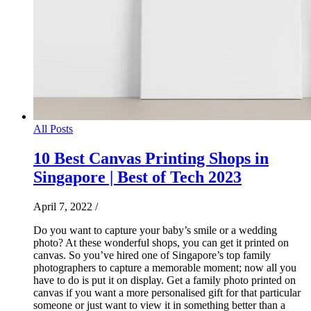
All Posts
10 Best Canvas Printing Shops in
Singapore | Best of Tech 2023
April 7, 2022
/
Do you want to capture your baby’s smile or a wedding
photo? At these wonderful shops, you can get it printed on
canvas. So you’ve hired one of Singapore’s top family
photographers to capture a memorable moment; now all you
have to do is put it on display. Get a family photo printed on
canvas if you want a more personalised gift for that particular
someone or just want to view it in something better than a