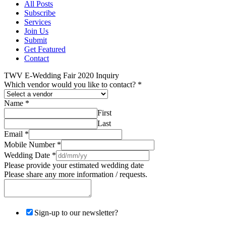
All Posts
Subscribe
Services
Join Us
Submit
Get Featured
Contact
TWV E-Wedding Fair 2020 Inquiry
Which vendor would you like to contact?
*
Name
*
First
Last
Email
*
Mobile Number
*
Wedding Date
*
Please provide your estimated wedding date
Please share any more information / requests.
Sign-up to our newsletter?