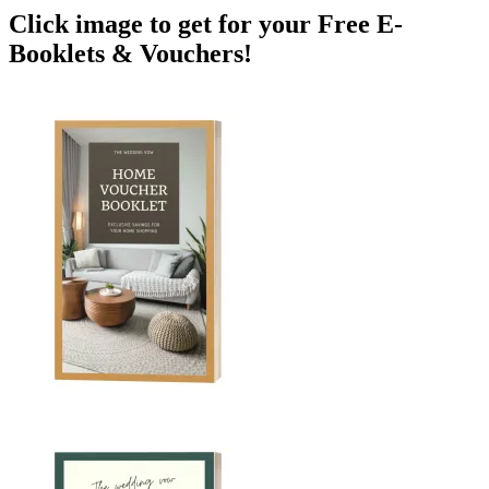
Click image to get for your Free E-
Booklets & Vouchers!