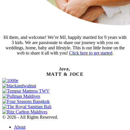
Hi there, and welcome! We’re MJ, happily married for 9 years with
3 kids. We are passionate to share our journey with you on
weddings, home, baby and lifestyle. This is our little home on the
web to share it all with you!
Click here to get started
.
love,
MATT & JOCE
© 2026 - All Rights Reserved.
About