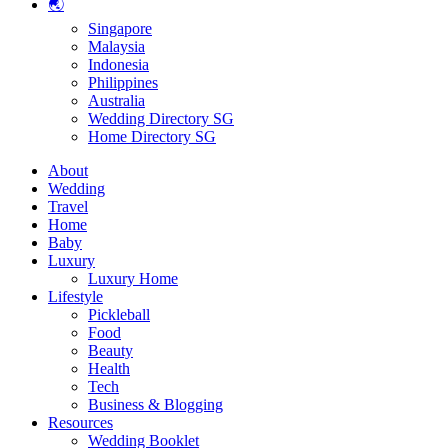
🌏
Singapore
Malaysia
Indonesia
Philippines
Australia
Wedding Directory SG
Home Directory SG
About
Wedding
Travel
Home
Baby
Luxury
Luxury Home
Lifestyle
Pickleball
Food
Beauty
Health
Tech
Business & Blogging
Resources
Wedding Booklet