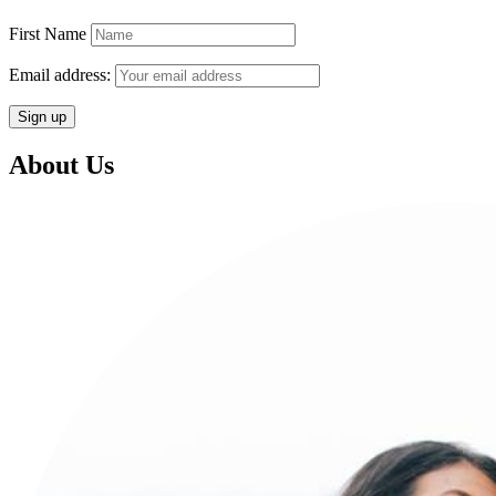
First Name
Email address:
About Us