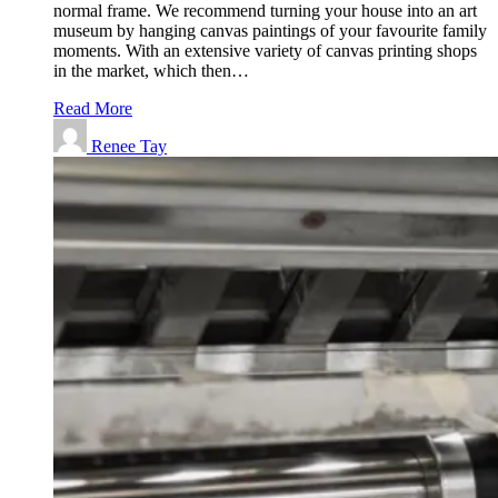
normal frame. We recommend turning your house into an art
museum by hanging canvas paintings of your favourite family
moments. With an extensive variety of canvas printing shops
in the market, which then…
Read More
Renee Tay