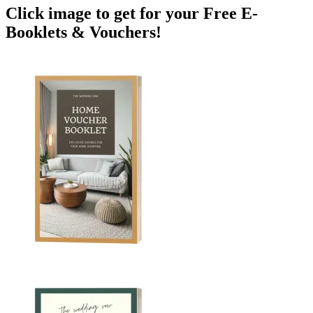
Click image to get for your Free E-
Booklets & Vouchers!