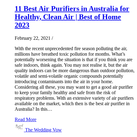
11 Best Air Purifiers in Australia for
Healthy, Clean Air | Best of Home
2023
February 22, 2021
/
With the recent unprecedented fire season polluting the air,
millions have breathed toxic pollution for months. What’s
potentially worsening the situation is that if you think you are
safe indoors, think again. You may not realise it, but the air
quality indoors can be more dangerous than outdoor pollution,
volatile and semi-volatile organic compounds potentially
introducing contaminants into the air in your home.
Considering all these, you may want to get a good air purifier
to keep your family healthy and safe from the risk of
respiratory problems. With an extensive variety of air purifiers
available on the market, which then is the best air purifier in
Australia? In this…
Read More
The Wedding Vow