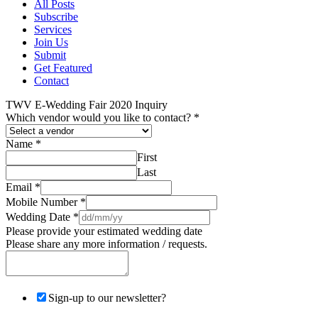
All Posts
Subscribe
Services
Join Us
Submit
Get Featured
Contact
TWV E-Wedding Fair 2020 Inquiry
Which vendor would you like to contact?
*
Name
*
First
Last
Email
*
Mobile Number
*
Wedding Date
*
Please provide your estimated wedding date
Please share any more information / requests.
Sign-up to our newsletter?