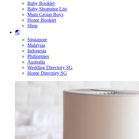
Baby Booklet
Baby Shopping List
Mum Group Buys
Home Booklet
Shop
🌏
Singapore
Malaysia
Indonesia
Philippines
Australia
Wedding Directory SG
Home Directory SG