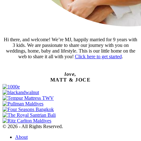
Hi there, and welcome! We’re MJ, happily married for 9 years with
3 kids. We are passionate to share our journey with you on
weddings, home, baby and lifestyle. This is our little home on the
web to share it all with you!
Click here to get started
.
love,
MATT & JOCE
© 2026 - All Rights Reserved.
About