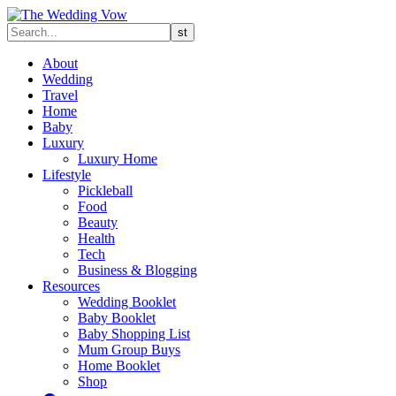
About
Wedding
Travel
Home
Baby
Luxury
Luxury Home
Lifestyle
Pickleball
Food
Beauty
Health
Tech
Business & Blogging
Resources
Wedding Booklet
Baby Booklet
Baby Shopping List
Mum Group Buys
Home Booklet
Shop