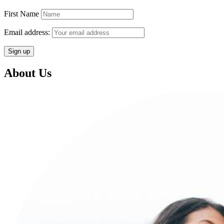
First Name
Email address:
About Us