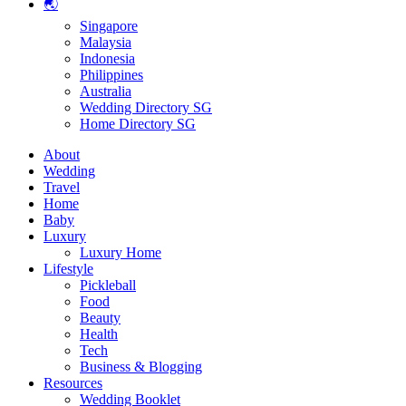
🌏
Singapore
Malaysia
Indonesia
Philippines
Australia
Wedding Directory SG
Home Directory SG
About
Wedding
Travel
Home
Baby
Luxury
Luxury Home
Lifestyle
Pickleball
Food
Beauty
Health
Tech
Business & Blogging
Resources
Wedding Booklet