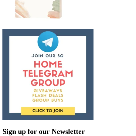
Sign up for our Newsletter