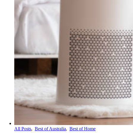
All Posts
,
Best of Australia
,
Best of Home