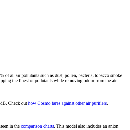
of all air pollutants such as dust, pollen, bacteria, tobacco smoke
ping the finest of pollutants while removing odour from the air.
20dB. Check out
how Cosmo fares against other air purifiers
.
 seen in the
comparison charts
. This model also includes an anion