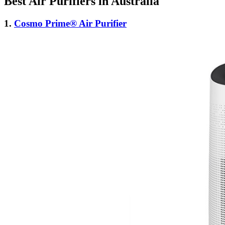
Best Air Purifiers in Australia
1.
Cosmo Prime® Air Purifier