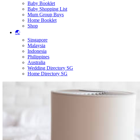
Baby Booklet
Baby Shopping List
Mum Group Buys
Home Booklet
Shop
🌏
Singapore
Malaysia
Indonesia
Philippines
Australia
Wedding Directory SG
Home Directory SG