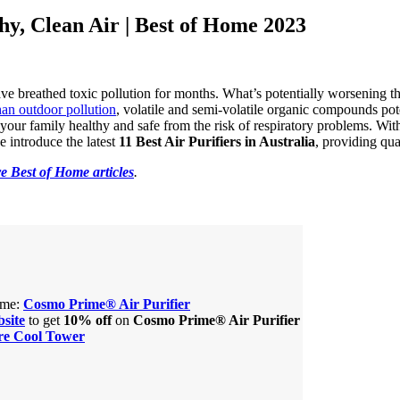
thy, Clean Air | Best of Home 2023
ave breathed toxic pollution for months. What’s potentially worsening the
han outdoor pollution
, volatile and semi-volatile organic compounds pot
your family healthy and safe from the risk of respiratory problems. With
we introduce the latest
11 Best Air Purifiers in Australia
, providing qua
e Best of Home articles
.
home:
Cosmo Prime® Air Purifier
site
to get
10% off
on
Cosmo Prime® Air Purifier
re Cool Tower