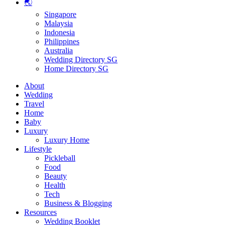
🌏
Singapore
Malaysia
Indonesia
Philippines
Australia
Wedding Directory SG
Home Directory SG
About
Wedding
Travel
Home
Baby
Luxury
Luxury Home
Lifestyle
Pickleball
Food
Beauty
Health
Tech
Business & Blogging
Resources
Wedding Booklet