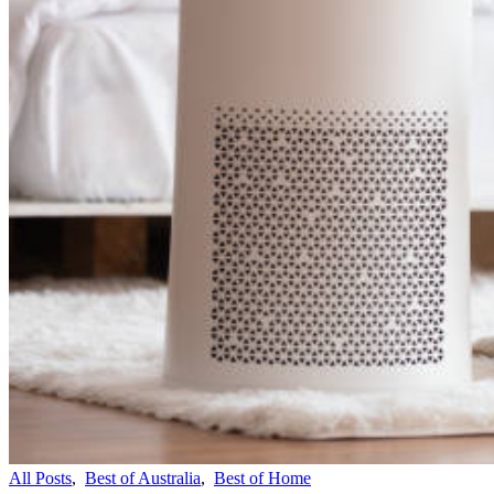
All Posts
,
Best of Australia
,
Best of Home