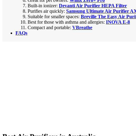
Great for pet owners:
Winix Zero+ Pro
Built-in ionizer:
Devanti Air Purifier HEPA Filter
Purifies air quickly:
Samsung Ultimate Air Purifier A
Suitable for smaller spaces:
Breville The Easy Air Puri
Best for those with asthma and allergies:
INOVA E-8
Compact and portable:
VBreathe
FAQs