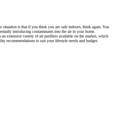
 situation is that if you think you are safe indoors, think again. You
entially introducing contaminants into the air in your home
.
 an extensive variety of air purifiers available on the market, which
lity recommendations to suit your lifestyle needs and budget.