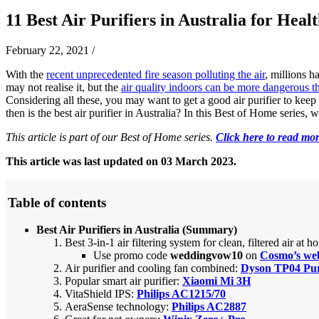
11 Best Air Purifiers in Australia for Heal
February 22, 2021
/
With the
recent unprecedented fire season polluting the air
, millions h
may not realise it, but the
air quality indoors can be more dangerous t
Considering all these, you may want to get a good air purifier to keep 
then is the best air purifier in Australia? In this Best of Home series, 
This article is part of our Best of Home series.
Click here to read mor
This article was last updated on 03 March 2023.
Table of contents
Best Air Purifiers in Australia (Summary)
Best 3-in-1 air filtering system for clean, filtered air at 
Use promo code
weddingvow10
on
Cosmo’s web
Air purifier and cooling fan combined:
Dyson TP04 Pu
Popular smart air purifier:
Xiaomi Mi 3H
VitaShield IPS:
Philips AC1215/70
AeraSense technology:
Philips AC2887