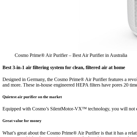
Cosmo Prime® Air Purifier – Best Air Purifier in Australia
Best 3-in-1 air filtering system for clean, filtered air at home
Designed in Germany, the Cosmo Prime® Air Purifier features a revolut
and more. These in-house engineered HEPA filters have pores 20 times
Quietest air purifier on the market
Equipped with Cosmo’s SilentMotor-VX™ technology, you will not even
Great value for money
What’s great about the Cosmo Prime® Air Purifier is that it has a relativ