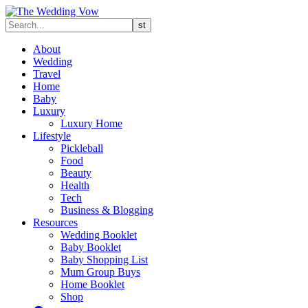
About
Wedding
Travel
Home
Baby
Luxury
Luxury Home
Lifestyle
Pickleball
Food
Beauty
Health
Tech
Business & Blogging
Resources
Wedding Booklet
Baby Booklet
Baby Shopping List
Mum Group Buys
Home Booklet
Shop