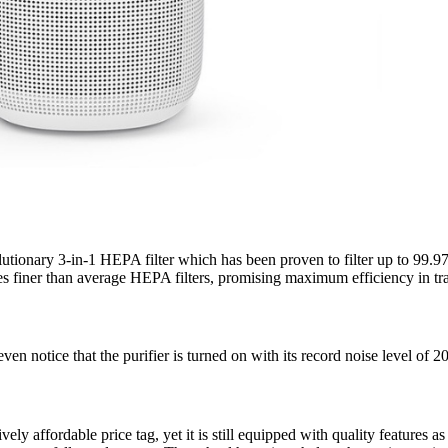
ionary 3-in-1 HEPA filter which has been proven to filter up to 99.97% 
 finer than average HEPA filters, promising maximum efficiency in trap
 notice that the purifier is turned on with its record noise level of 
ely affordable price tag, yet it is still equipped with quality features as