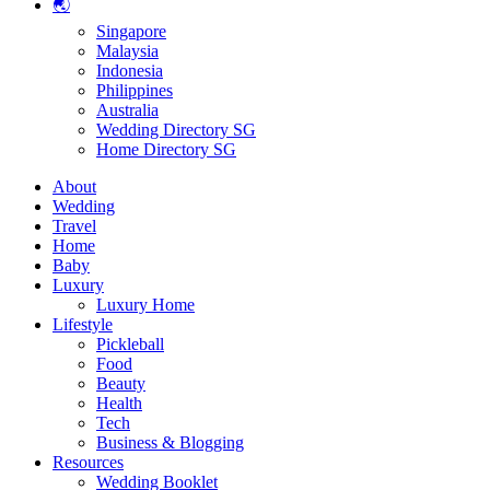
🌏
Singapore
Malaysia
Indonesia
Philippines
Australia
Wedding Directory SG
Home Directory SG
About
Wedding
Travel
Home
Baby
Luxury
Luxury Home
Lifestyle
Pickleball
Food
Beauty
Health
Tech
Business & Blogging
Resources
Wedding Booklet