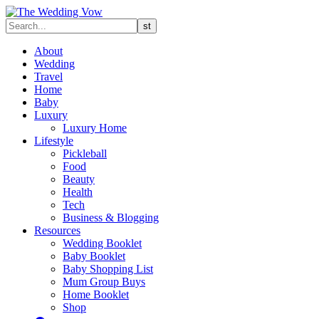
About
Wedding
Travel
Home
Baby
Luxury
Luxury Home
Lifestyle
Pickleball
Food
Beauty
Health
Tech
Business & Blogging
Resources
Wedding Booklet
Baby Booklet
Baby Shopping List
Mum Group Buys
Home Booklet
Shop