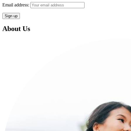
Email address:
About Us