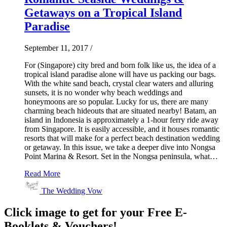
Getaways on a Tropical Island
Paradise
September 11, 2017
/
For (Singapore) city bred and born folk like us, the idea of a
tropical island paradise alone will have us packing our bags.
With the white sand beach, crystal clear waters and alluring
sunsets, it is no wonder why beach weddings and
honeymoons are so popular. Lucky for us, there are many
charming beach hideouts that are situated nearby! Batam, an
island in Indonesia is approximately a 1-hour ferry ride away
from Singapore. It is easily accessible, and it houses romantic
resorts that will make for a perfect beach destination wedding
or getaway. In this issue, we take a deeper dive into Nongsa
Point Marina & Resort. Set in the Nongsa peninsula, what…
Read More
The Wedding Vow
Click image to get for your Free E-
Booklets & Vouchers!