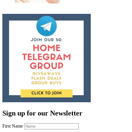
Sign up for our Newsletter
First Name