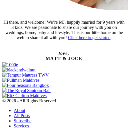
Hi there, and welcome! We’re MJ, happily married for 9 years with
3 kids. We are passionate to share our journey with you on
weddings, home, baby and lifestyle. This is our little home on the
web to share it all with you!
Click here to get started
.
love,
MATT & JOCE
© 2026 - All Rights Reserved.
About
All Posts
Subscribe
Services