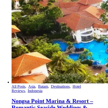
All Posts
,
Asia
,
Batam
,
Destinations
,
Hotel
Reviews
,
Indonesia
Nongsa Point Marina & Resort –
Romantic Seaside Weddings &