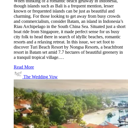
When thinking of a romantic beach getaway in Indonesia,
though islands such as Bali is a frequent mention, lesser
known or frequented islands can be just as beautiful and
charming. For those looking to get away from busy crowds
and commercialism, consider Batam, an island in Indonesia’s
Riau Archipelago in the South China Sea. Situated just a short
boat ride from Singapore, it made perfect sense for us busy
city folk to head there in search of idyllic beaches, romantic
resorts and a relaxing retreat. In this issue, we set foot to
discover Turi Beach Resort by Nongsa Resorts, a beachfront
resort in Batam set amid 7.7 hectares of beautiful greenery in
a tranquil tropical village.…
Read More
The Wedding Vow