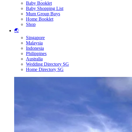
Baby Booklet
Baby Shopping List
Mum Group Buys
Home Booklet
Shop
🌏
Singapore
Malaysia
Indonesia
Philippines
Australia
Wedding Directory SG
Home Directory SG