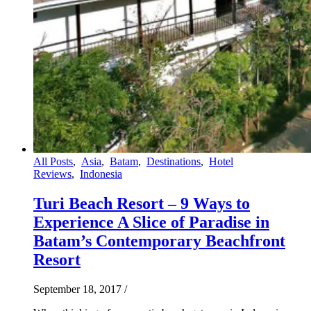
All Posts
,
Asia
,
Batam
,
Destinations
,
Hotel
Reviews
,
Indonesia
Turi Beach Resort – 9 Ways to
Experience A Slice of Paradise in
Batam’s Contemporary Beachfront
Resort
September 18, 2017
/