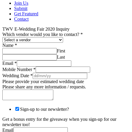
Join Us
Submit
Get Featured
Contact
TWV E-Wedding Fair 2020 Inquiry
Which vendor would you like to contact?
*
Name
*
First
Last
Email
*
Mobile Number
*
Wedding Date
*
Please provide your estimated wedding date
Please share any more information / requests.
Sign-up to our newsletter?
Get a bonus entry for the giveaway when you sign-up for our
newsletter too!
Email