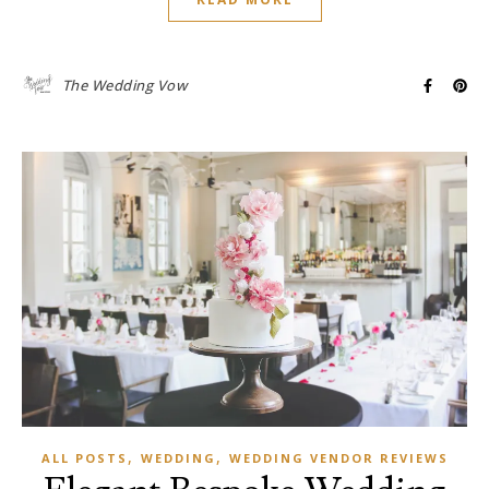
The Wedding Vow
,
,
ALL POSTS
WEDDING
WEDDING VENDOR REVIEWS