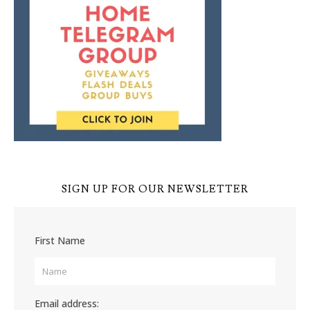
SIGN UP FOR OUR NEWSLETTER
First Name
Email address: