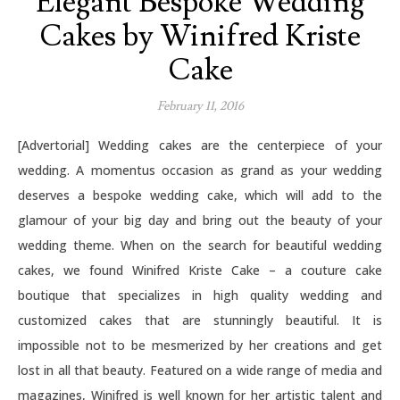
Elegant Bespoke Wedding
Cakes by Winifred Kriste
Cake
February 11, 2016
[Advertorial] Wedding cakes are the centerpiece of your
wedding. A momentus occasion as grand as your wedding
deserves a bespoke wedding cake, which will add to the
glamour of your big day and bring out the beauty of your
wedding theme. When on the search for beautiful wedding
cakes, we found Winifred Kriste Cake – a couture cake
boutique that specializes in high quality wedding and
customized cakes that are stunningly beautiful. It is
impossible not to be mesmerized by her creations and get
lost in all that beauty. Featured on a wide range of media and
magazines, Winifred is well known for her artistic talent and