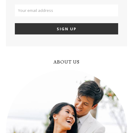
ABOUT US