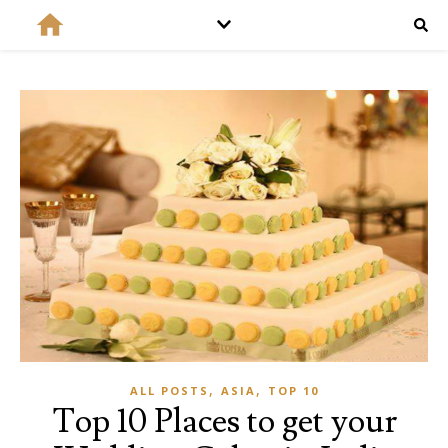
,
,
ALL POSTS
ASIA
TOP 10
Top 10 Places to get your