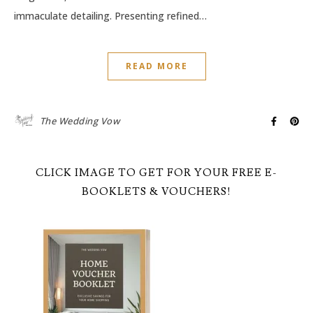
immaculate detailing. Presenting refined…
READ MORE
The Wedding Vow
CLICK IMAGE TO GET FOR YOUR FREE E-
BOOKLETS & VOUCHERS!