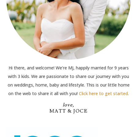
Hi there, and welcome! We’re MJ, happily married for 9 years
with 3 kids. We are passionate to share our journey with you
on weddings, home, baby and lifestyle. This is our little home
on the web to share it all with you!
Click here to get started
.
love,
MATT & JOCE