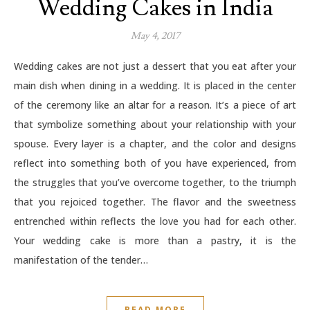
Wedding Cakes in India
May 4, 2017
Wedding cakes are not just a dessert that you eat after your
main dish when dining in a wedding. It is placed in the center
of the ceremony like an altar for a reason. It’s a piece of art
that symbolize something about your relationship with your
spouse. Every layer is a chapter, and the color and designs
reflect into something both of you have experienced, from
the struggles that you’ve overcome together, to the triumph
that you rejoiced together. The flavor and the sweetness
entrenched within reflects the love you had for each other.
Your wedding cake is more than a pastry, it is the
manifestation of the tender…
READ MORE