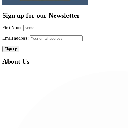
Sign up for our Newsletter
First Name
Email address:
About Us