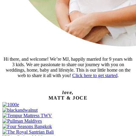
Hi there, and welcome! We’re MJ, happily married for 9 years with
3 kids. We are passionate to share our journey with you on
weddings, home, baby and lifestyle. This is our little home on the
web to share it all with you!
Click here to get started
.
love,
MATT & JOCE