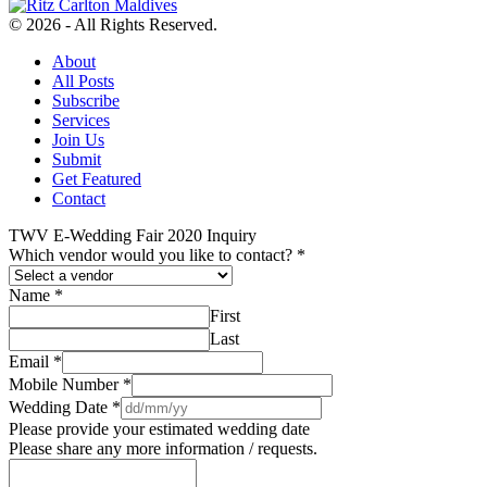
© 2026 - All Rights Reserved.
About
All Posts
Subscribe
Services
Join Us
Submit
Get Featured
Contact
TWV E-Wedding Fair 2020 Inquiry
Which vendor would you like to contact?
*
Name
*
First
Last
Email
*
Mobile Number
*
Wedding Date
*
Please provide your estimated wedding date
Please share any more information / requests.