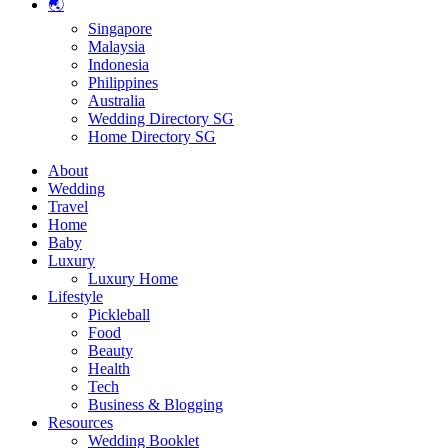
🌏
Singapore
Malaysia
Indonesia
Philippines
Australia
Wedding Directory SG
Home Directory SG
About
Wedding
Travel
Home
Baby
Luxury
Luxury Home
Lifestyle
Pickleball
Food
Beauty
Health
Tech
Business & Blogging
Resources
Wedding Booklet