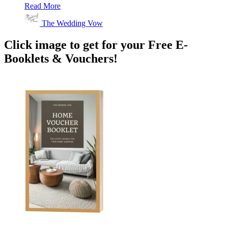
Read More
The Wedding Vow
Click image to get for your Free E-
Booklets & Vouchers!