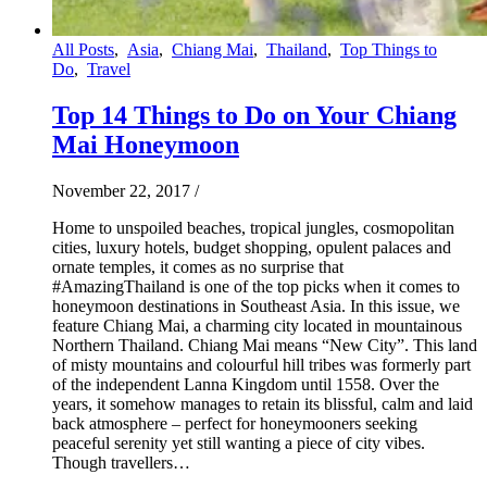
All Posts
,
Asia
,
Chiang Mai
,
Thailand
,
Top Things to
Do
,
Travel
Top 14 Things to Do on Your Chiang
Mai Honeymoon
November 22, 2017
/
Home to unspoiled beaches, tropical jungles, cosmopolitan
cities, luxury hotels, budget shopping, opulent palaces and
ornate temples, it comes as no surprise that
#AmazingThailand is one of the top picks when it comes to
honeymoon destinations in Southeast Asia. In this issue, we
feature Chiang Mai, a charming city located in mountainous
Northern Thailand. Chiang Mai means “New City”. This land
of misty mountains and colourful hill tribes was formerly part
of the independent Lanna Kingdom until 1558. Over the
years, it somehow manages to retain its blissful, calm and laid
back atmosphere – perfect for honeymooners seeking
peaceful serenity yet still wanting a piece of city vibes.
Though travellers…