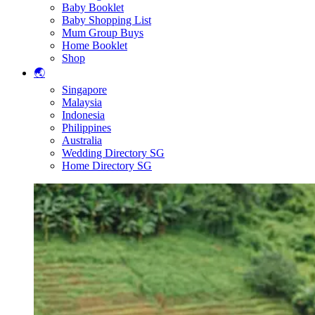
Baby Booklet
Baby Shopping List
Mum Group Buys
Home Booklet
Shop
🌏
Singapore
Malaysia
Indonesia
Philippines
Australia
Wedding Directory SG
Home Directory SG