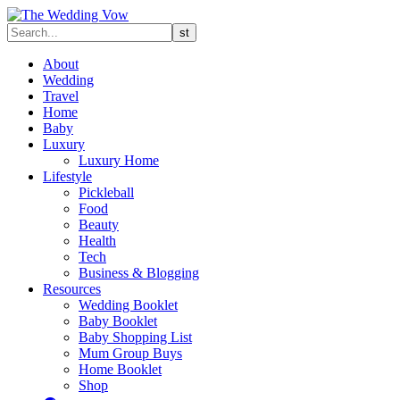
About
Wedding
Travel
Home
Baby
Luxury
Luxury Home
Lifestyle
Pickleball
Food
Beauty
Health
Tech
Business & Blogging
Resources
Wedding Booklet
Baby Booklet
Baby Shopping List
Mum Group Buys
Home Booklet
Shop