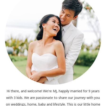
Hi there, and welcome! We’re MJ, happily married for 9 years
with 3 kids. We are passionate to share our journey with you
on weddings, home, baby and lifestyle. This is our little home