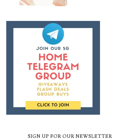
SIGN UP FOR OUR NEWSLETTER