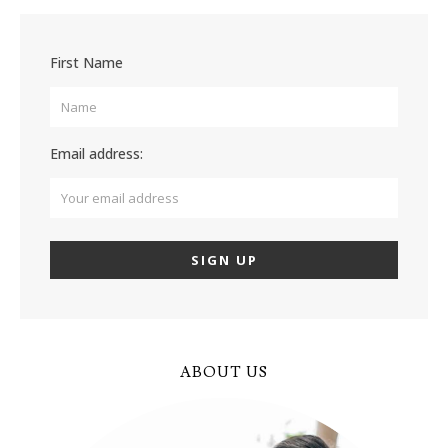
First Name
Email address:
ABOUT US