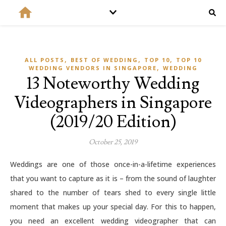
,
,
,
ALL POSTS
BEST OF WEDDING
TOP 10
TOP 10
,
WEDDING VENDORS IN SINGAPORE
WEDDING
13 Noteworthy Wedding
Videographers in Singapore
(2019/20 Edition)
October 25, 2019
Weddings are one of those once-in-a-lifetime experiences
that you want to capture as it is – from the sound of laughter
shared to the number of tears shed to every single little
moment that makes up your special day. For this to happen,
you need an excellent wedding videographer that can