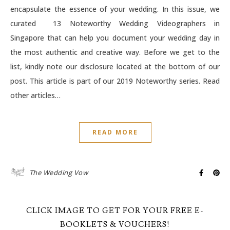
encapsulate the essence of your wedding. In this issue, we
curated 13 Noteworthy Wedding Videographers in
Singapore that can help you document your wedding day in
the most authentic and creative way. Before we get to the
list, kindly note our disclosure located at the bottom of our
post. This article is part of our 2019 Noteworthy series. Read
other articles…
READ MORE
The Wedding Vow
CLICK IMAGE TO GET FOR YOUR FREE E-
BOOKLETS & VOUCHERS!