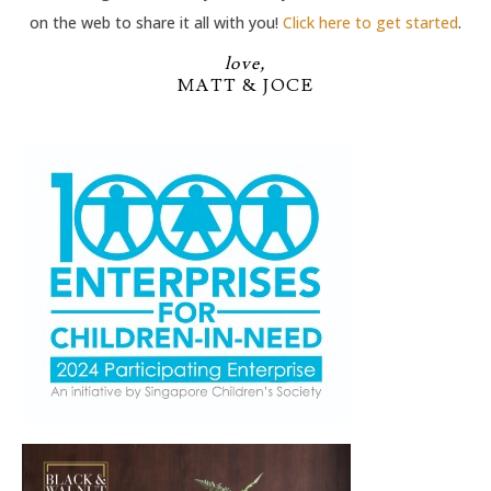
on the web to share it all with you!
Click here to get started
.
love,
MATT & JOCE