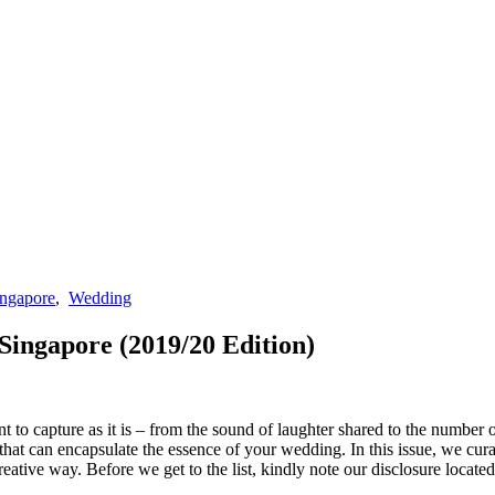
ingapore
,
Wedding
ingapore (2019/20 Edition)
 to capture as it is – from the sound of laughter shared to the number o
that can encapsulate the essence of your wedding. In this issue, we cu
tive way. Before we get to the list, kindly note our disclosure located 