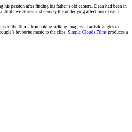
g his passion after finding his father’s old camera, Dean had been in
beautiful love stories and convey the underlying affections of each –
ts of the film – from taking striking imagery at artistic angles to
couple’s favourite music to the clips,
Simple Clouds Films
produces a