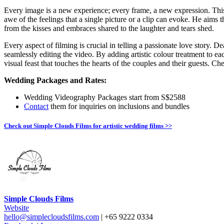
Every image is a new experience; every frame, a new expression. Th
awe of the feelings that a single picture or a clip can evoke. He aims 
from the kisses and embraces shared to the laughter and tears shed.
Every aspect of filming is crucial in telling a passionate love story. D
seamlessly editing the video. By adding artistic colour treatment to e
visual feast that touches the hearts of the couples and their guests. C
Wedding Packages and Rates:
Wedding Videography Packages start from S$2588
Contact
them for inquiries on inclusions and bundles
Check out Simple Clouds Films for artistic wedding films >>
Simple Clouds Films
Website
hello@simplecloudsfilms.com
| +65 9222 0334