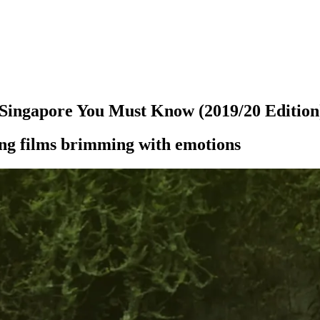
Singapore You Must Know (2019/20 Edition
ding films brimming with emotions