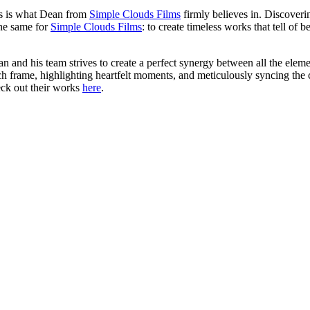
is is what Dean from
Simple Clouds Films
firmly believes in. Discoverin
the same for
Simple Clouds Films
: to create timeless works that tell of 
ean and his team strives to create a perfect synergy between all the elemen
ach frame, highlighting heartfelt moments, and meticulously syncing the 
heck out their works
here
.