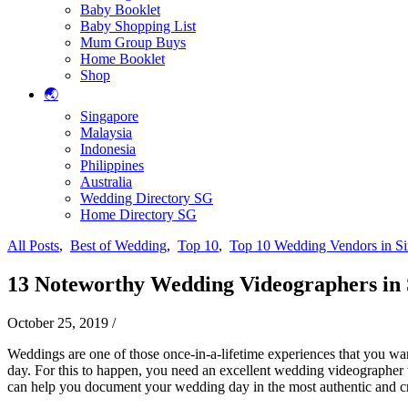
Baby Booklet
Baby Shopping List
Mum Group Buys
Home Booklet
Shop
🌏
Singapore
Malaysia
Indonesia
Philippines
Australia
Wedding Directory SG
Home Directory SG
All Posts
,
Best of Wedding
,
Top 10
,
Top 10 Wedding Vendors in S
13 Noteworthy Wedding Videographers in S
October 25, 2019
/
Weddings are one of those once-in-a-lifetime experiences that you want
day. For this to happen, you need an excellent wedding videographer 
can help you document your wedding day in the most authentic and crea