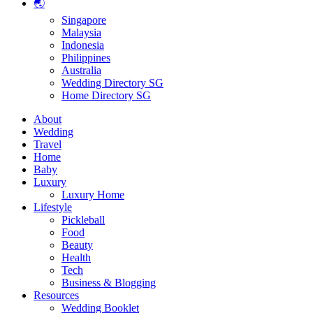
🌏
Singapore
Malaysia
Indonesia
Philippines
Australia
Wedding Directory SG
Home Directory SG
About
Wedding
Travel
Home
Baby
Luxury
Luxury Home
Lifestyle
Pickleball
Food
Beauty
Health
Tech
Business & Blogging
Resources
Wedding Booklet