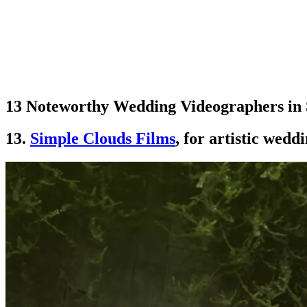
13 Noteworthy Wedding Videographers in 
13.
Simple Clouds Films
, for artistic wed