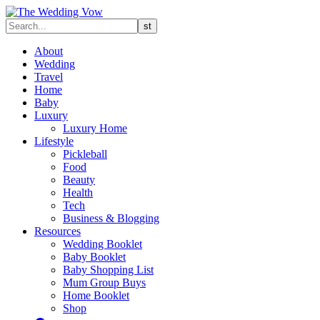
About
Wedding
Travel
Home
Baby
Luxury
Luxury Home
Lifestyle
Pickleball
Food
Beauty
Health
Tech
Business & Blogging
Resources
Wedding Booklet
Baby Booklet
Baby Shopping List
Mum Group Buys
Home Booklet
Shop