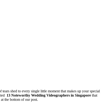
f tears shed to every single little moment that makes up your special
rated
13
Noteworthy Wedding Videographers in Singapore
that
at the bottom of our post.