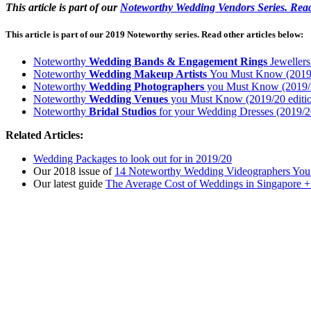
This article is part of our
Noteworthy Wedding Vendors Series. Read
This article is part of our 2019 Noteworthy series. Read other articles below:
Noteworthy
Wedding Bands
& Engagement Rings
Jewellers
Noteworthy
Wedding Makeup Artists
You Must Know (2019/
Noteworthy
Wedding Photographers
you Must Know (2019/2
Noteworthy
Wedding Venues
you Must Know (2019/20 editi
Noteworthy
Bridal Studios
for your Wedding Dresses (2019/20
Related Articles:
Wedding Packages to look out for in 2019/20
Our 2018 issue of
14 Noteworthy Wedding Videographers Yo
Our latest guide
The Average Cost of Weddings in Singapore +