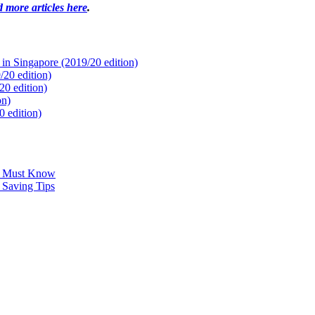
 more articles here
.
 in Singapore (2019/20 edition)
20 edition)
0 edition)
on)
 edition)
u Must Know
 Saving Tips