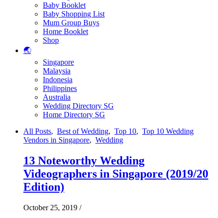
Baby Booklet
Baby Shopping List
Mum Group Buys
Home Booklet
Shop
🌏
Singapore
Malaysia
Indonesia
Philippines
Australia
Wedding Directory SG
Home Directory SG
All Posts
,
Best of Wedding
,
Top 10
,
Top 10 Wedding
Vendors in Singapore
,
Wedding
13 Noteworthy Wedding
Videographers in Singapore (2019/20
Edition)
October 25, 2019
/