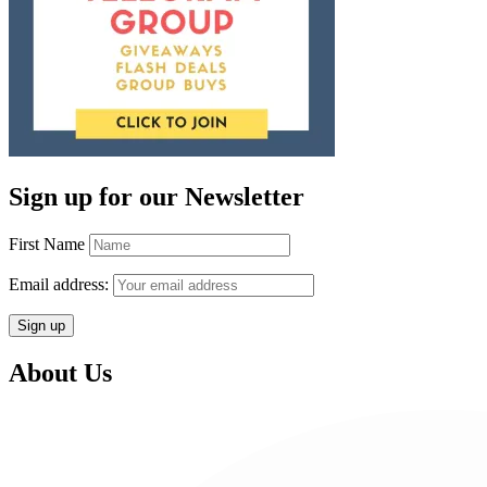
Sign up for our Newsletter
First Name
Email address:
About Us