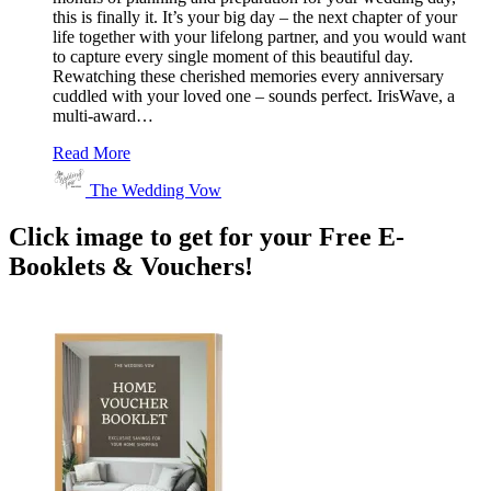
this is finally it. It’s your big day – the next chapter of your
life together with your lifelong partner, and you would want
to capture every single moment of this beautiful day.
Rewatching these cherished memories every anniversary
cuddled with your loved one – sounds perfect. IrisWave, a
multi-award…
Read More
The Wedding Vow
Click image to get for your Free E-
Booklets & Vouchers!