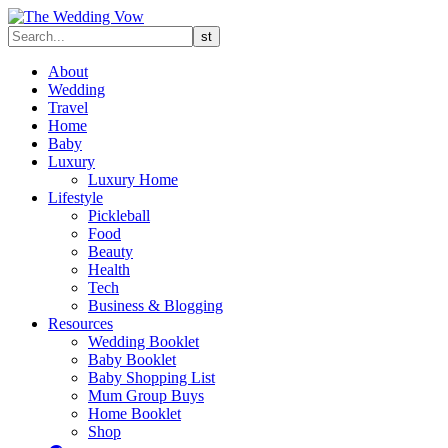
About
Wedding
Travel
Home
Baby
Luxury
Luxury Home
Lifestyle
Pickleball
Food
Beauty
Health
Tech
Business & Blogging
Resources
Wedding Booklet
Baby Booklet
Baby Shopping List
Mum Group Buys
Home Booklet
Shop