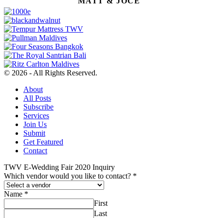
MATT & JOCE
© 2026 - All Rights Reserved.
About
All Posts
Subscribe
Services
Join Us
Submit
Get Featured
Contact
TWV E-Wedding Fair 2020 Inquiry
Which vendor would you like to contact?
*
Name
*
First
Last