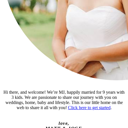
Hi there, and welcome! We’re MJ, happily married for 9 years with
3 kids. We are passionate to share our journey with you on
weddings, home, baby and lifestyle. This is our little home on the
web to share it all with you!
Click here to get started
.
love,