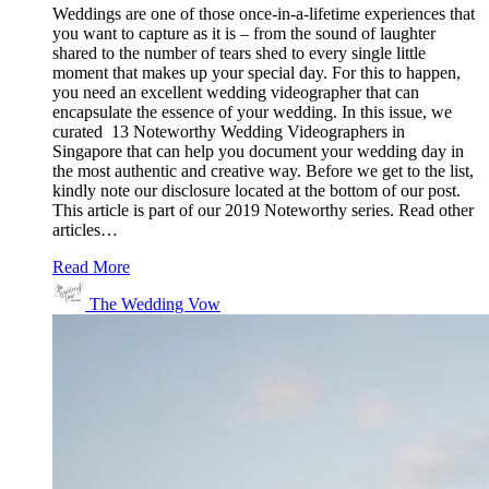
Weddings are one of those once-in-a-lifetime experiences that
you want to capture as it is – from the sound of laughter
shared to the number of tears shed to every single little
moment that makes up your special day. For this to happen,
you need an excellent wedding videographer that can
encapsulate the essence of your wedding. In this issue, we
curated 13 Noteworthy Wedding Videographers in
Singapore that can help you document your wedding day in
the most authentic and creative way. Before we get to the list,
kindly note our disclosure located at the bottom of our post.
This article is part of our 2019 Noteworthy series. Read other
articles…
Read More
The Wedding Vow