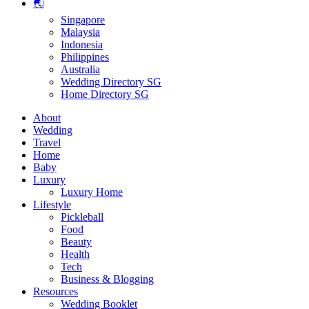
🌏
Singapore
Malaysia
Indonesia
Philippines
Australia
Wedding Directory SG
Home Directory SG
About
Wedding
Travel
Home
Baby
Luxury
Luxury Home
Lifestyle
Pickleball
Food
Beauty
Health
Tech
Business & Blogging
Resources
Wedding Booklet