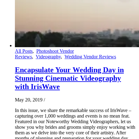
All Posts
,
Photoshoot Vendor
Reviews
,
Videography
,
Wedding Vendor Reviews
Encapsulate Your Wedding Day in
Stunning Cinematic Videography
with IrisWave
May 20, 2019
/
In this issue, we share the remarkable success of IrisWave –
capturing over 1,000 weddings and events is no mean feat.
Featured in our Noteworthy Wedding Videographers, let us
show you why brides and grooms simply enjoy working with
them as we delve into the very core of their artistry. After
months of planning and preparation for your wedding day,