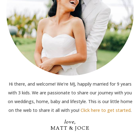
Hi there, and welcome! We’re MJ, happily married for 9 years
with 3 kids. We are passionate to share our journey with you
on weddings, home, baby and lifestyle. This is our little home
on the web to share it all with you!
Click here to get started
.
love,
MATT & JOCE