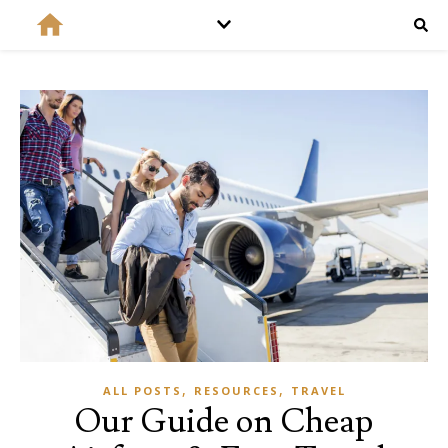
,
,
ALL POSTS
RESOURCES
TRAVEL
Our Guide on Cheap