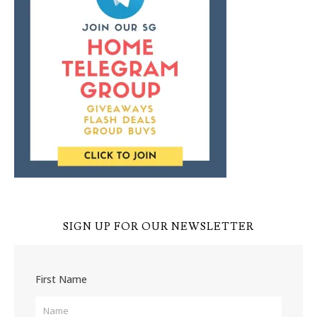
SIGN UP FOR OUR NEWSLETTER
First Name