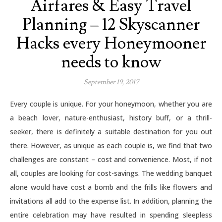
Airfares & Easy Travel
Planning – 12 Skyscanner
Hacks every Honeymooner
needs to know
September 19, 2017
Every couple is unique. For your honeymoon, whether you are
a beach lover, nature-enthusiast, history buff, or a thrill-
seeker, there is definitely a suitable destination for you out
there. However, as unique as each couple is, we find that two
challenges are constant – cost and convenience. Most, if not
all, couples are looking for cost-savings. The wedding banquet
alone would have cost a bomb and the frills like flowers and
invitations all add to the expense list. In addition, planning the
entire celebration may have resulted in spending sleepless