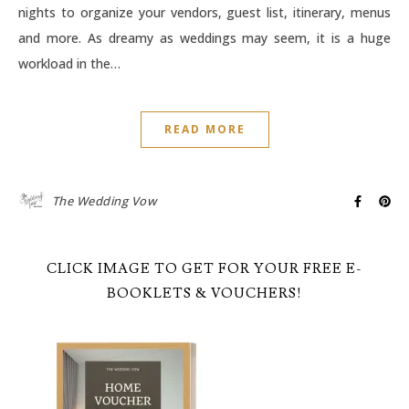
nights to organize your vendors, guest list, itinerary, menus
and more. As dreamy as weddings may seem, it is a huge
workload in the…
READ MORE
The Wedding Vow
CLICK IMAGE TO GET FOR YOUR FREE E-
BOOKLETS & VOUCHERS!