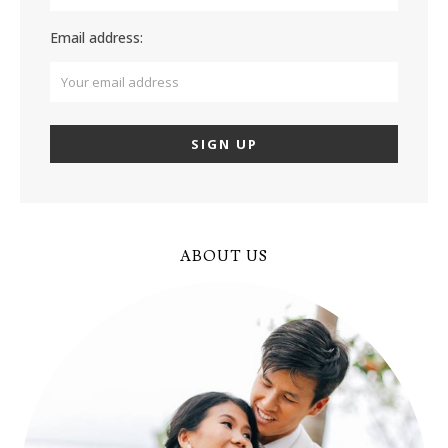
Email address:
ABOUT US