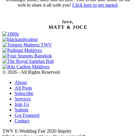
web to share it all with you!
Click here to get started
.
love,
MATT & JOCE
© 2026 - All Rights Reserved.
About
All Posts
Subscribe
Services
Join Us
Submit
Get Featured
Contact
TWV E-Wedding Fair 2020 Inquiry