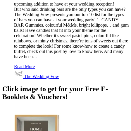
upcoming addition to have at your wedding reception!
But who said drinking bars are the only types you can have?
The Wedding Vow presents you our top 10 list for the types
of bars you can have at your wedding party! 1. CANDY
BAR Gummies, colourful M&Ms, bright lollipops… and gum
balls! Have candies that fit into your theme for the
celebration! Whether it’s sweet pastel pink, colourful like
rainbows, or minty christmas, there’re tons of sweets out there
to complete the look! For some know-how to create a candy
buffet, check out this post by love to know here. And many
have been…
Read More
The Wedding Vow
Click image to get for your Free E-
Booklets & Vouchers!