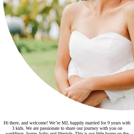
Hi there, and welcome! We’re MJ, happily married for 9 years with
3 kids. We are passionate to share our journey with you on
weddings, home, baby and lifestyle. This is our little home on the