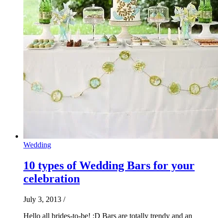
Wedding
10 types of Wedding Bars for your
celebration
July 3, 2013
/
Hello all brides-to-be! :D Bars are totally trendy and an