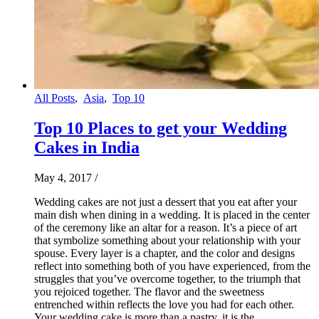
All Posts
,
Asia
,
Top 10
Top 10 Places to get your Wedding
Cakes in India
May 4, 2017
/
Wedding cakes are not just a dessert that you eat after your
main dish when dining in a wedding. It is placed in the center
of the ceremony like an altar for a reason. It’s a piece of art
that symbolize something about your relationship with your
spouse. Every layer is a chapter, and the color and designs
reflect into something both of you have experienced, from the
struggles that you’ve overcome together, to the triumph that
you rejoiced together. The flavor and the sweetness
entrenched within reflects the love you had for each other.
Your wedding cake is more than a pastry, it is the