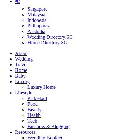
🌏
Singapore
Malaysia
Indonesia
Philippines
Australia
Wedding Directory SG
Home Directory SG
About
Wedding
Travel
Home
Baby
Luxury
Luxury Home
Lifestyle
Pickleball
Food
Beauty
Health
Tech
Business & Blogging
Resources
Wedding Booklet