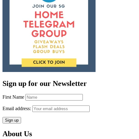
Sign up for our Newsletter
First Name
Email address:
About Us