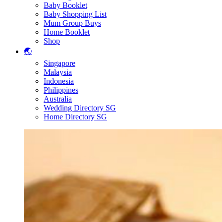
Baby Booklet
Baby Shopping List
Mum Group Buys
Home Booklet
Shop
🌏
Singapore
Malaysia
Indonesia
Philippines
Australia
Wedding Directory SG
Home Directory SG