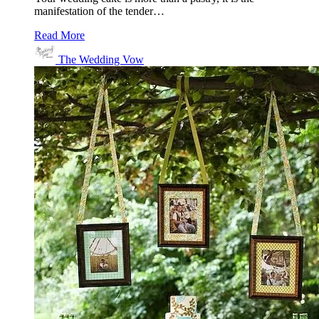
manifestation of the tender…
Read More
The Wedding Vow