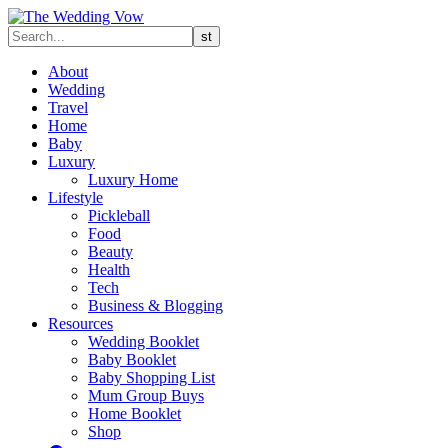
About
Wedding
Travel
Home
Baby
Luxury
Luxury Home
Lifestyle
Pickleball
Food
Beauty
Health
Tech
Business & Blogging
Resources
Wedding Booklet
Baby Booklet
Baby Shopping List
Mum Group Buys
Home Booklet
Shop