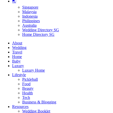
🌏
Singapore
Malaysia
Indonesia
Philippines
Australia
Wedding Directory SG
Home Directory SG
About
Wedding
Travel
Home
Baby
Luxury
Luxury Home
Lifestyle
Pickleball
Food
Beauty
Health
Tech
Business & Blogging
Resources
Wedding Booklet