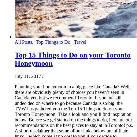
All Posts
,
Top Things to Do
,
Travel
Top 15 Things to Do on your Toronto
Honeymoon
July 31, 2017
/
Planning your honeymoon in a big place like Canada? Well,
there are obviously plenty of choices you haven’t seen in
Canada yet, but we recommend Toronto. If you are still
undecided on where to go because Canada is so big, the
TVW has gathered you the Top 15 Things to do on your
Toronto Honeymoon. Take a look and you’ll find inspiration
below. Before we get started on the things to do, here are our
recommendations on the best places to stay at in Toronto! p.s.
A short disclaimer that some of our links below are affiliate
links – which come at no cost to you if you decide to…