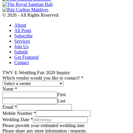
© 2026 - All Rights Reserved.
About
All Posts
Subscribe
Services
Join Us
Submit
Get Featured
Contact
TWV E-Wedding Fair 2020 Inquiry
Which vendor would you like to contact?
*
Name
*
First
Last
Email
*
Mobile Number
*
Wedding Date
*
Please provide your estimated wedding date
Please share any more information / requests.