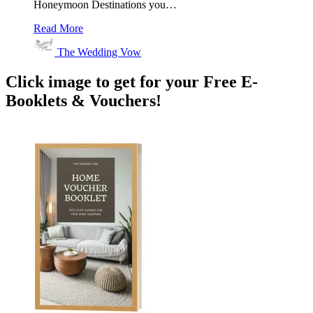
Honeymoon Destinations you…
Read More
The Wedding Vow
Click image to get for your Free E-
Booklets & Vouchers!