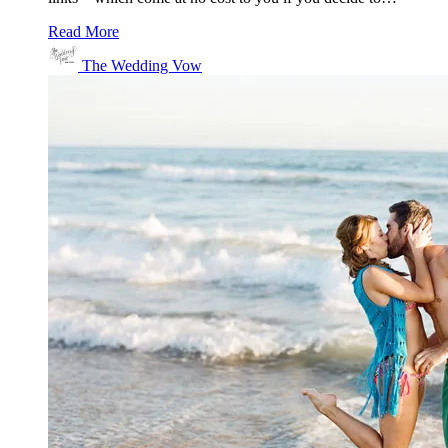
Read More
The Wedding Vow