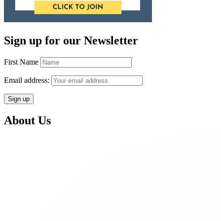
Sign up for our Newsletter
First Name
Email address:
About Us