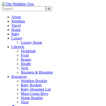
About
Wedding
Travel
Home
Baby
Luxury
Luxury Home
Lifestyle
Pickleball
Food
Beauty
Health
Tech
Business & Blogging
Resources
Wedding Booklet
Baby Booklet
Baby Shopping List
Mum Group Buys
Home Booklet
Shop