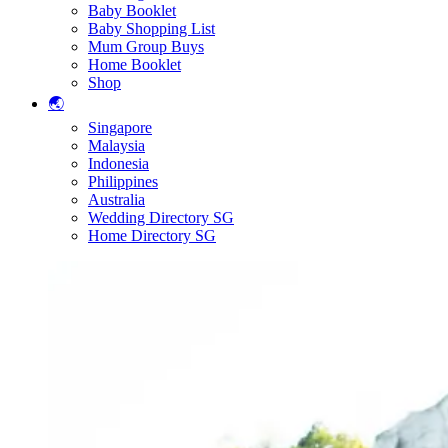
Baby Booklet
Baby Shopping List
Mum Group Buys
Home Booklet
Shop
🌏
Singapore
Malaysia
Indonesia
Philippines
Australia
Wedding Directory SG
Home Directory SG