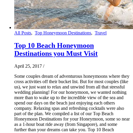
All Posts
,
Top Honeymoon Destinations
,
Travel
Top 10 Beach Honeymoon
Destinations you Must Visit
April 25, 2017
/
Some couples dream of adventurous honeymoons where they
cross activities off their bucket list. But for most couples (like
us), we just want to relax and unwind from all that stressful
wedding planning! For our honeymoon, we wanted nothing
more than to wake up to the incredible view of the sea and
spend our days on the beach just enjoying each others
company. Relaxing spas and refreshing cocktails were also
part of the plan. We compiled a list of our Top Beach
Honeymoon Destinations for your Honeymoon, some so near
as a 1-hour boat ride away (from Singapore), and some
further than your dreams can take you. Top 10 Beach