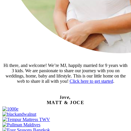
Hi there, and welcome! We’re MJ, happily married for 9 years with
3 kids. We are passionate to share our journey with you on
weddings, home, baby and lifestyle. This is our little home on the
web to share it all with you!
Click here to get started
.
love,
MATT & JOCE