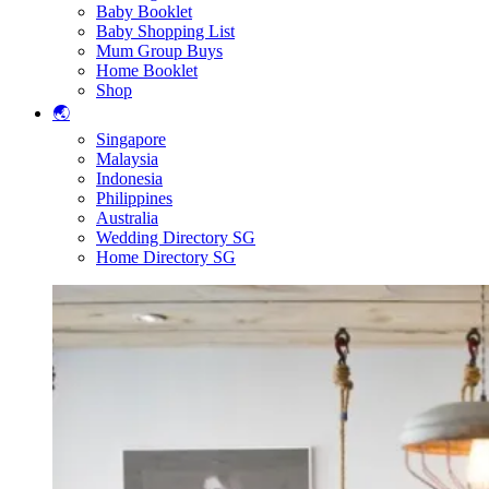
Baby Booklet
Baby Shopping List
Mum Group Buys
Home Booklet
Shop
🌏
Singapore
Malaysia
Indonesia
Philippines
Australia
Wedding Directory SG
Home Directory SG