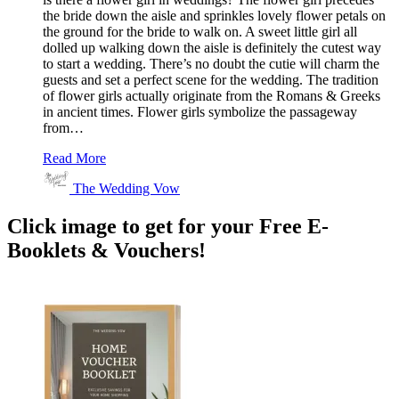
the bride down the aisle and sprinkles lovely flower petals on
the ground for the bride to walk on. A sweet little girl all
dolled up walking down the aisle is definitely the cutest way
to start a wedding. There’s no doubt the cutie will charm the
guests and set a perfect scene for the wedding. The tradition
of flower girls actually originate from the Romans & Greeks
in ancient times. Flower girls symbolize the passageway
from…
Read More
The Wedding Vow
Click image to get for your Free E-
Booklets & Vouchers!