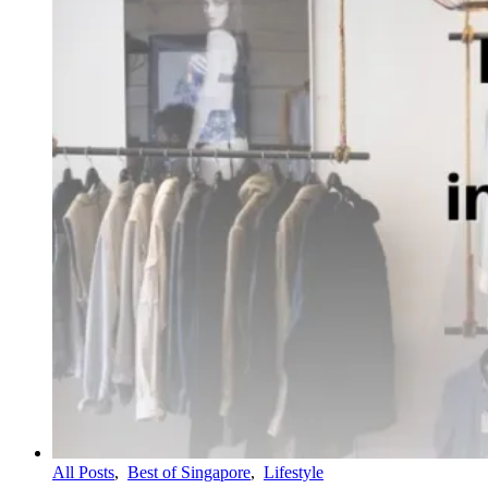
All Posts
,
Best of Singapore
,
Lifestyle