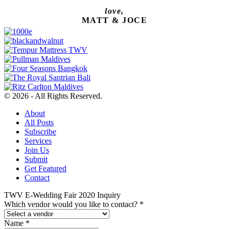
love,
MATT & JOCE
© 2026 - All Rights Reserved.
About
All Posts
Subscribe
Services
Join Us
Submit
Get Featured
Contact
TWV E-Wedding Fair 2020 Inquiry
Which vendor would you like to contact?
*
Name
*