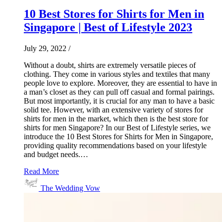
10 Best Stores for Shirts for Men in
Singapore | Best of Lifestyle 2023
July 29, 2022
/
Without a doubt, shirts are extremely versatile pieces of
clothing. They come in various styles and textiles that many
people love to explore. Moreover, they are essential to have in
a man’s closet as they can pull off casual and formal pairings.
But most importantly, it is crucial for any man to have a basic
solid tee. However, with an extensive variety of stores for
shirts for men in the market, which then is the best store for
shirts for men Singapore? In our Best of Lifestyle series, we
introduce the 10 Best Stores for Shirts for Men in Singapore,
providing quality recommendations based on your lifestyle
and budget needs.…
Read More
The Wedding Vow