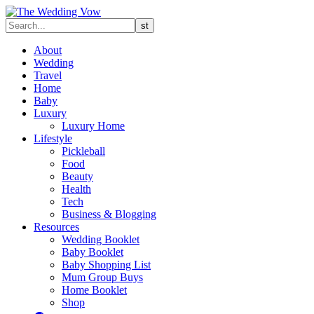
About
Wedding
Travel
Home
Baby
Luxury
Luxury Home
Lifestyle
Pickleball
Food
Beauty
Health
Tech
Business & Blogging
Resources
Wedding Booklet
Baby Booklet
Baby Shopping List
Mum Group Buys
Home Booklet
Shop