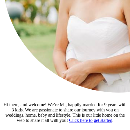
Hi there, and welcome! We’re MJ, happily married for 9 years with
3 kids. We are passionate to share our journey with you on
weddings, home, baby and lifestyle. This is our little home on the
web to share it all with you!
Click here to get started
.