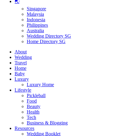
🌏
Singapore
Malaysia
Indonesia
Philippines
Australia
Wedding Directory SG
Home Directory SG
About
Wedding
Travel
Home
Baby
Luxury
Luxury Home
Lifestyle
Pickleball
Food
Beauty
Health
Tech
Business & Blogging
Resources
Wedding Booklet