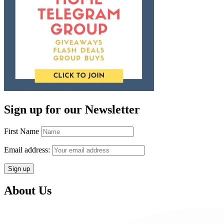
Sign up for our Newsletter
First Name
Email address:
About Us