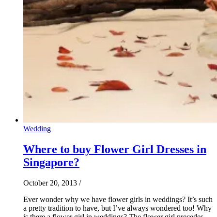
Wedding
Where to buy Flower Girl Dresses in
Singapore?
October 20, 2013
/
Ever wonder why we have flower girls in weddings? It’s such
a pretty tradition to have, but I’ve always wondered too! Why
is there a flower girl in weddings? The flower girl precedes