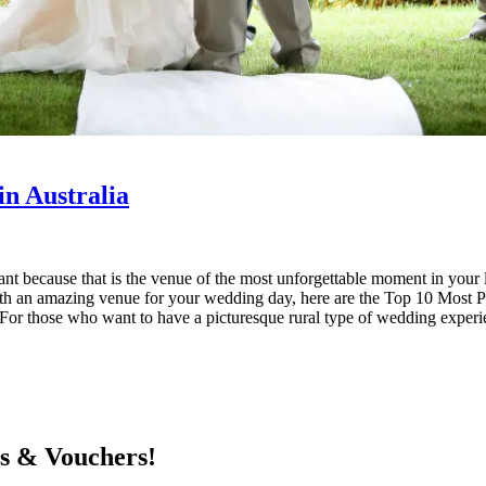
n Australia
rtant because that is the venue of the most unforgettable moment in yo
With an amazing venue for your wedding day, here are the Top 10 Most
 For those who want to have a picturesque rural type of wedding experi
ts & Vouchers!