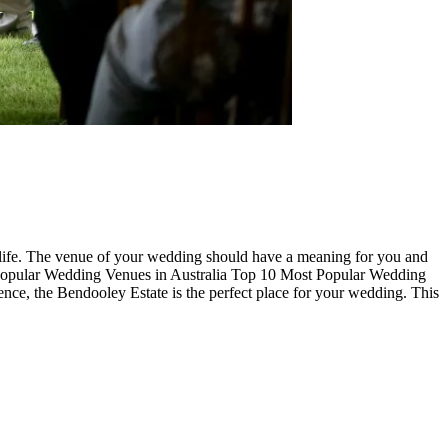
ur life. The venue of your wedding should have a meaning for you and
 Popular Wedding Venues in Australia Top 10 Most Popular Wedding
ence, the Bendooley Estate is the perfect place for your wedding. This