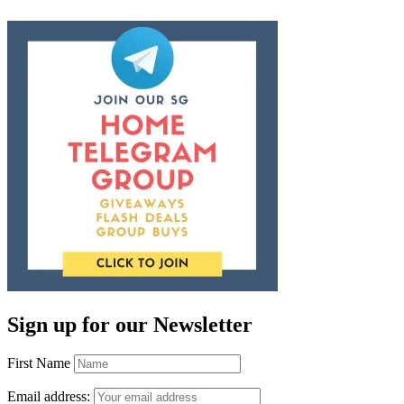
Sign up for our Newsletter
First Name
Email address: