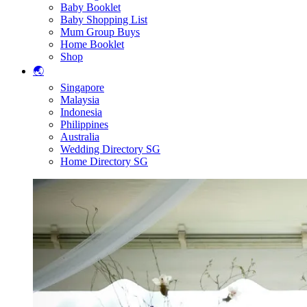
Baby Booklet
Baby Shopping List
Mum Group Buys
Home Booklet
Shop
🌏
Singapore
Malaysia
Indonesia
Philippines
Australia
Wedding Directory SG
Home Directory SG