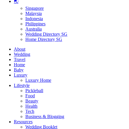
🌏
Singapore
Malaysia
Indonesia
Philippines
Australia
Wedding Directory SG
Home Directory SG
About
Wedding
Travel
Home
Baby
Luxury
Luxury Home
Lifestyle
Pickleball
Food
Beauty
Health
Tech
Business & Blogging
Resources
Wedding Booklet