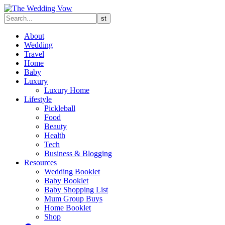
About
Wedding
Travel
Home
Baby
Luxury
Luxury Home
Lifestyle
Pickleball
Food
Beauty
Health
Tech
Business & Blogging
Resources
Wedding Booklet
Baby Booklet
Baby Shopping List
Mum Group Buys
Home Booklet
Shop