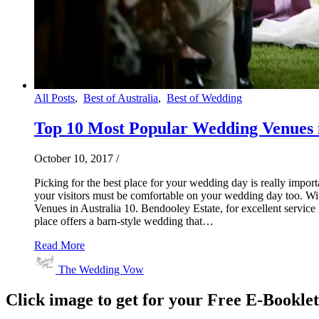
All Posts
,
Best of Australia
,
Best of Wedding
Top 10 Most Popular Wedding Venues i
October 10, 2017
/
Picking for the best place for your wedding day is really impo
your visitors must be comfortable on your wedding day too. 
Venues in Australia 10. Bendooley Estate, for excellent service
place offers a barn-style wedding that…
Read More
The Wedding Vow
Click image to get for your Free E-Bookle