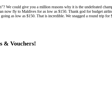
”? We could give you a million reasons why it is the undefeated champ
n now fly to Maldives for as low as $150. Thank god for budget airlin
ket going as low as $150. That is incredible. We snagged a round trip 
ts & Vouchers!