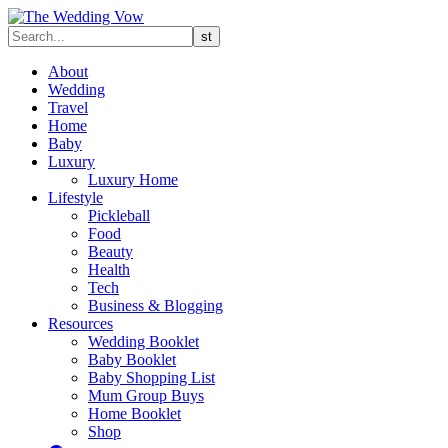
About
Wedding
Travel
Home
Baby
Luxury
Luxury Home
Lifestyle
Pickleball
Food
Beauty
Health
Tech
Business & Blogging
Resources
Wedding Booklet
Baby Booklet
Baby Shopping List
Mum Group Buys
Home Booklet
Shop