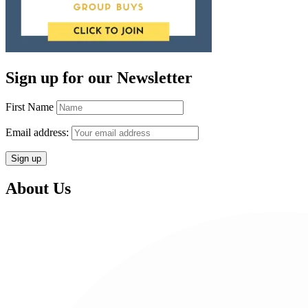
Sign up for our Newsletter
First Name
Email address:
About Us