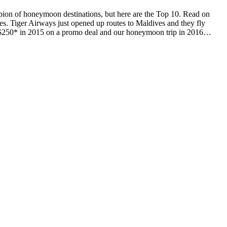
ion of honeymoon destinations, but here are the Top 10. Read on
es. Tiger Airways just opened up routes to Maldives and they fly
for $250* in 2015 on a promo deal and our honeymoon trip in 2016…