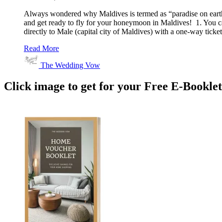
Always wondered why Maldives is termed as “paradise on earth
and get ready to fly for your honeymoon in Maldives! 1. You ca
directly to Male (capital city of Maldives) with a one-way tic
Read More
The Wedding Vow
Click image to get for your Free E-Bookle