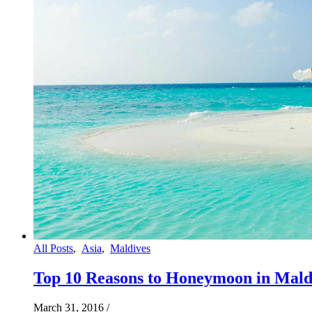
All Posts
,
Asia
,
Maldives
Top 10 Reasons to Honeymoon in Mald
March 31, 2016
/