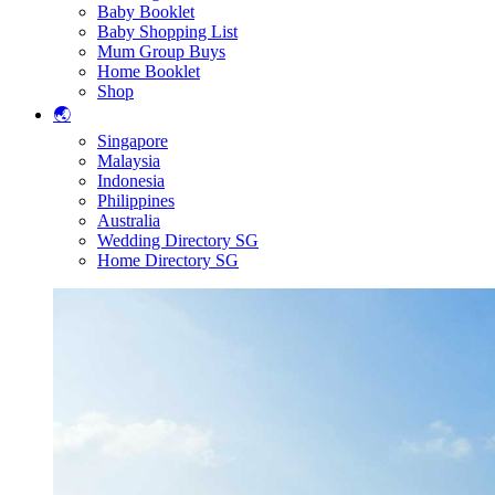
Baby Booklet
Baby Shopping List
Mum Group Buys
Home Booklet
Shop
🌏
Singapore
Malaysia
Indonesia
Philippines
Australia
Wedding Directory SG
Home Directory SG