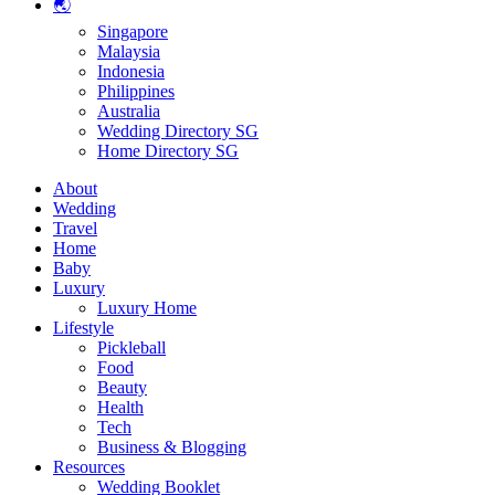
🌏
Singapore
Malaysia
Indonesia
Philippines
Australia
Wedding Directory SG
Home Directory SG
About
Wedding
Travel
Home
Baby
Luxury
Luxury Home
Lifestyle
Pickleball
Food
Beauty
Health
Tech
Business & Blogging
Resources
Wedding Booklet