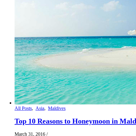
All Posts
,
Asia
,
Maldives
Top 10 Reasons to Honeymoon in Mald
March 31, 2016
/