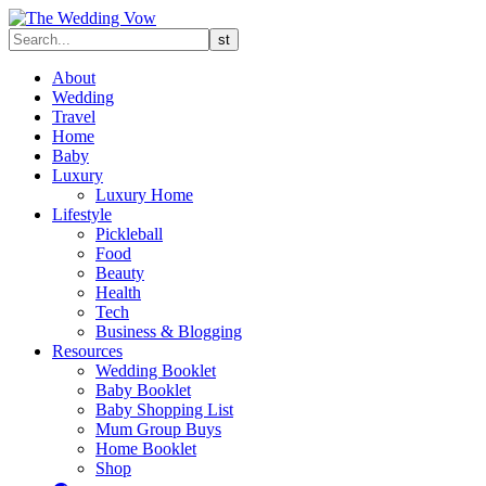
About
Wedding
Travel
Home
Baby
Luxury
Luxury Home
Lifestyle
Pickleball
Food
Beauty
Health
Tech
Business & Blogging
Resources
Wedding Booklet
Baby Booklet
Baby Shopping List
Mum Group Buys
Home Booklet
Shop