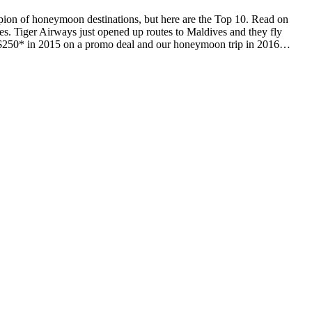
ion of honeymoon destinations, but here are the Top 10. Read on
es. Tiger Airways just opened up routes to Maldives and they fly
for $250* in 2015 on a promo deal and our honeymoon trip in 2016…