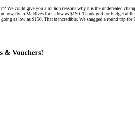
”? We could give you a million reasons why it is the undefeated champ
n now fly to Maldives for as low as $150. Thank god for budget airlin
ket going as low as $150. That is incredible. We snagged a round trip 
ts & Vouchers!