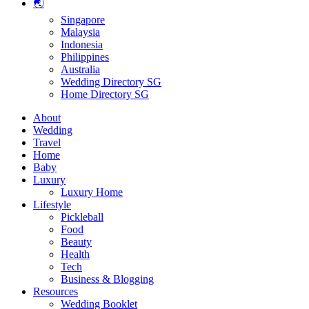
🌏
Singapore
Malaysia
Indonesia
Philippines
Australia
Wedding Directory SG
Home Directory SG
About
Wedding
Travel
Home
Baby
Luxury
Luxury Home
Lifestyle
Pickleball
Food
Beauty
Health
Tech
Business & Blogging
Resources
Wedding Booklet