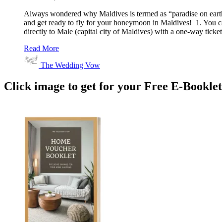
Always wondered why Maldives is termed as “paradise on earth
and get ready to fly for your honeymoon in Maldives! 1. You ca
directly to Male (capital city of Maldives) with a one-way tic
Read More
The Wedding Vow
Click image to get for your Free E-Bookle