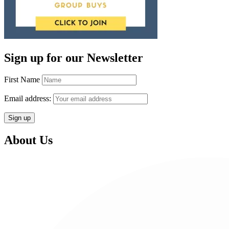
Sign up for our Newsletter
First Name
Email address:
About Us