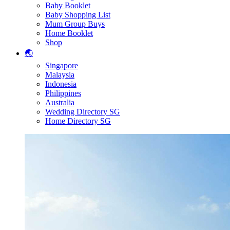
Baby Booklet
Baby Shopping List
Mum Group Buys
Home Booklet
Shop
🌏
Singapore
Malaysia
Indonesia
Philippines
Australia
Wedding Directory SG
Home Directory SG