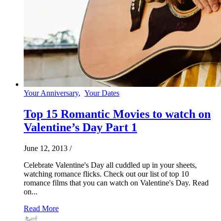
Your Anniversary
,
Your Dates
Top 15 Romantic Movies to watch on
Valentine’s Day Part 1
June 12, 2013
/
Celebrate Valentine's Day all cuddled up in your sheets,
watching romance flicks. Check out our list of top 10
romance films that you can watch on Valentine's Day. Read
on...
Read More