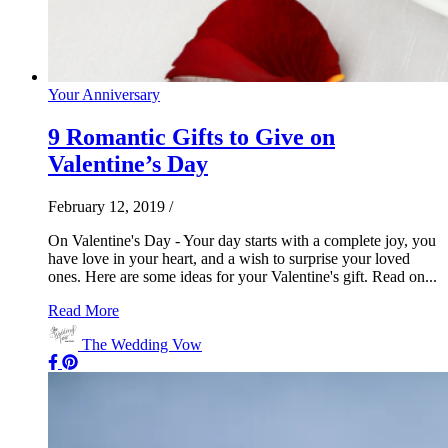
Your Anniversary
9 Romantic Gifts to Give on
Valentine’s Day
February 12, 2019
/
On Valentine's Day - Your day starts with a complete joy, you
have love in your heart, and a wish to surprise your loved
ones. Here are some ideas for your Valentine's gift. Read on...
Read More
The Wedding Vow