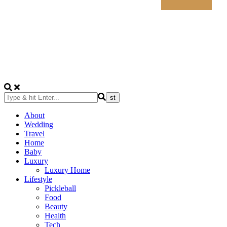
About
Wedding
Travel
Home
Baby
Luxury
Luxury Home
Lifestyle
Pickleball
Food
Beauty
Health
Tech