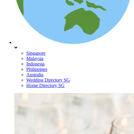
Singapore
Malaysia
Indonesia
Philippines
Australia
Wedding Directory SG
Home Directory SG