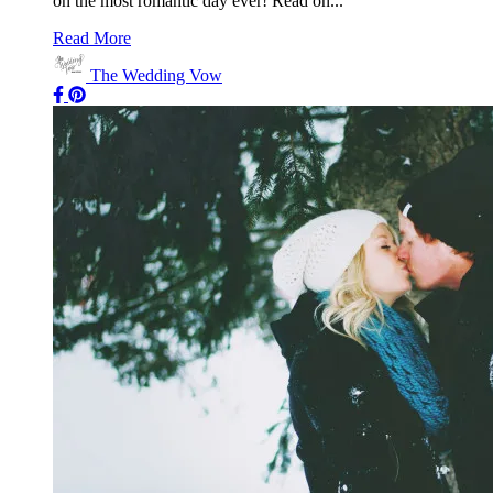
on the most romantic day ever! Read on...
Read More
The Wedding Vow