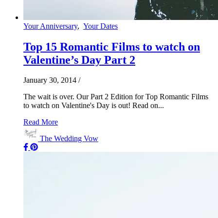
Your Anniversary
,
Your Dates
Top 15 Romantic Films to watch on
Valentine’s Day Part 2
January 30, 2014
/
The wait is over. Our Part 2 Edition for Top Romantic Films
to watch on Valentine's Day is out! Read on...
Read More
The Wedding Vow