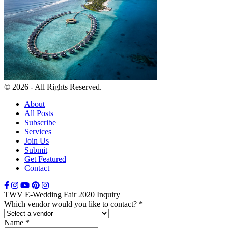
© 2026 - All Rights Reserved.
About
All Posts
Subscribe
Services
Join Us
Submit
Get Featured
Contact
TWV E-Wedding Fair 2020 Inquiry
Which vendor would you like to contact?
*
Name
*