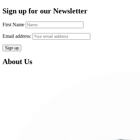
Sign up for our Newsletter
First Name
Email address:
About Us