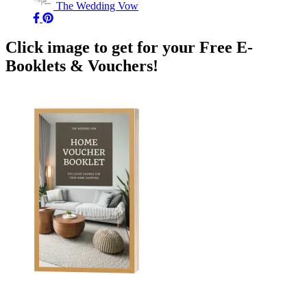
The Wedding Vow
Click image to get for your Free E-
Booklets & Vouchers!