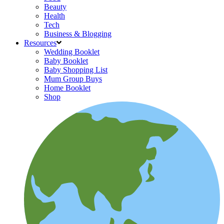
Beauty
Health
Tech
Business & Blogging
Resources
Wedding Booklet
Baby Booklet
Baby Shopping List
Mum Group Buys
Home Booklet
Shop