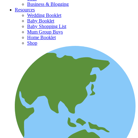
Business & Blogging
Resources
Wedding Booklet
Baby Booklet
Baby Shopping List
Mum Group Buys
Home Booklet
Shop