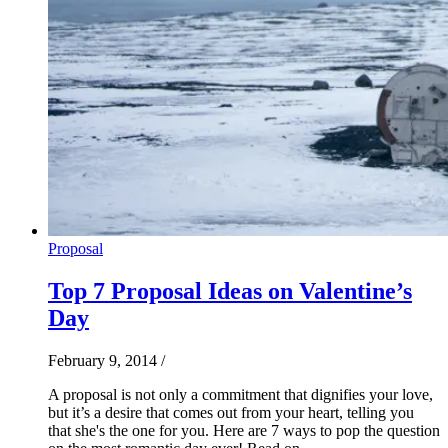
Proposal
Top 7 Proposal Ideas on Valentine’s
Day
February 9, 2014
/
A proposal is not only a commitment that dignifies your love,
but it’s a desire that comes out from your heart, telling you
that she's the one for you. Here are 7 ways to pop the question