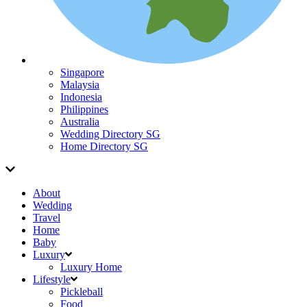
Singapore
Malaysia
Indonesia
Philippines
Australia
Wedding Directory SG
Home Directory SG
About
Wedding
Travel
Home
Baby
Luxury
Luxury Home
Lifestyle
Pickleball
Food