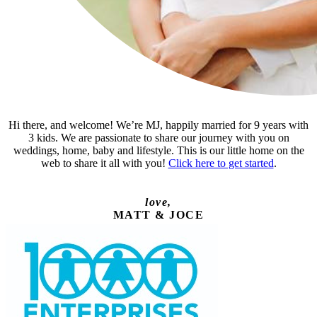
Hi there, and welcome! We’re MJ, happily married for 9 years with
3 kids. We are passionate to share our journey with you on
weddings, home, baby and lifestyle. This is our little home on the
web to share it all with you!
Click here to get started
.
love,
MATT & JOCE