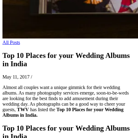
All Posts
Top 10 Places for your Wedding Albums
in India
May 11, 2017
/
Almost all couples want a unique gimmick for their wedding
albums. As many photography services emerge, soon-to-be-weds
are looking for the best finds to add amusement during their
wedding day. As photographs can be a good way to cheer your
guests,
TWV
has listed the
Top 10 Places for your Wedding
Albums in India.
Top 10 Places for your Wedding Albums
in India