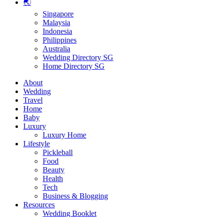
🌏
Singapore
Malaysia
Indonesia
Philippines
Australia
Wedding Directory SG
Home Directory SG
About
Wedding
Travel
Home
Baby
Luxury
Luxury Home
Lifestyle
Pickleball
Food
Beauty
Health
Tech
Business & Blogging
Resources
Wedding Booklet