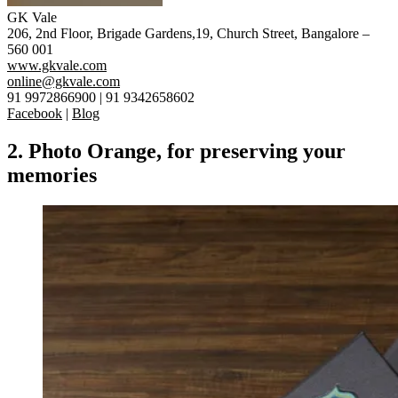
GK Vale
206, 2nd Floor, Brigade Gardens,19, Church Street, Bangalore –
560 001
www.gkvale.com
online@gkvale.com
91 9972866900 | 91 9342658602
Facebook
|
Blog
2. Photo Orange, for preserving your
memories