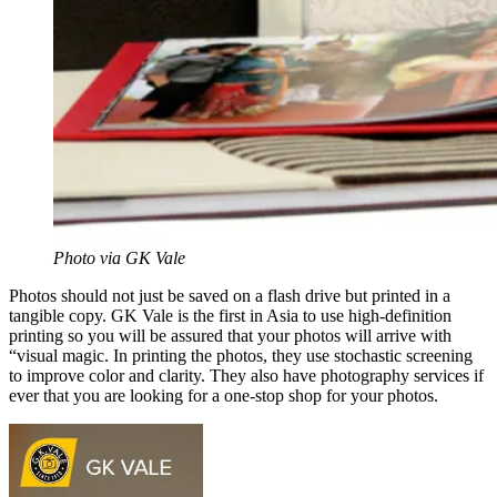
Photo via GK Vale
Photos should not just be saved on a flash drive but printed in a
tangible copy. GK Vale is the first in Asia to use high-definition
printing so you will be assured that your photos will arrive with
“visual magic. In printing the photos, they use stochastic screening
to improve color and clarity. They also have photography services if
ever that you are looking for a one-stop shop for your photos.