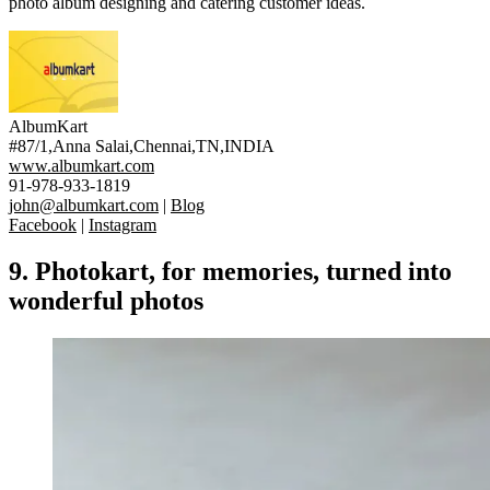
photo album designing and catering customer ideas.
AlbumKart
#87/1,Anna Salai,Chennai,TN,INDIA
www.albumkart.com
91-978-933-1819
john@albumkart.com
|
Blog
Facebook
|
Instagram
9.
Photokart
, for memories, turned into
wonderful photos