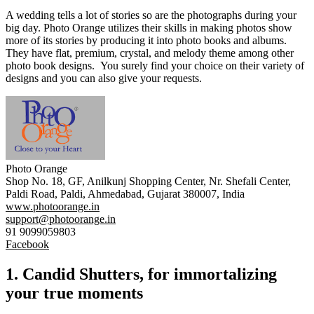
A wedding tells a lot of stories so are the photographs during your
big day. Photo Orange utilizes their skills in making photos show
more of its stories by producing it into photo books and albums.
They have flat, premium, crystal, and melody theme among other
photo book designs. You surely find your choice on their variety of
designs and you can also give your requests.
Photo Orange
Shop No. 18, GF, Anilkunj Shopping Center, Nr. Shefali Center,
Paldi Road, Paldi, Ahmedabad, Gujarat 380007, India
www.photoorange.in
support@photoorange.in
91 9099059803
Facebook
1. Candid Shutters, for immortalizing
your true moments