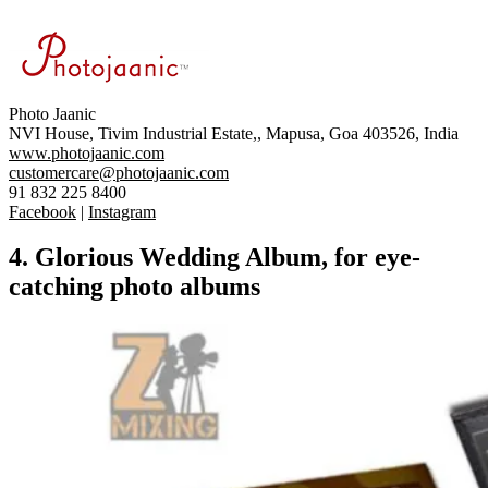
Photo
Jaanic
NVI House, Tivim Industrial
Estate,,
Mapusa, Goa 403526, India
www.photojaanic.com
customercare@photojaanic.com
91 832 225 8400
Facebook
|
Instagram
4. Glorious Wedding Album, for eye-
catching photo albums