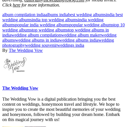
Click
here
for more information.
album compilation india
albums india
best wedding albums
india best
wedding albums
india top wedding albums
india wedding
albums
popular india wedding albums
popular wedding albums
top 10
wedding albums
top wedding albums
top wedding albums in
india
wedding album compilation
wedding album maker
wedding
albums
wedding albums in india
wedding albums india
wedding
photography
wedding souvenir
weddings india
By
The Wedding Vow
The Wedding Vow
The Wedding Vow is a digital publication bringing you the best
content on weddings, honeymoon travel and lifestyle. We hope to
inspire you to create the most beautiful memories of your wedding
and honeymoon, followed by building your dream home. Embark
on this magical journey with us!