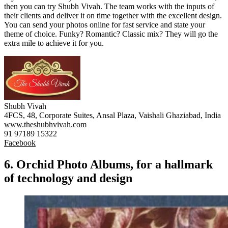
then you can try Shubh Vivah. The team works with the inputs of
their clients and deliver it on time together with the excellent design.
You can send your photos online for fast service and state your
theme of choice. Funky? Romantic? Classic mix? They will go the
extra mile to achieve it for you.
Shubh Vivah
4FCS, 48, Corporate Suites, Ansal Plaza, Vaishali Ghaziabad, India
www.theshubhvivah.com
91 97189 15322
Facebook
6. Orchid Photo Albums, for a hallmark
of technology and design