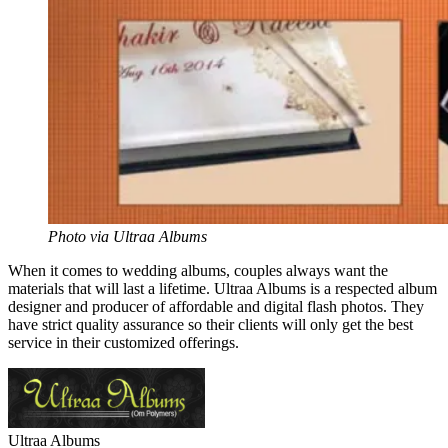
Photo via Ultraa Albums
When it comes to wedding albums, couples always want the
materials that will last a lifetime.
Ultraa
Albums is a respected album
designer and producer of affordable and digital flash photos. They
have strict quality assurance so their clients will only get the best
service in their customized offerings.
Ultraa
Albums