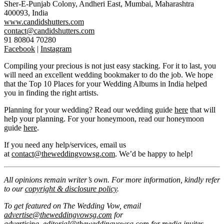
Sher-E-Punjab Colony, Andheri East, Mumbai, Maharashtra
400093, India
www.candidshutters.com
contact@candidshutters.com
91 80804 70280
Facebook
|
Instagram
Compiling your precious is not just easy stacking. For it to last, you
will need an excellent wedding bookmaker to do the job. We hope
that the Top 10 Places for your Wedding Albums in India helped
you in finding the right artists.
Planning for your wedding? Read our wedding guide
here
that will
help your planning. For your honeymoon, read our honeymoon
guide
here
.
If you need any help/services, email us
at
contact@theweddingvowsg.com
. We’d be happy to help!
All opinions remain writer’s own. For more information, kindly refer
to our
copyright & disclosure policy
.
To get featured on The Wedding Vow, email
advertise@theweddingvowsg.com
for
advertising,
editorial@theweddingvowsg.com
for media invites.