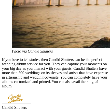
Photo via Candid Shutters
If you love to tell stories, then Candid Shutters can be the perfect
wedding album service for you. They can capture your moments on
your big day as you interact with your guests. Candid Shutters have
more than 300 weddings on its sleeves and artists that have expertise
in artisanship and wedding coverage. You can completely have your
albums customized and printed. You can also avail their digital
album.
Candid Shutters