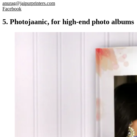
anurag@jaipurprinters.com
Facebook
5. Photojaanic, for high-end photo albums