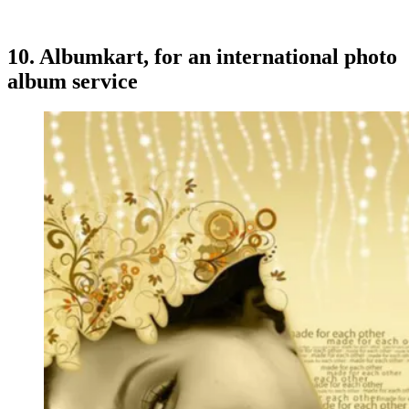
10.
Albumkart
, for an international photo
album service