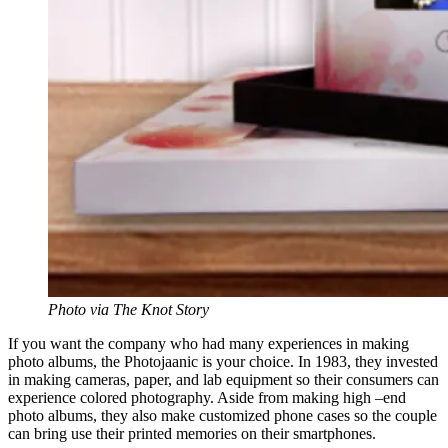
Photo via The Knot Story
If you want the company who had many experiences in making
photo albums, the Photojaanic is your choice. In 1983, they invested
in making cameras, paper, and lab equipment so their consumers can
experience colored photography. Aside from making high –end
photo albums, they also make customized phone cases so the couple
can bring use their printed memories on their smartphones.