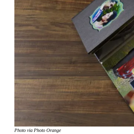
Photo via Photo Orange