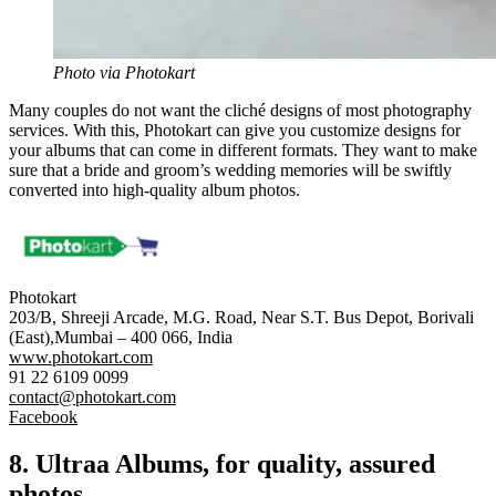
Photo via Photokart
Many couples do not want the cliché designs of most photography
services. With this,
Photokart
can give you customize designs for
your albums that can come in different formats. They want to make
sure that a bride and groom’s wedding memories will be swiftly
converted into high-quality album photos.
Photokart
203/B, Shreeji Arcade, M.G. Road, Near S.T. Bus Depot, Borivali
(East),Mumbai – 400 066, India
www.photokart.com
91 22 6109 0099
contact@photokart.com
Facebook
8.
Ultraa
Albums, for quality, assured
photos