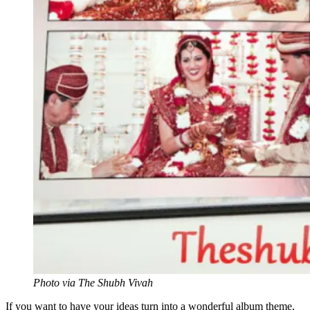
Photo via The Shubh Vivah
If you want to have your ideas turn into a wonderful album theme,