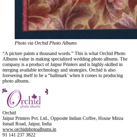
Photo via Orchid Photo Albums
“A picture paints a thousand words.” This is what Orchid Photo
Albums value in making specialized wedding photo albums. The
company is a product of Jaipur Printers and is highly-skilled in
merging available technology and strategies. Orchid is also
foreseeing itself to be a “hallmark’ when it comes to producing
photo albums.
Orchid
Jaipur Printers Pvt. Ltd., Opposite Indian Coffee, House Mirza
Ismail Road, Jaipur, India
www.orchidphotoalbums.in
91 141 237 3822