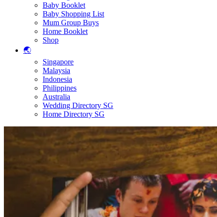
Baby Booklet
Baby Shopping List
Mum Group Buys
Home Booklet
Shop
🌏
Singapore
Malaysia
Indonesia
Philippines
Australia
Wedding Directory SG
Home Directory SG