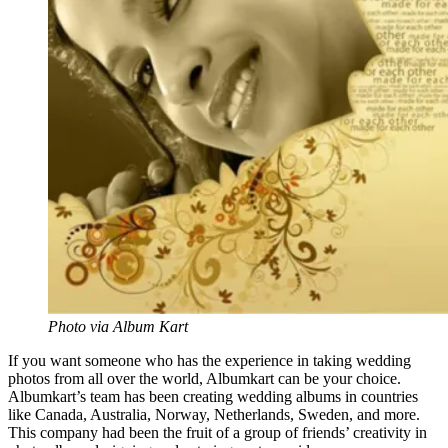
Photo via Album Kart
If you want someone who has the experience in taking wedding
photos from all over the world,
Albumkart
can be your choice.
Albumkart’s
team has been creating wedding albums in countries
like Canada, Australia, Norway, Netherlands, Sweden, and more.
This company had been the fruit of a group of friends’ creativity in