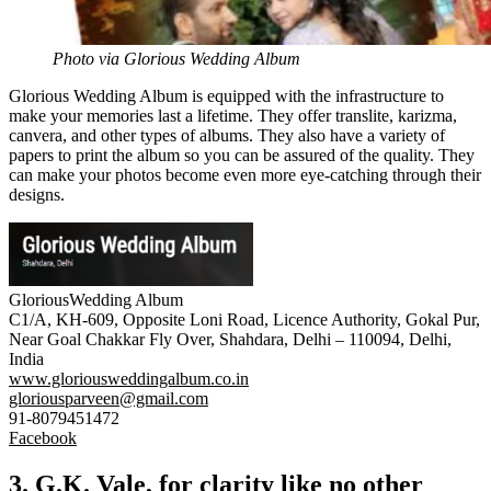
Photo via Glorious Wedding Album
Glorious Wedding Album is equipped with the infrastructure to
make your memories last a lifetime. They offer
translite
,
karizma
,
canvera
, and other types of albums. They also have a variety of
papers to print the album so you can be assured of the quality. They
can make your photos become even more eye-catching through their
designs.
GloriousWedding Album
C1/A, KH-609, Opposite Loni Road, Licence Authority, Gokal Pur,
Near Goal Chakkar Fly Over, Shahdara, Delhi – 110094, Delhi,
India
www.gloriousweddingalbum.co.in
gloriousparveen@gmail.com
91-8079451472
Facebook
3. G.K. Vale, for clarity like no other