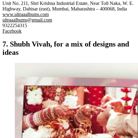
Unit No. 211, Shri Krishna Industrial Estate, Near Toll Naka, W. E.
Highway, Dahisar (east), Mumbai, Maharashtra – 400068, India
www.ultraaalbums.com
ultraaalbums@gmail.com
9322254315
Facebook
7. Shubh Vivah, for a mix of designs and
ideas