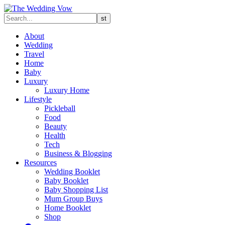
About
Wedding
Travel
Home
Baby
Luxury
Luxury Home
Lifestyle
Pickleball
Food
Beauty
Health
Tech
Business & Blogging
Resources
Wedding Booklet
Baby Booklet
Baby Shopping List
Mum Group Buys
Home Booklet
Shop