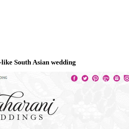
-like South Asian wedding