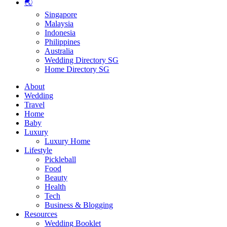
🌏
Singapore
Malaysia
Indonesia
Philippines
Australia
Wedding Directory SG
Home Directory SG
About
Wedding
Travel
Home
Baby
Luxury
Luxury Home
Lifestyle
Pickleball
Food
Beauty
Health
Tech
Business & Blogging
Resources
Wedding Booklet