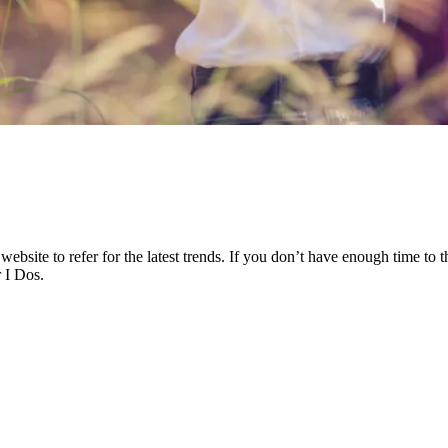
bsite to refer for the latest trends. If you don’t have enough time to t
 I Dos.