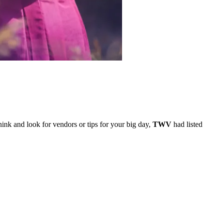
hink and look for vendors or tips for your big day,
TWV
had listed