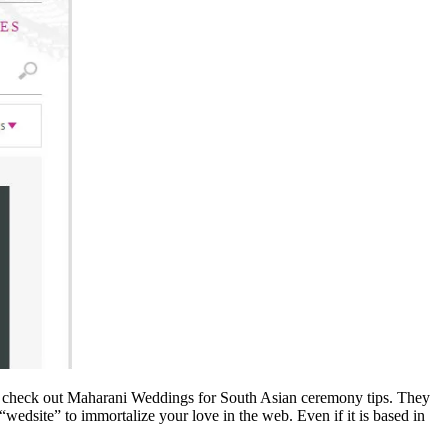
 can check out Maharani Weddings for South Asian ceremony tips. They
wedsite” to immortalize your love in the web. Even if it is based in