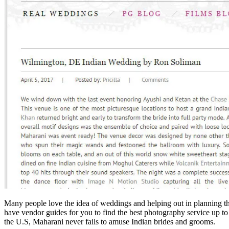
Many people love the idea of weddings and helping out in planning the
have vendor guides for you to find the best photography service up to
the U.S, Maharani never fails to amuse Indian brides and grooms.