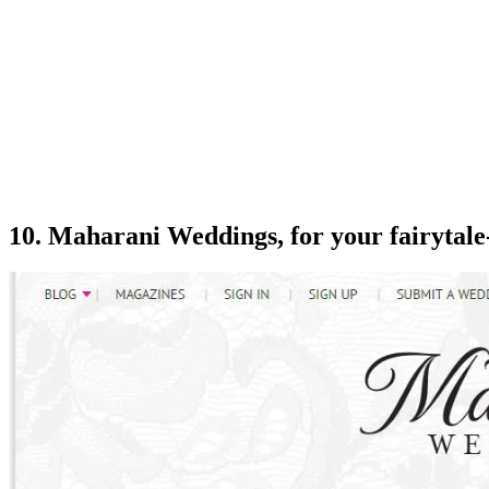
10. Maharani Weddings, for your fairytale