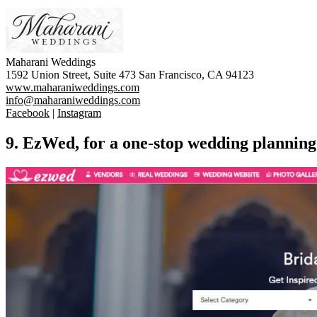
Maharani Weddings
1592 Union Street, Suite 473 San Francisco, CA 94123
www.maharaniweddings.com
info@maharaniweddings.com
Facebook
|
Instagram
9. EzWed, for a one-stop wedding planning