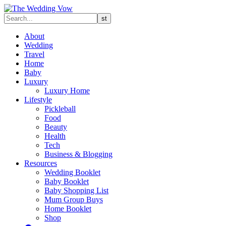
About
Wedding
Travel
Home
Baby
Luxury
Luxury Home
Lifestyle
Pickleball
Food
Beauty
Health
Tech
Business & Blogging
Resources
Wedding Booklet
Baby Booklet
Baby Shopping List
Mum Group Buys
Home Booklet
Shop