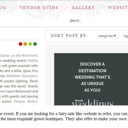
 event. If you are looking for a fairy-tale like website to refer, you
 the most exquisite gown boutiques. They also offer to make your own “