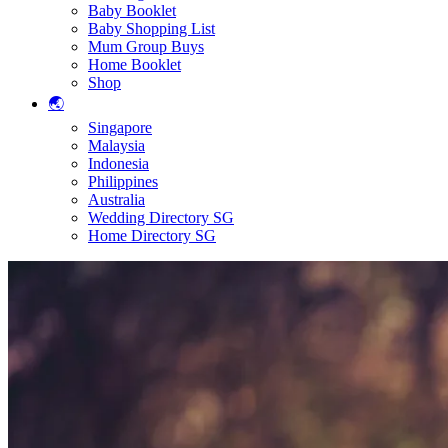
Baby Booklet
Baby Shopping List
Mum Group Buys
Home Booklet
Shop
🌏
Singapore
Malaysia
Indonesia
Philippines
Australia
Wedding Directory SG
Home Directory SG