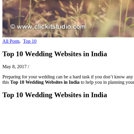
All Posts
,
Top 10
Top 10 Wedding Websites in India
May 8, 2017
/
Preparing for your wedding can be a hard task if you don’t know any we
this
Top 10 Wedding Websites in India
to help you in planning your
Top 10 Wedding Websites in India