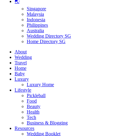
🌏
Singapore
Malaysia
Indonesia
Philippines
Australia
Wedding Directory SG
Home Directory SG
About
Wedding
Travel
Home
Baby
Luxury
Luxury Home
Lifestyle
Pickleball
Food
Beauty
Health
Tech
Business & Blogging
Resources
Wedding Booklet