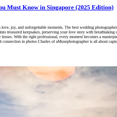
u Must Know in Singapore (2025 Edition)
love, joy, and unforgettable moments. The best wedding photographers 
into treasured keepsakes, preserving your love story with breathtaking d
r lenses. With the right professional, every moment becomes a masterpi
 connection in photos Charles of aMusephotographer is all about captur