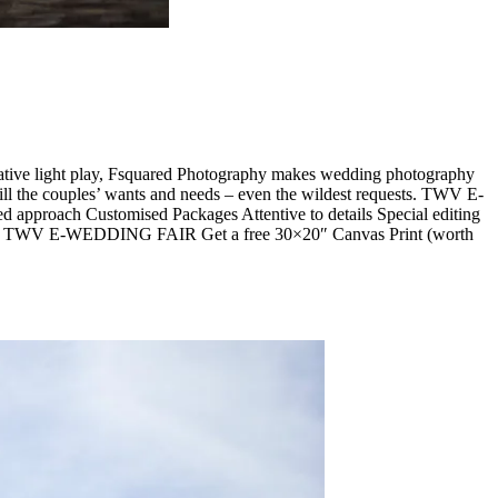
tive light play, Fsquared Photography makes wedding photography
ill the couples’ wants and needs – even the wildest requests. TWV E-
proach Customised Packages Attentive to details Special editing
ckages TWV E-WEDDING FAIR Get a free 30×20″ Canvas Print (worth