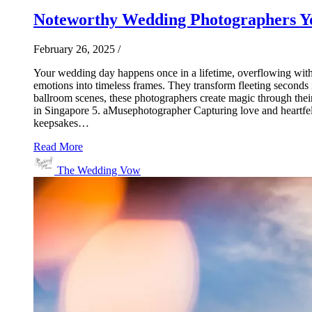
Noteworthy Wedding Photographers Yo
February 26, 2025
/
Your wedding day happens once in a lifetime, overflowing with 
emotions into timeless frames. They transform fleeting seconds 
ballroom scenes, these photographers create magic through thei
in Singapore 5. aMusephotographer Capturing love and heartfelt
keepsakes…
Read More
The Wedding Vow