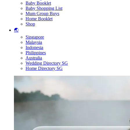
Baby Booklet
Baby Shopping List
Mum Group Buys
Home Booklet
Shop
🌏
Singapore
Malaysia
Indonesia
Philippines
Australia
Wedding Directory SG
Home Directory SG