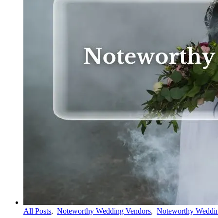
All Posts
,
Noteworthy Wedding Vendors
,
Noteworthy Weddin