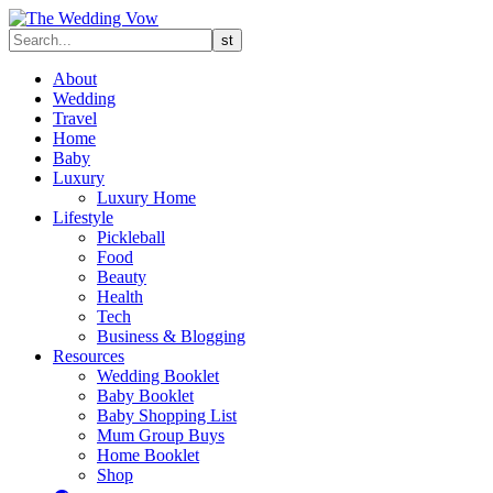
About
Wedding
Travel
Home
Baby
Luxury
Luxury Home
Lifestyle
Pickleball
Food
Beauty
Health
Tech
Business & Blogging
Resources
Wedding Booklet
Baby Booklet
Baby Shopping List
Mum Group Buys
Home Booklet
Shop