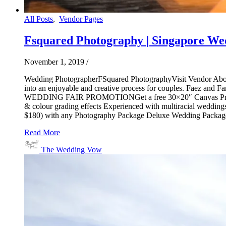
All Posts
,
Vendor Pages
Fsquared Photography | Singapore We
November 1, 2019
/
Wedding PhotographerFSquared PhotographyVisit Vendor About
into an enjoyable and creative process for couples. Faez and F
WEDDING FAIR PROMOTIONGet a free 30×20″ Canvas Print (wor
& colour grading effects Experienced with multiracial wedd
$180) with any Photography Package Deluxe Wedding Pack
Read More
The Wedding Vow