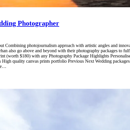
dding Photographer
 Combining photojournalism approach with artistic angles and innova
arhan also go above and beyond with their photography packages to fulf
th $180) with any Photography Package Highlights Personalised ap
ings High quality canvas prints portfolio Previous Next Wedding pa
age…