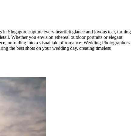
in Singapore capture every heartfelt glance and joyous tear, turning
etail. Whether you envision ethereal outdoor portraits or elegant
ece, unfolding into a visual tale of romance. Wedding Photographers
ing the best shots on your wedding day, creating timeless