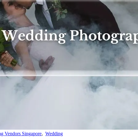
g Vendors Singapore
,
Wedding