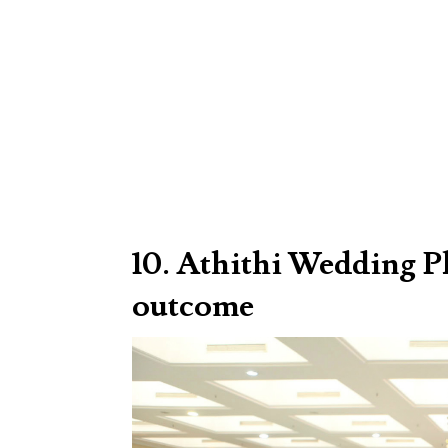
10. Athithi Wedding P
outcome