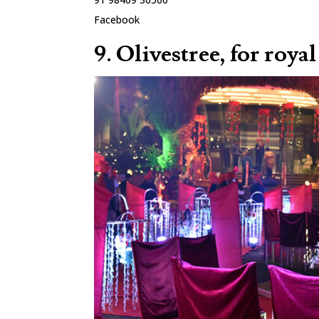
Facebook
9. Olivestree, for roy