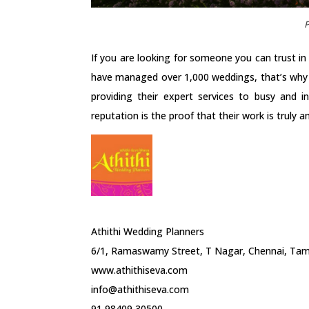
P
If you are looking for someone you can trust in
have managed over 1,000 weddings, that’s why th
providing their expert services to busy and in
reputation is the proof that their work is truly 
Athithi Wedding Planners
6/1, Ramaswamy Street, T Nagar, Chennai, Tami
www.athithiseva.com
info@athithiseva.com
91 98409 30500