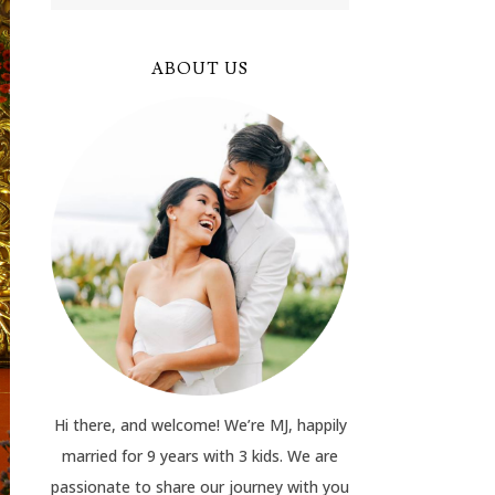
ABOUT US
Hi there, and welcome! We’re MJ, happily
married for 9 years with 3 kids. We are
passionate to share our journey with you