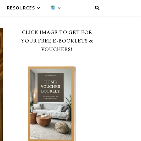
RESOURCES
CLICK IMAGE TO GET FOR
YOUR FREE E-BOOKLETS &
VOUCHERS!