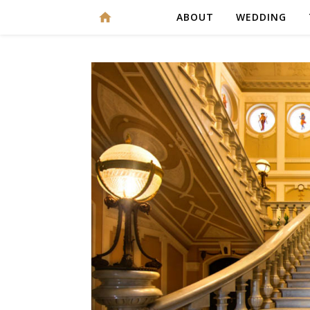
ABOUT
WEDDING