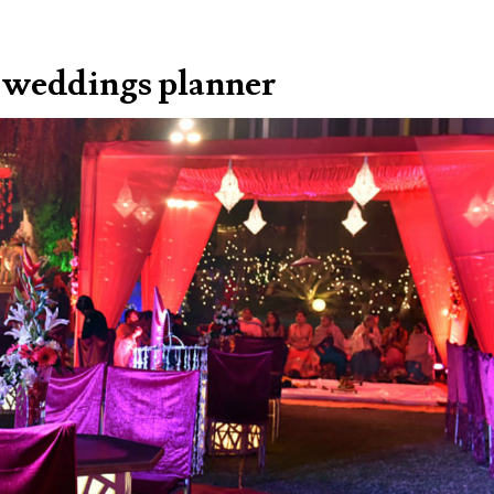
al weddings planner