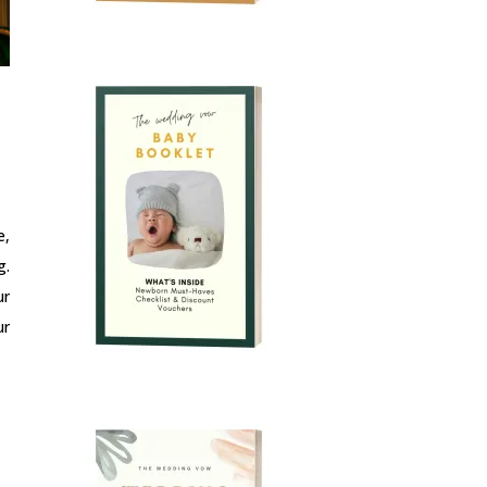
e,
g.
ur
ur