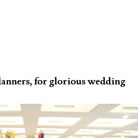
lanners, for glorious wedding