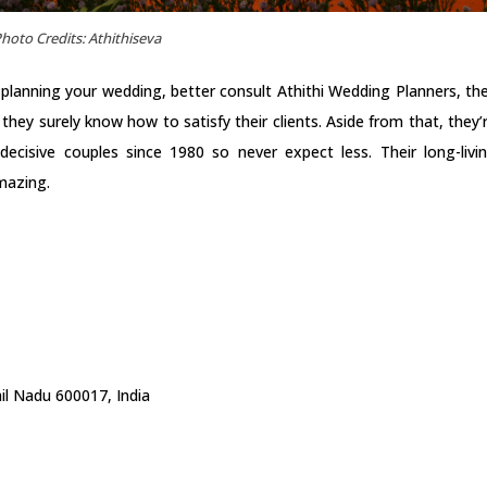
hoto Credits: Athithiseva
 planning your wedding, better consult Athithi Wedding Planners, th
ey surely know how to satisfy their clients. Aside from that, they’
decisive couples since 1980 so never expect less. Their long-livi
amazing.
l Nadu 600017, India