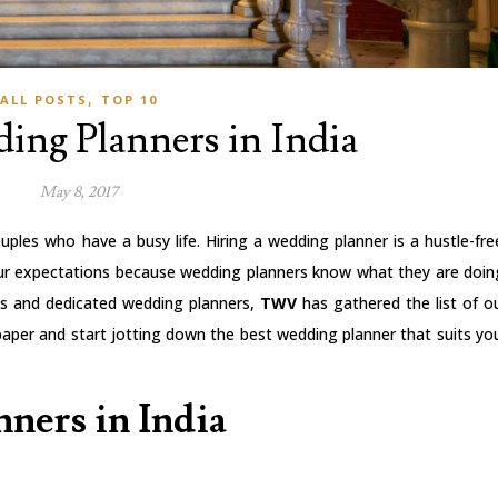
,
ALL POSTS
TOP 10
ing Planners in India
May 8, 2017
uples who have a busy life. Hiring a wedding planner is a hustle-fre
our expectations because wedding planners know what they are doin
als and dedicated wedding planners,
TWV
has gathered the list of o
aper and start jotting down the best wedding planner that suits yo
ners in India