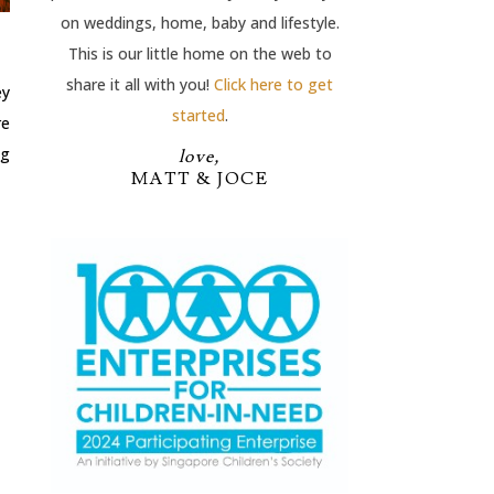
on weddings, home, baby and lifestyle.
This is our little home on the web to
share it all with you!
Click here to get
ey
started
.
re
ng
love,
MATT & JOCE