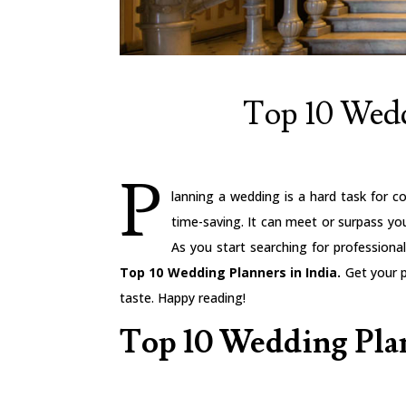
Top 10 Wedd
P
lanning a wedding is a hard task for co
time-saving. It can meet or surpass y
As you start searching for profession
Top 10 Wedding Planners in India.
Get your p
taste. Happy reading!
Top 10 Wedding Plan