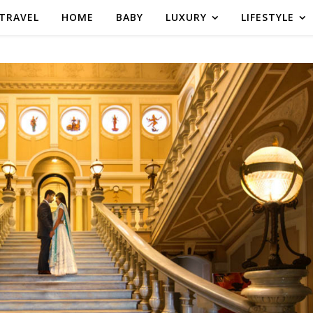
TRAVEL
HOME
BABY
LUXURY
LIFESTYLE