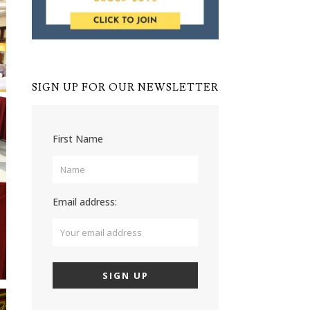
SIGN UP FOR OUR NEWSLETTER
First Name
Email address: