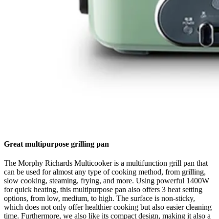
Great multipurpose grilling pan
The Morphy Richards Multicooker is a multifunction grill pan that
can be used for almost any type of cooking method, from grilling,
slow cooking, steaming, frying, and more. Using powerful 1400W
for quick heating, this multipurpose pan also offers 3 heat setting
options, from low, medium, to high. The surface is non-sticky,
which does not only offer healthier cooking but also easier cleaning
time. Furthermore, we also like its compact design, making it also a