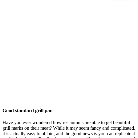
Good standard grill pan
Have you ever wondered how restaurants are able to get beautiful
grill marks on their meat? While it may seem fancy and complicated,
it is actually easy to obtain, and the good news is you can replicate it