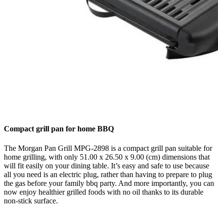
Compact grill pan for home BBQ
The Morgan Pan Grill MPG-2898 is a compact grill pan suitable for
home grilling, with only 51.00 x 26.50 x 9.00 (cm) dimensions that
will fit easily on your dining table. It’s easy and safe to use because
all you need is an electric plug, rather than having to prepare to plug
the gas before your family bbq party. And more importantly, you can
now enjoy healthier grilled foods with no oil thanks to its durable
non-stick surface.