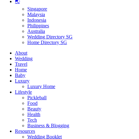
🌏
Singapore
Malaysia
Indonesia
Philippines
Australia
Wedding Directory SG
Home Directory SG
About
Wedding
Travel
Home
Baby
Luxury
Luxury Home
Lifestyle
Pickleball
Food
Beauty
Health
Tech
Business & Blogging
Resources
Wedding Booklet