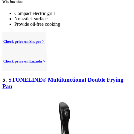
Why buy this:
Compact electric grill
Non-stick surface
Provide oil-free cooking
Check price on Shopee >
Check price on Lazada >
5.
STONELINE® Multifunctional Double Frying
Pan