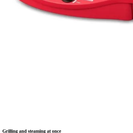
Grilling and steaming at once