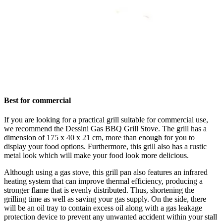
Best for commercial
If you are looking for a practical grill suitable for commercial use,
we recommend the Dessini Gas BBQ Grill Stove. The grill has a
dimension of 175 x 40 x 21 cm, more than enough for you to
display your food options. Furthermore, this grill also has a rustic
metal look which will make your food look more delicious.
Although using a gas stove, this grill pan also features an infrared
heating system that can improve thermal efficiency, producing a
stronger flame that is evenly distributed. Thus, shortening the
grilling time as well as saving your gas supply. On the side, there
will be an oil tray to contain excess oil along with a gas leakage
protection device to prevent any unwanted accident within your stall