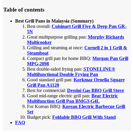
Table of contents
Best Grill Pans in Malaysia (Summary)
Best overall:
Cuisinart Grill Five & Deep Pan GR-
5N
Great multipurpose grilling pan:
Morphy Richards
Multicooker
Grilling and steaming at once:
Cornell 2 in 1 Grill &
Steamboat
Compact grill pan for home BBQ:
Morgan Pan Grill
MPG-2898
Best double-sided frying pan:
STONELINE®
Multifunctional Double Frying Pan
Good standard grill pan:
Korkmaz Ornella Square
Grill Pan A1120
Best for commercial:
Dessini Gas BBQ Grill Stove
Good mid-range electric grill pan:
Bear Electric
Multifunction Grill Pan BMG3-G4L
For Korean BBQ:
Korean Electric Barbecue Grill
Set
Budget pick:
Foldable BBQ Grill With Stand
FAQ