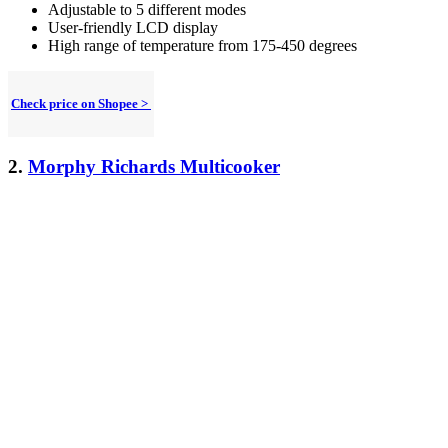
Adjustable to 5 different modes
User-friendly LCD display
High range of temperature from 175-450 degrees
Check price on Shopee >
2.
Morphy Richards Multicooker