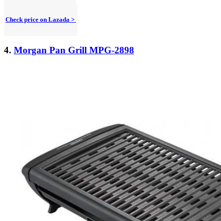
Check price on Lazada >
4.
Morgan Pan Grill MPG-2898