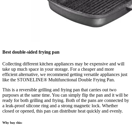
Best double-sided frying pan
Collecting different kitchen appliances may be expensive and will
take up much space in your storage. For a cheaper and more
efficient alternative, we recommend getting versatile appliances just
like the STONELINE® Multifunctional Double Frying Pan.
This is a reversible grilling and frying pan that carries out two
purposes at the same time. You can simply flip the pan and it will be
ready for both grilling and frying. Both of the pans are connected by
a leak-proof silicone ring and a strong magnetic lock. Whether
closed or opened, this pan can distribute heat quickly and evenly.
Why buy this: