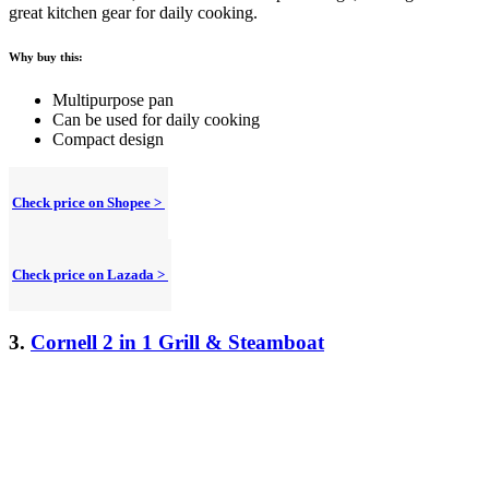
great kitchen gear for daily cooking.
Why buy this:
Multipurpose pan
Can be used for daily cooking
Compact design
Check price on Shopee >
Check price on Lazada >
3.
Cornell 2 in 1 Grill & Steamboat