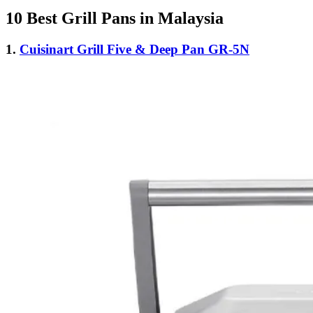
10 Best Grill Pans in Malaysia
1.
Cuisinart Grill Five & Deep Pan GR-5N