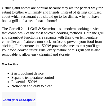
Grilling and hotpot are popular because they are the perfect way for
eating together with family and friends. Instead of getting confused
about which restaurant you should go to for dinner, why not have
both a grill and a steamboat at home?
The Cornell 2 in 1 Grill & Steamboat is a modern cooking device
that combines 2 of the most beloved cooking methods. Both the grill
and steamboat functions are separate with their own temperature
controller and feature a non-stick surface to prevent your food from
sticking. Furthermore, its 1500W power also means that you’ll get
your food cooked faster. Plus, every feature of this grill pan is also
removable to allow easy cleaning and storage.
Why buy this:
2 in 1 cooking device
Separate temperature control
Powerful 1500W
Non-stick and easy to clean
Check price on Shopee >