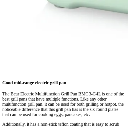
Good mid-range electric grill pan
The Bear Electric Multifunction Grill Pan BMG3-G4L is one of the
best grill pans that have multiple functions. Like any other
multifunction grill pan, it can be used for both grilling or hotpot, the
noticeable difference that this grill pan has is the six-round plates
that can be used for cooking eggs, pancakes, etc.
Additionally, it has a non-stick teflon coating that is easy to scrub