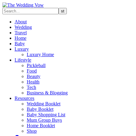
About
Wedding
Travel
Home
Baby
Luxury
Luxury Home
Lifestyle
Pickleball
Food
Beauty
Health
Tech
Business & Blogging
Resources
Wedding Booklet
Baby Booklet
Baby Shopping List
Mum Group Buys
Home Booklet
Shop