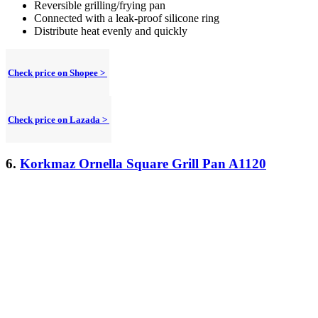
Reversible grilling/frying pan
Connected with a leak-proof silicone ring
Distribute heat evenly and quickly
Check price on Shopee >
Check price on Lazada >
6.
Korkmaz Ornella Square Grill Pan A1120