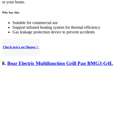
or your home.
Why buy this:
Suitable for commercial use
Support infrared heating system for thermal efficiency
Gas leakage protection device to prevent accidents
Check price on Shopee >
8.
Bear Electric Multifunction Grill Pan BMG3-G4L