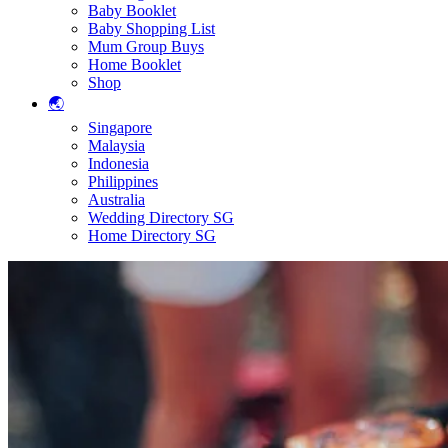
Baby Booklet
Baby Shopping List
Mum Group Buys
Home Booklet
Shop
🌏
Singapore
Malaysia
Indonesia
Philippines
Australia
Wedding Directory SG
Home Directory SG