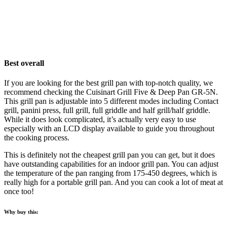
Best overall
If you are looking for the best grill pan with top-notch quality, we
recommend checking the Cuisinart Grill Five & Deep Pan GR-5N.
This grill pan is adjustable into 5 different modes including Contact
grill, panini press, full grill, full griddle and half grill/half griddle.
While it does look complicated, it’s actually very easy to use
especially with an LCD display available to guide you throughout
the cooking process.
This is definitely not the cheapest grill pan you can get, but it does
have outstanding capabilities for an indoor grill pan. You can adjust
the temperature of the pan ranging from 175-450 degrees, which is
really high for a portable grill pan. And you can cook a lot of meat at
once too!
Why buy this: