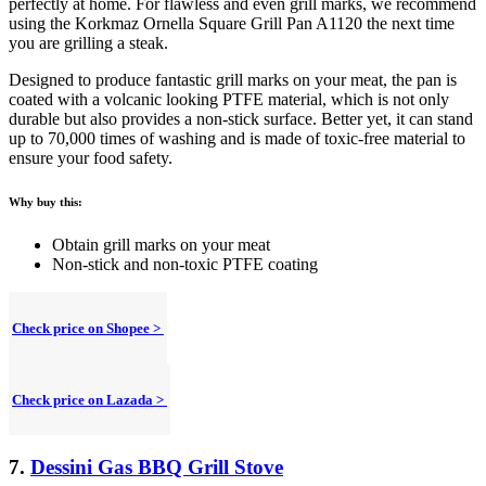
perfectly at home. For flawless and even grill marks, we recommend
using the Korkmaz Ornella Square Grill Pan A1120 the next time
you are grilling a steak.
Designed to produce fantastic grill marks on your meat, the pan is
coated with a volcanic looking PTFE material, which is not only
durable but also provides a non-stick surface. Better yet, it can stand
up to 70,000 times of washing and is made of toxic-free material to
ensure your food safety.
Why buy this:
Obtain grill marks on your meat
Non-stick and non-toxic PTFE coating
Check price on Shopee >
Check price on Lazada >
7.
Dessini Gas BBQ Grill Stove