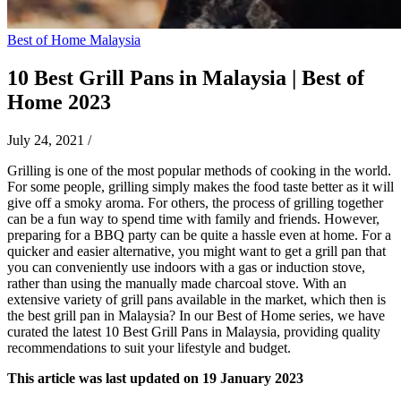
Best of Home Malaysia
10 Best Grill Pans in Malaysia | Best of
Home 2023
July 24, 2021
/
Grilling is one of the most popular methods of cooking in the world.
For some people, grilling simply makes the food taste better as it will
give off a smoky aroma. For others, the process of grilling together
can be a fun way to spend time with family and friends. However,
preparing for a BBQ party can be quite a hassle even at home. For a
quicker and easier alternative, you might want to get a grill pan that
you can conveniently use indoors with a gas or induction stove,
rather than using the manually made charcoal stove. With an
extensive variety of grill pans available in the market, which then is
the best grill pan in Malaysia? In our Best of Home series, we have
curated the latest 10 Best Grill Pans in Malaysia, providing quality
recommendations to suit your lifestyle and budget.
This article was last updated on 19 January 2023