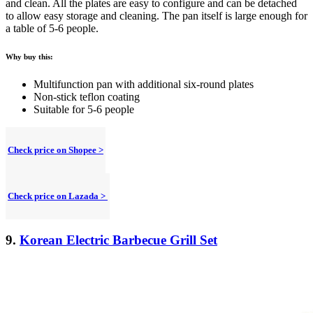
and clean. All the plates are easy to configure and can be detached
to allow easy storage and cleaning. The pan itself is large enough for
a table of 5-6 people.
Why buy this:
Multifunction pan with additional six-round plates
Non-stick teflon coating
Suitable for 5-6 people
Check price on Shopee >
Check price on Lazada >
9.
Korean Electric Barbecue Grill Set