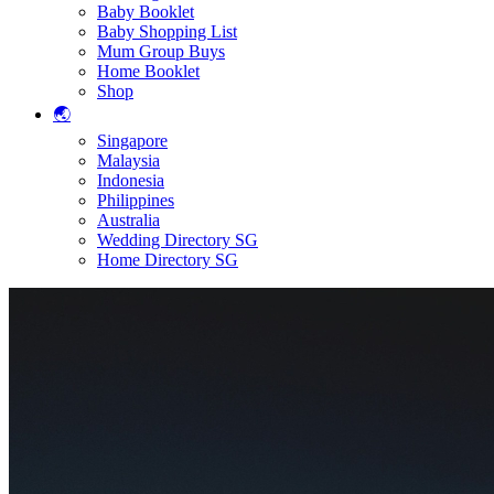
Baby Booklet
Baby Shopping List
Mum Group Buys
Home Booklet
Shop
🌏
Singapore
Malaysia
Indonesia
Philippines
Australia
Wedding Directory SG
Home Directory SG