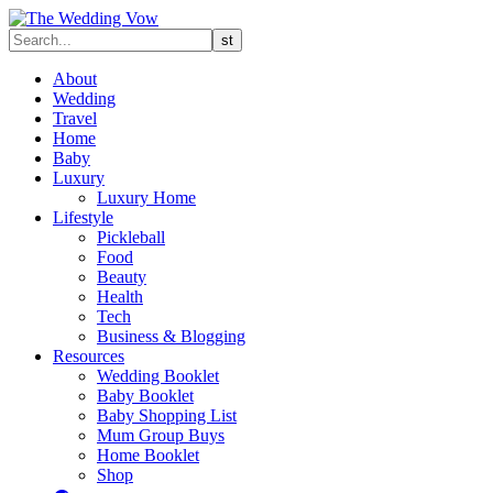
About
Wedding
Travel
Home
Baby
Luxury
Luxury Home
Lifestyle
Pickleball
Food
Beauty
Health
Tech
Business & Blogging
Resources
Wedding Booklet
Baby Booklet
Baby Shopping List
Mum Group Buys
Home Booklet
Shop