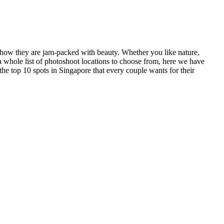
d how they are jam-packed with beauty. Whether you like nature,
a whole list of photoshoot locations to choose from, here we have
 the top 10 spots in Singapore that every couple wants for their