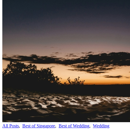
All Posts
,
Best of Singapore
,
Best of Wedding
,
Wedding