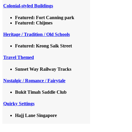
Colonial-styled Buildings
Featured: Fort Canning park
Featured: Chijmes
Heritage / Tradition / Old Schools
Featured: Keong Saik Street
Travel Themed
Sunset Way Railway Tracks
Nostalgic / Romance / Fairytale
Bukit Timah Saddle Club
Quirky Settings
Hajj Lane Singapore