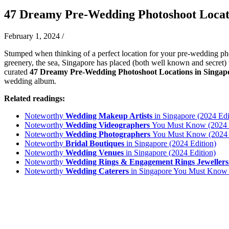
47 Dreamy Pre-Wedding Photoshoot Locati
February 1, 2024
/
Stumped when thinking of a perfect location for your pre-wedding pho
greenery, the sea, Singapore has placed (both well known and secret) 
curated
47 Dreamy Pre-Wedding Photoshoot Locations in Singa
wedding album.
Related readings:
Noteworthy
Wedding Makeup Artists
in Singapore (2024 Edi
Noteworthy
Wedding Videographers
You Must Know (2024 e
Noteworthy
Wedding Photographers
You Must Know (2024 e
Noteworthy
Bridal Boutiques
in Singapore (2024 Edition)
Noteworthy
Wedding Venues
in Singapore (2024 Edition)
Noteworthy
Wedding Rings & Engagement Rings Jewellers
Noteworthy
Wedding Caterers
in Singapore You Must Know 