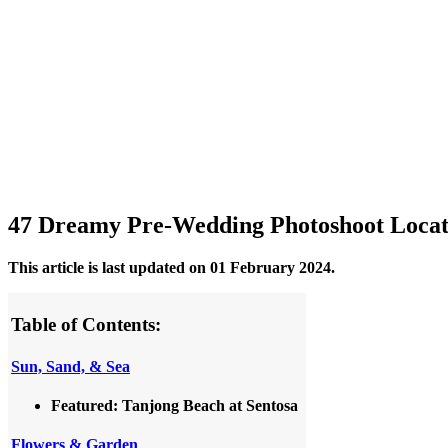
47 Dreamy Pre-Wedding Photoshoot Locati
This article is last updated on 01 February 2024.
Table of Contents:
Sun, Sand, & Sea
Featured: Tanjong Beach at Sentosa
Flowers & Garden