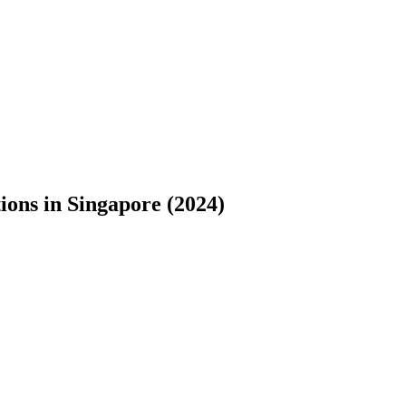
ons in Singapore (2024)