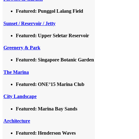
Featured: Punggol Lalang Field
Sunset / Reservoir / Jetty
Featured: Upper Seletar Reservoir
Greenery & Park
Featured: Singapore Botanic Garden
The Marina
Featured: ONE°15 Marina Club
City Landscape
Featured: Marina Bay Sands
Architecture
Featured: Henderson Waves