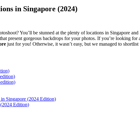
ons in Singapore (2024)
toshoot? You’ll be stunned at the plenty of locations in Singapore an
that present gorgeous backdrops for your photos. If you’re looking for 
pore
just for you! Otherwise, it wasn’t easy, but we managed to shortlist
tion)
dition)
dition)
in Singapore (2024 Edition)
(2024 Edition)