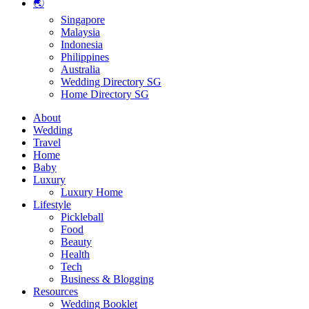
🌏
Singapore
Malaysia
Indonesia
Philippines
Australia
Wedding Directory SG
Home Directory SG
About
Wedding
Travel
Home
Baby
Luxury
Luxury Home
Lifestyle
Pickleball
Food
Beauty
Health
Tech
Business & Blogging
Resources
Wedding Booklet