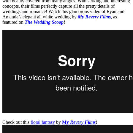
with beauty covered from many angles. With striking and interesting
concepts, their films perfectly capture all the pretty details of
weddings and romance! Watch this glamorous video of Ryan and
Amanda’s elegant all white wedding by
My Revery Films
, as
featured on
The Wedding Scoop
!
Check out this
floral fantasy
by
My
Revery Films
!