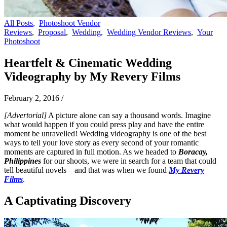
All Posts
,
Photoshoot Vendor
Reviews
,
Proposal
,
Wedding
,
Wedding Vendor Reviews
,
Your
Photoshoot
Heartfelt & Cinematic Wedding
Videography by My Revery Films
February 2, 2016
/
[Advertorial]
A picture alone can say a thousand words. Imagine
what would happen if you could press play and have the entire
moment be unravelled! Wedding videography is one of the best
ways to tell your love story as every second of your romantic
moments are captured in full motion. As we headed to
Boracay,
Philippines
for our shoots, we were in search for a team that could
tell beautiful novels – and that was when we found
My Revery
Films
.
A Captivating Discovery