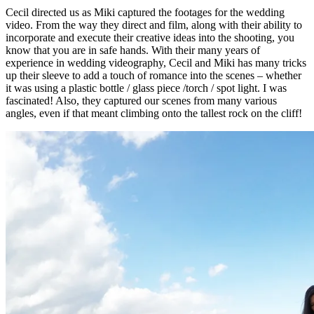
Cecil directed us as Miki captured the footages for the wedding
video. From the way they direct and film, along with their ability to
incorporate and execute their creative ideas into the shooting, you
know that you are in safe hands. With their many years of
experience in wedding videography, Cecil and Miki has many tricks
up their sleeve to add a touch of romance into the scenes – whether
it was using a plastic bottle / glass piece /torch / spot light. I was
fascinated! Also, they captured our scenes from many various
angles, even if that meant climbing onto the tallest rock on the cliff!