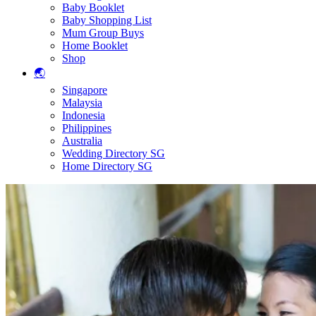
Baby Booklet
Baby Shopping List
Mum Group Buys
Home Booklet
Shop
🌏
Singapore
Malaysia
Indonesia
Philippines
Australia
Wedding Directory SG
Home Directory SG