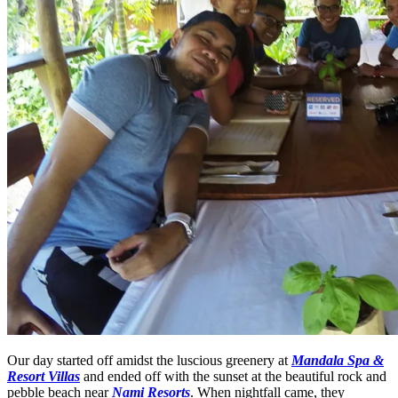
Our day started off amidst the luscious greenery at
Mandala Spa &
Resort Villas
and ended off with the sunset at the beautiful rock and
pebble beach near
Nami Resorts
. When nightfall came, they