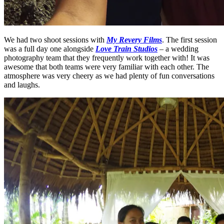
We had two shoot sessions with
My Revery Films
. The first session
was a full day one alongside
Love Train Studios
– a wedding
photography team that they frequently work together with! It was
awesome that both teams were very familiar with each other. The
atmosphere was very cheery as we had plenty of fun conversations
and laughs.