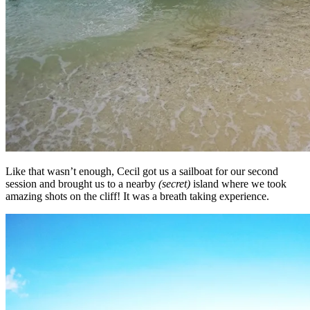
Like that wasn’t enough, Cecil got us a sailboat for our second
session and brought us to a nearby
(secret)
island where we took
amazing shots on the cliff! It was a breath taking experience.