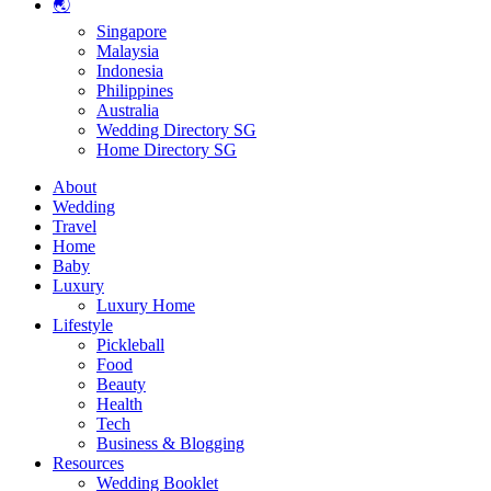
🌏
Singapore
Malaysia
Indonesia
Philippines
Australia
Wedding Directory SG
Home Directory SG
About
Wedding
Travel
Home
Baby
Luxury
Luxury Home
Lifestyle
Pickleball
Food
Beauty
Health
Tech
Business & Blogging
Resources
Wedding Booklet