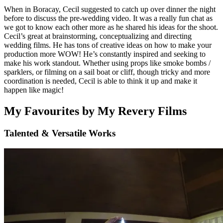
When in Boracay, Cecil suggested to catch up over dinner the night
before to discuss the pre-wedding video. It was a really fun chat as
we got to know each other more as he shared his ideas for the shoot.
Cecil’s great at brainstorming, conceptualizing and directing
wedding films. He has tons of creative ideas on how to make your
production more WOW! He’s constantly inspired and seeking to
make his work standout. Whether using props like smoke bombs /
sparklers, or filming on a sail boat or cliff, though tricky and more
coordination is needed, Cecil is able to think it up and make it
happen like magic!
My Favourites by My Revery Films
Talented & Versatile Works