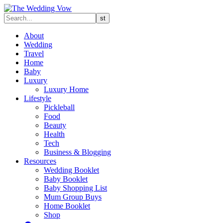
About
Wedding
Travel
Home
Baby
Luxury
Luxury Home
Lifestyle
Pickleball
Food
Beauty
Health
Tech
Business & Blogging
Resources
Wedding Booklet
Baby Booklet
Baby Shopping List
Mum Group Buys
Home Booklet
Shop