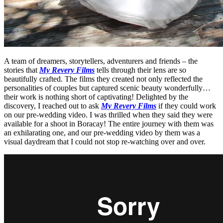
A team of dreamers, storytellers, adventurers and friends – the
stories that
My Revery Films
tells through their lens are so
beautifully crafted. The films they created not only reflected the
personalities of couples but captured scenic beauty wonderfully…
their work is nothing short of captivating! Delighted by the
discovery, I reached out to ask
My Revery Films
if they could work
on our pre-wedding video. I was thrilled when they said they were
available for a shoot in Boracay! The entire journey with them was
an exhilarating one, and our pre-wedding video by them was a
visual daydream that I could not stop re-watching over and over.