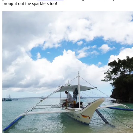
brought out the sparklers too!