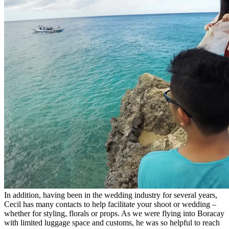
In addition, having been in the wedding industry for several years,
Cecil has many contacts to help facilitate your shoot or wedding –
whether for styling, florals or props. As we were flying into Boracay
with limited luggage space and customs, he was so helpful to reach