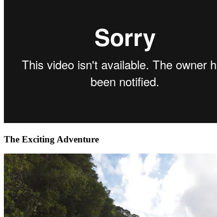
The Exciting Adventure