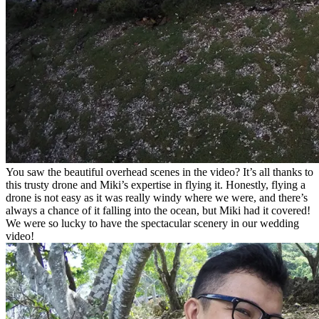
You saw the beautiful overhead scenes in the video? It’s all thanks to
this trusty drone and Miki’s expertise in flying it. Honestly, flying a
drone is not easy as it was really windy where we were, and there’s
always a chance of it falling into the ocean, but Miki had it covered!
We were so lucky to have the spectacular scenery in our wedding
video!