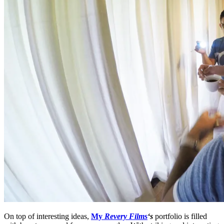
On top of interesting ideas,
My
Revery Films
‘s
portfolio is filled