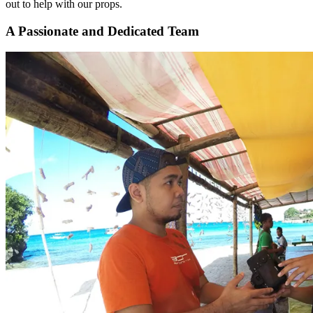
out to help with our props.
A Passionate and Dedicated Team