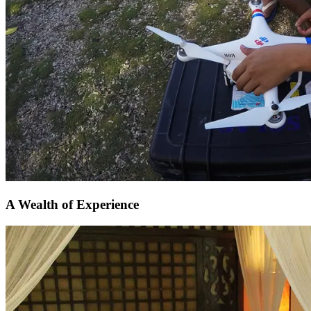
A Wealth of Experience