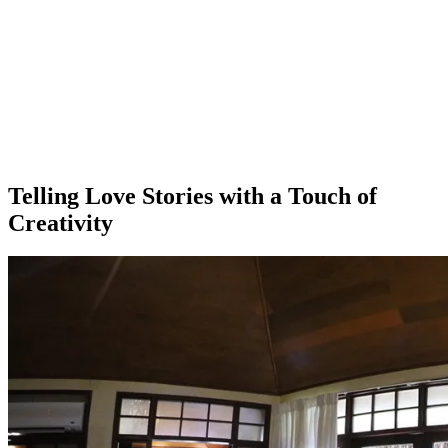
Telling Love Stories with a Touch of
Creativity