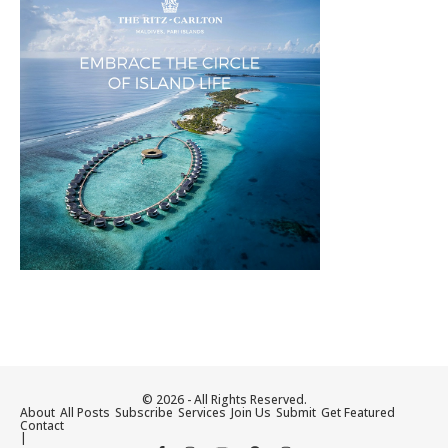
© 2026 - All Rights Reserved.
About
All Posts
Subscribe
Services
Join Us
Submit
Get Featured
Contact