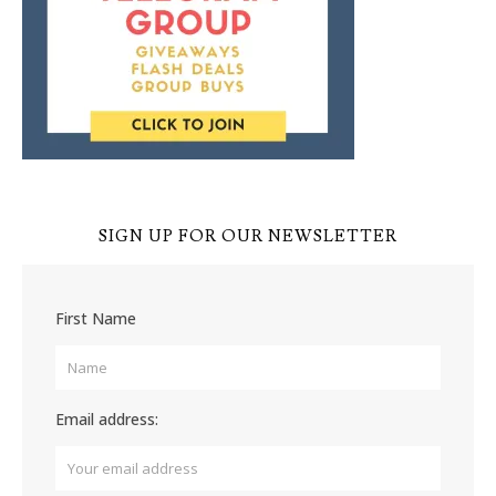
SIGN UP FOR OUR NEWSLETTER
First Name
Email address: