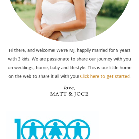
Hi there, and welcome! We’re MJ, happily married for 9 years
with 3 kids. We are passionate to share our journey with you
on weddings, home, baby and lifestyle. This is our little home
on the web to share it all with you!
Click here to get started
.
love,
MATT & JOCE