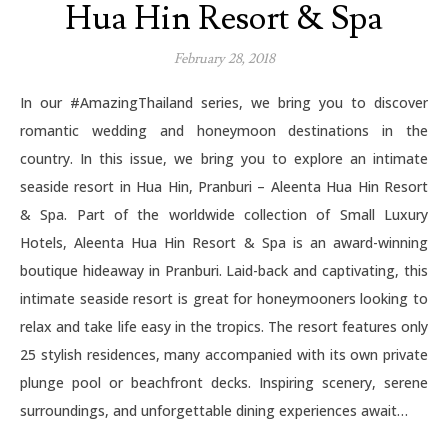
Hua Hin Resort & Spa
February 28, 2018
In our #AmazingThailand series, we bring you to discover
romantic wedding and honeymoon destinations in the
country. In this issue, we bring you to explore an intimate
seaside resort in Hua Hin, Pranburi – Aleenta Hua Hin Resort
& Spa. Part of the worldwide collection of Small Luxury
Hotels, Aleenta Hua Hin Resort & Spa is an award-winning
boutique hideaway in Pranburi. Laid-back and captivating, this
intimate seaside resort is great for honeymooners looking to
relax and take life easy in the tropics. The resort features only
25 stylish residences, many accompanied with its own private
plunge pool or beachfront decks. Inspiring scenery, serene
surroundings, and unforgettable dining experiences await…