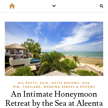
,
,
,
ALL POSTS
ASIA
HOTEL REVIEWS
HUA
,
,
HIN
THAILAND
WEDDING VENUES & REVIEWS
An Intimate Honeymoon
Retreat by the Sea at Aleenta