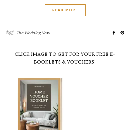
READ MORE
The Wedding Vow
CLICK IMAGE TO GET FOR YOUR FREE E-
BOOKLETS & VOUCHERS!