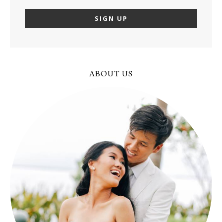
ABOUT US