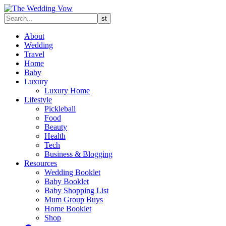
About
Wedding
Travel
Home
Baby
Luxury
Luxury Home
Lifestyle
Pickleball
Food
Beauty
Health
Tech
Business & Blogging
Resources
Wedding Booklet
Baby Booklet
Baby Shopping List
Mum Group Buys
Home Booklet
Shop