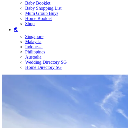
Baby Booklet
Baby Shopping List
Mum Group Buys
Home Booklet
Shop
🌏
Singapore
Malaysia
Indonesia
Philippines
Australia
Wedding Directory SG
Home Directory SG