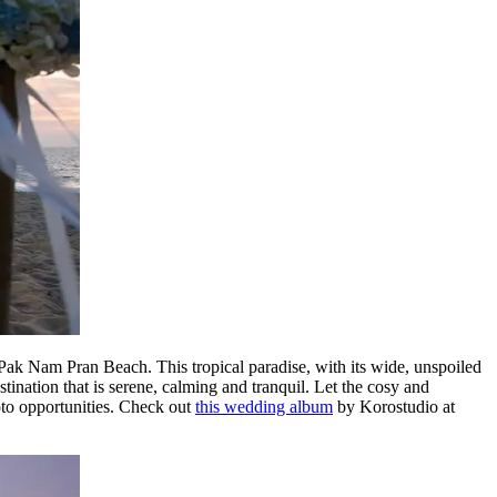
k Nam Pran Beach. This tropical paradise, with its wide, unspoiled
tination that is serene, calming and tranquil. Let the cosy and
oto opportunities. Check out
this wedding album
by Korostudio at