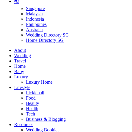
🌏
Singapore
Malaysia
Indonesia
Philippines
Australia
Wedding Directory SG
Home Directory SG
About
Wedding
Travel
Home
Baby
Luxury
Luxury Home
Lifestyle
Pickleball
Food
Beauty
Health
Tech
Business & Blogging
Resources
Wedding Booklet