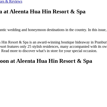
ues & Reviews
a at Aleenta Hua Hin Resort & Spa
tic wedding and honeymoon destinations in the country. In this issue, 
 Hin Resort & Spa is an award-winning boutique hideaway in Pranburi. La
esort features only 25 stylish residences, many accompanied with its ow
 Read more to discover what’s in store for your special occasion.
oon at Aleenta Hua Hin Resort & Spa