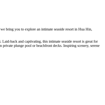
we bring you to explore an intimate seaside resort in Hua Hin,
id-back and captivating, this intimate seaside resort is great for
n private plunge pool or beachfront decks. Inspiring scenery, serene