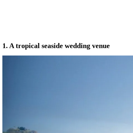
1. A tropical seaside wedding venue