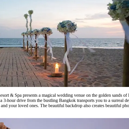
sort & Spa presents a magical wedding venue on the golden sands of Pa
a 3-hour drive from the bustling Bangkok transports you to a surreal des
and your loved ones. The beautiful backdrop also creates beautiful ph