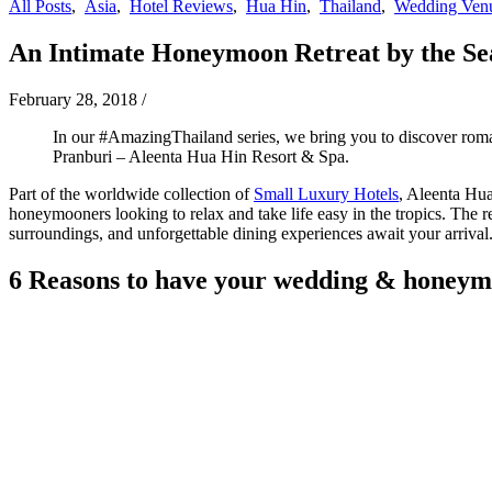
All Posts
,
Asia
,
Hotel Reviews
,
Hua Hin
,
Thailand
,
Wedding Ven
An Intimate Honeymoon Retreat by the Se
February 28, 2018
/
In our #AmazingThailand series, we bring you to discover roman
Pranburi – Aleenta Hua Hin Resort & Spa.
Part of the worldwide collection of
Small Luxury Hotels
, Aleenta Hua
honeymooners looking to relax and take life easy in the tropics. The r
surroundings, and unforgettable dining experiences await your arrival.
6 Reasons to have your wedding & honeym