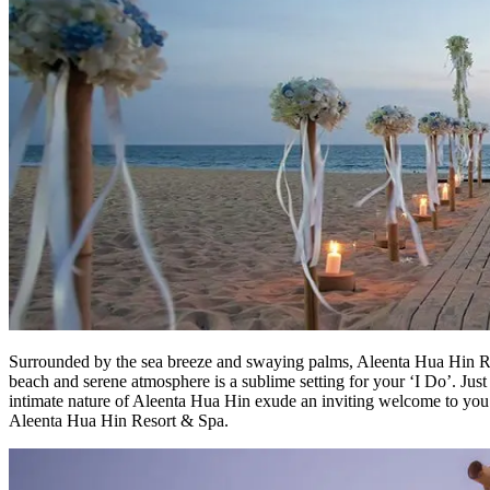
Surrounded by the sea breeze and swaying palms, Aleenta Hua Hin Re
beach and serene atmosphere is a sublime setting for your ‘I Do’. Just 
intimate nature of Aleenta Hua Hin exude an inviting welcome to you 
Aleenta Hua Hin Resort & Spa.