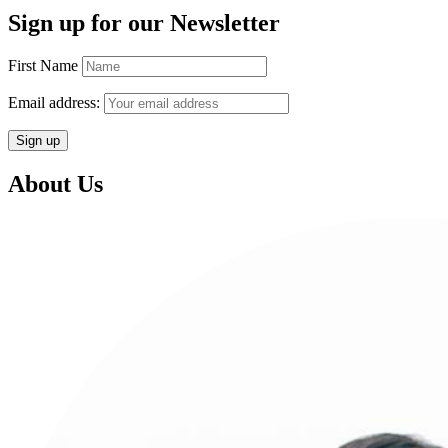
Sign up for our Newsletter
First Name
Email address:
About Us