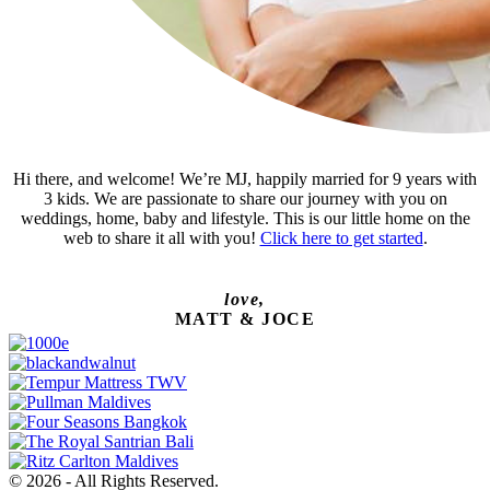
Hi there, and welcome! We’re MJ, happily married for 9 years with
3 kids. We are passionate to share our journey with you on
weddings, home, baby and lifestyle. This is our little home on the
web to share it all with you!
Click here to get started
.
love,
MATT & JOCE
© 2026 - All Rights Reserved.