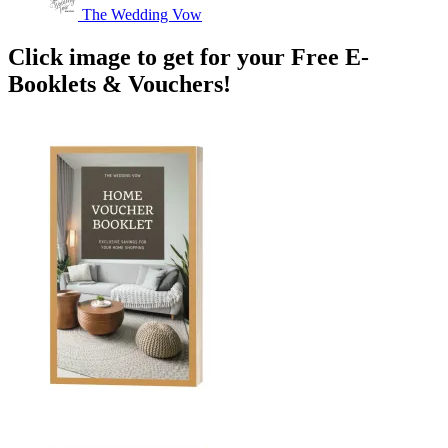
The Wedding Vow
Click image to get for your Free E-
Booklets & Vouchers!