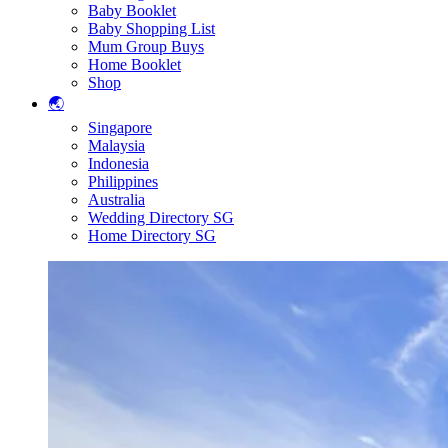
Baby Booklet
Baby Shopping List
Mum Group Buys
Home Booklet
Shop
🌏
Singapore
Malaysia
Indonesia
Philippines
Australia
Wedding Directory SG
Home Directory SG