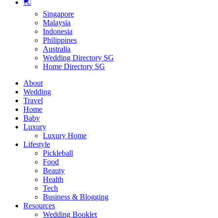
🌏
Singapore
Malaysia
Indonesia
Philippines
Australia
Wedding Directory SG
Home Directory SG
About
Wedding
Travel
Home
Baby
Luxury
Luxury Home
Lifestyle
Pickleball
Food
Beauty
Health
Tech
Business & Blogging
Resources
Wedding Booklet