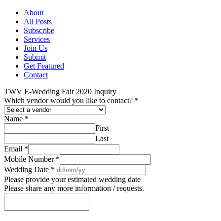
About
All Posts
Subscribe
Services
Join Us
Submit
Get Featured
Contact
TWV E-Wedding Fair 2020 Inquiry
Which vendor would you like to contact?
*
Name
*
First
Last
Email
*
Mobile Number
*
Wedding Date
*
Please provide your estimated wedding date
Please share any more information / requests.