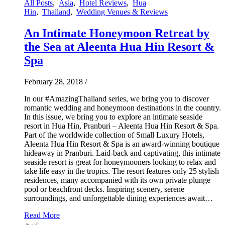
All Posts
,
Asia
,
Hotel Reviews
,
Hua
Hin
,
Thailand
,
Wedding Venues & Reviews
An Intimate Honeymoon Retreat by
the Sea at Aleenta Hua Hin Resort &
Spa
February 28, 2018
/
In our #AmazingThailand series, we bring you to discover
romantic wedding and honeymoon destinations in the country.
In this issue, we bring you to explore an intimate seaside
resort in Hua Hin, Pranburi – Aleenta Hua Hin Resort & Spa.
Part of the worldwide collection of Small Luxury Hotels,
Aleenta Hua Hin Resort & Spa is an award-winning boutique
hideaway in Pranburi. Laid-back and captivating, this intimate
seaside resort is great for honeymooners looking to relax and
take life easy in the tropics. The resort features only 25 stylish
residences, many accompanied with its own private plunge
pool or beachfront decks. Inspiring scenery, serene
surroundings, and unforgettable dining experiences await…
Read More