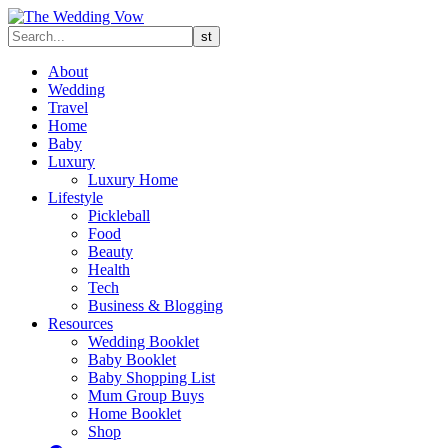
About
Wedding
Travel
Home
Baby
Luxury
Luxury Home
Lifestyle
Pickleball
Food
Beauty
Health
Tech
Business & Blogging
Resources
Wedding Booklet
Baby Booklet
Baby Shopping List
Mum Group Buys
Home Booklet
Shop