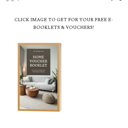
CLICK IMAGE TO GET FOR YOUR FREE E-
BOOKLETS & VOUCHERS!