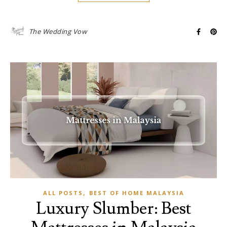
The Wedding Vow
,
ALL POSTS
BEST OF HOME MALAYSIA
Luxury Slumber: Best