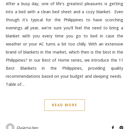
After a busy day, one of life’s greatest pleasures is getting
into a bed with a clean bed sheet and a cozy blanket. Even
though it’s typical for the Philippines to have scorching
evenings all year, we’re sure you’ll feel the need to bring a
blanket with you every time you go to bed in case the
weather or your AC turns a bit too chilly. With an extensive
brand of blankets in the market, which then is the best in the
Philippines? In our Best of Home series, we introduce the 11
Best Blankets in the Philippines, providing quality
recommendations based on your budget and sleeping needs.
Table of…
READ MORE
Quiarra.twv