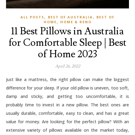
,
,
ALL POSTS
BEST OF AUSTRALIA
BEST OF
,
HOME
HOME & RENO
11 Best Pillows in Australia
for Comfortable Sleep | Best
of Home 2023
April 26, 2022
Just like a mattress, the right pillow can make the biggest
difference for your sleep. If your old pillow is uneven, too soft,
damp and sticky, and getting too uncomfortable, it is
probably time to invest in a new pillow. The best ones are
usually durable, comfortable, easy to clean, and has a great
value for money. Are looking for the perfect pillow? With an
extensive variety of pillows available on the market today,