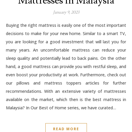
Mattresses in Malaysia
January 9, 2023
Buying the right mattress is easily one of the most important
decisions to make for your new home. Similar to a smart TV,
you are looking for a good investment that will last you for
many years. An uncomfortable mattress can reduce your
sleep quality and potentially lead to back pains. On the other
hand, a good mattress can provide you with restful sleep, and
even boost your productivity at work. Furthermore, check out
our pillows and mattress toppers articles for further
recommendations. With an extensive variety of mattresses
available on the market, which then is the best mattress in
Malaysia? In Our Best of Home series, we have curated…
READ MORE