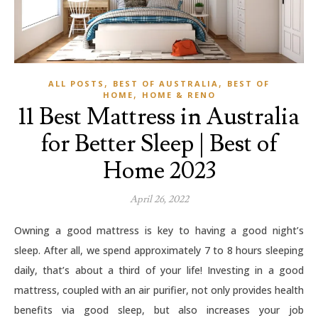
,
,
ALL POSTS
BEST OF AUSTRALIA
BEST OF
,
HOME
HOME & RENO
11 Best Mattress in Australia
for Better Sleep | Best of
Home 2023
April 26, 2022
Owning a good mattress is key to having a good night’s
sleep. After all, we spend approximately 7 to 8 hours sleeping
daily, that’s about a third of your life! Investing in a good
mattress, coupled with an air purifier, not only provides health
benefits via good sleep, but also increases your job