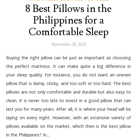
8 Best Pillows in the
Philippines for a
Comfortable Sleep
September 28, 2022
Buying the right pillow can be just as important as choosing
the perfect mattress. It can make quite a big difference in
your sleep quality. For instance, you do not want an uneven
pillow that is damp, sticky, and too soft or too hard. The best
pillows are not only comfortable and durable but also easy to
clean. It is never too late to invest in a good pillow that can
last you for many years. After all, it is where your head will be
laying on every night. However, with an extensive variety of
pillows available on the market, which then is the best pillow
in the Philippines? In…