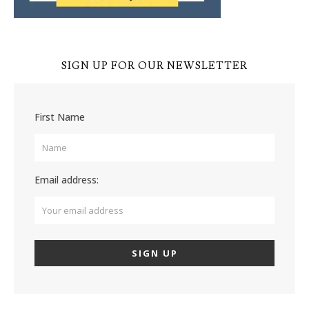
SIGN UP FOR OUR NEWSLETTER
First Name
Email address: