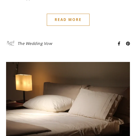
READ MORE
The Wedding Vow