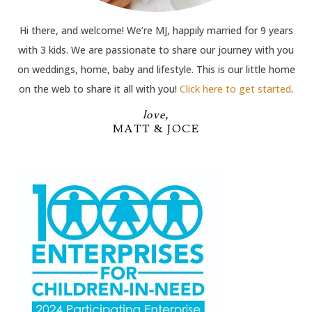
Hi there, and welcome! We’re MJ, happily married for 9 years
with 3 kids. We are passionate to share our journey with you
on weddings, home, baby and lifestyle. This is our little home
on the web to share it all with you!
Click here to get started
.
love,
MATT & JOCE