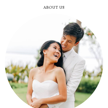
ABOUT US