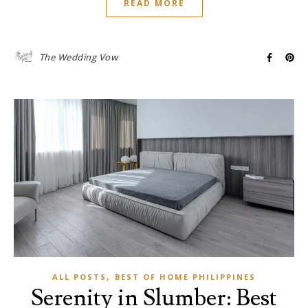
READ MORE
The Wedding Vow
,
ALL POSTS
BEST OF HOME PHILIPPINES
Serenity in Slumber: Best