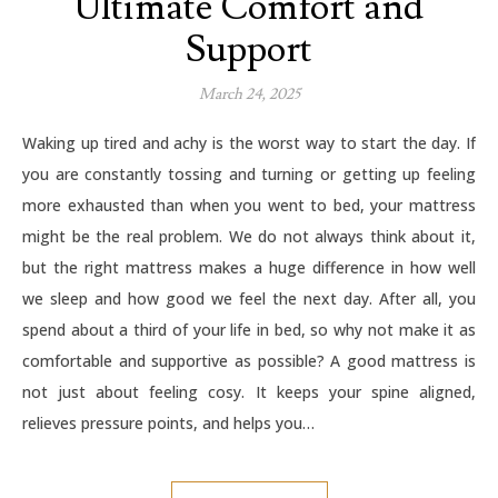
Ultimate Comfort and
Support
March 24, 2025
Waking up tired and achy is the worst way to start the day. If
you are constantly tossing and turning or getting up feeling
more exhausted than when you went to bed, your mattress
might be the real problem. We do not always think about it,
but the right mattress makes a huge difference in how well
we sleep and how good we feel the next day. After all, you
spend about a third of your life in bed, so why not make it as
comfortable and supportive as possible? A good mattress is
not just about feeling cosy. It keeps your spine aligned,
relieves pressure points, and helps you…