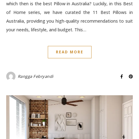
which then is the best Pillow in Australia? Luckily, in this Best
of Home series, we have curated the 11 Best Pillows in
Australia, providing you high-quality recommendations to suit
your needs, lifestyle, and budget. This…
READ MORE
Rangga Febryandi