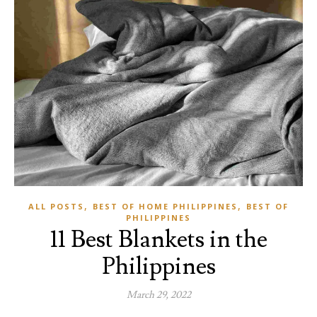
,
,
ALL POSTS
BEST OF HOME PHILIPPINES
BEST OF
PHILIPPINES
11 Best Blankets in the
Philippines
March 29, 2022