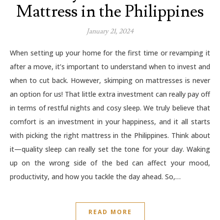
Mattress in the Philippines
January 21, 2024
When setting up your home for the first time or revamping it
after a move, it’s important to understand when to invest and
when to cut back. However, skimping on mattresses is never
an option for us! That little extra investment can really pay off
in terms of restful nights and cosy sleep. We truly believe that
comfort is an investment in your happiness, and it all starts
with picking the right mattress in the Philippines. Think about
it—quality sleep can really set the tone for your day. Waking
up on the wrong side of the bed can affect your mood,
productivity, and how you tackle the day ahead. So,…
READ MORE