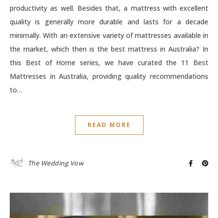
productivity as well. Besides that, a mattress with excellent
quality is generally more durable and lasts for a decade
minimally. With an extensive variety of mattresses available in
the market, which then is the best mattress in Australia? In
this Best of Home series, we have curated the 11 Best
Mattresses in Australia, providing quality recommendations
to…
READ MORE
The Wedding Vow