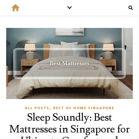
,
ALL POSTS
BEST OF HOME SINGAPORE
Sleep Soundly: Best
Mattresses in Singapore for