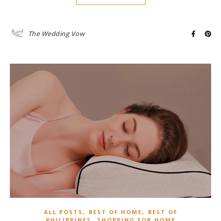
The Wedding Vow
,
,
ALL POSTS
BEST OF HOME
BEST OF
,
PHILIPPINES
SHOPPING FOR HOME