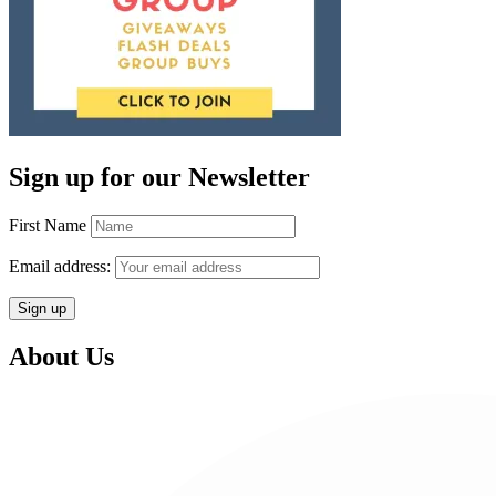
Sign up for our Newsletter
First Name
Email address:
About Us