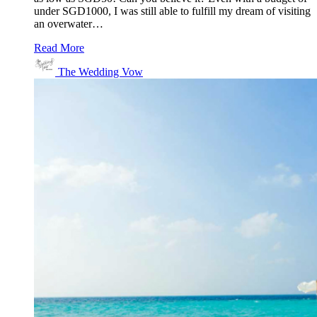
under SGD1000, I was still able to fulfill my dream of visiting
an overwater…
Read More
The Wedding Vow