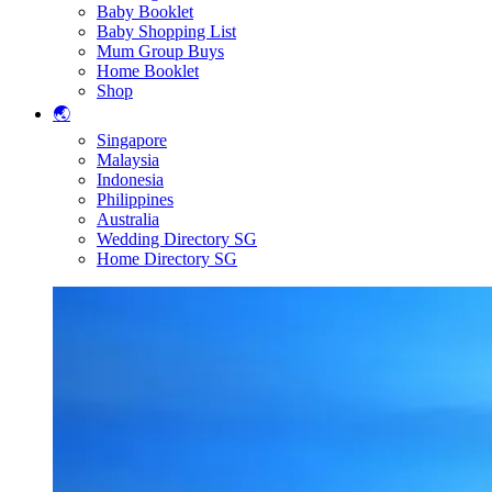
Baby Booklet
Baby Shopping List
Mum Group Buys
Home Booklet
Shop
🌏
Singapore
Malaysia
Indonesia
Philippines
Australia
Wedding Directory SG
Home Directory SG