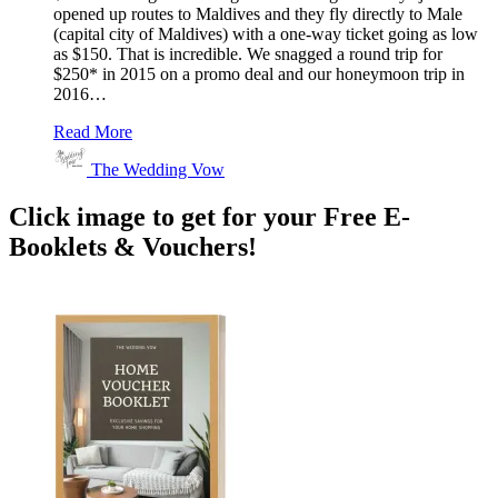
opened up routes to Maldives and they fly directly to Male
(capital city of Maldives) with a one-way ticket going as low
as $150. That is incredible. We snagged a round trip for
$250* in 2015 on a promo deal and our honeymoon trip in
2016…
Read More
The Wedding Vow
Click image to get for your Free E-
Booklets & Vouchers!