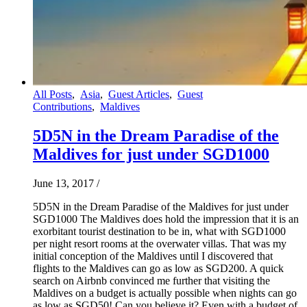
All Posts
,
Asia
,
Guest Articles
,
Guest
Contributions
,
Maldives
5D5N in the Dream Paradise of the
Maldives for just under SGD1000
June 13, 2017
/
5D5N in the Dream Paradise of the Maldives for just under
SGD1000 The Maldives does hold the impression that it is an
exorbitant tourist destination to be in, what with SGD1000
per night resort rooms at the overwater villas. That was my
initial conception of the Maldives until I discovered that
flights to the Maldives can go as low as SGD200. A quick
search on Airbnb convinced me further that visiting the
Maldives on a budget is actually possible when nights can go
as low as SGD50! Can you believe it? Even with a budget of