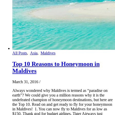
All Posts
,
Asia
,
Maldives
Top 10 Reasons to Honeymoon in
Maldives
March 31, 2016
/
Always wondered why Maldives is termed as “paradise on
earth”? We could give you a million reasons why it is the
undefeated champion of honeymoon destinations, but here are
the Top 10. Read on and get ready to fly for your honeymoon
in Maldives! 1. You can now fly to Maldives for as low as
$150. Thank god for budget airlines. Tiger Airways just