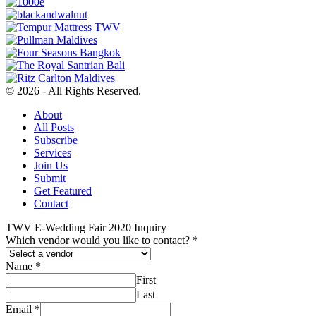
© 2026 - All Rights Reserved.
About
All Posts
Subscribe
Services
Join Us
Submit
Get Featured
Contact
TWV E-Wedding Fair 2020 Inquiry
Which vendor would you like to contact?
*
Name
*
First
Last
Email
*