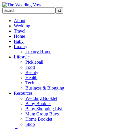
About
Wedding
Travel
Home
Baby
Luxury
Luxury Home
Lifestyle
Pickleball
Food
Beauty
Health
Tech
Business & Blogging
Resources
Wedding Booklet
Baby Booklet
Baby Shopping List
Mum Group Buys
Home Booklet
Shop