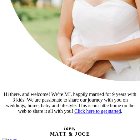
Hi there, and welcome! We’re MJ, happily married for 9 years with
3 kids. We are passionate to share our journey with you on
weddings, home, baby and lifestyle. This is our little home on the
web to share it all with you!
Click here to get started
.
love,
MATT & JOCE