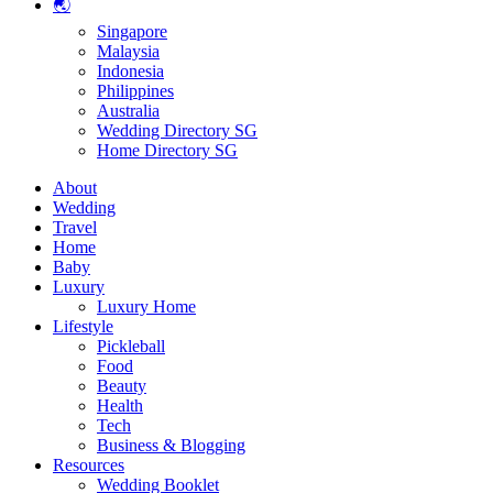
🌏
Singapore
Malaysia
Indonesia
Philippines
Australia
Wedding Directory SG
Home Directory SG
About
Wedding
Travel
Home
Baby
Luxury
Luxury Home
Lifestyle
Pickleball
Food
Beauty
Health
Tech
Business & Blogging
Resources
Wedding Booklet