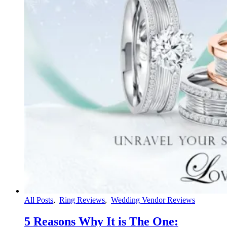
All Posts
,
Ring Reviews
,
Wedding Vendor Reviews
5 Reasons Why It is The One: