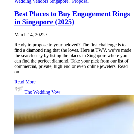
Wedding Vendors Singapore
,
Proposal
Best Places to Buy Engagement Rings
in Singapore (2025)
March 14, 2025
/
Ready to propose to your beloved? The first challenge is to
find a diamond ring that she loves. Here at TWV, we’ve made
the search easy by listing the places in Singapore where you
can find the perfect diamond. Take your pick from our list of
commercial, private, high-end or even online jewelers. Read
on...
Read More
The Wedding Vow