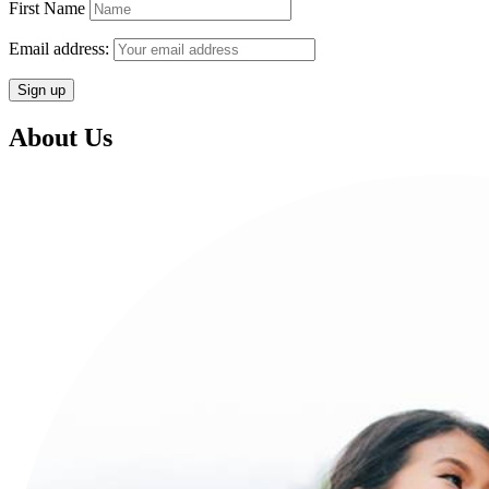
First Name
Email address:
About Us