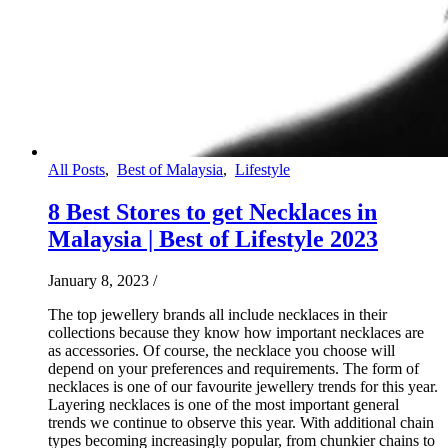
All Posts
,
Best of Malaysia
,
Lifestyle
8 Best Stores to get Necklaces in
Malaysia | Best of Lifestyle 2023
January 8, 2023
/
The top jewellery brands all include necklaces in their
collections because they know how important necklaces are
as accessories. Of course, the necklace you choose will
depend on your preferences and requirements. The form of
necklaces is one of our favourite jewellery trends for this year.
Layering necklaces is one of the most important general
trends we continue to observe this year. With additional chain
types becoming increasingly popular, from chunkier chains to