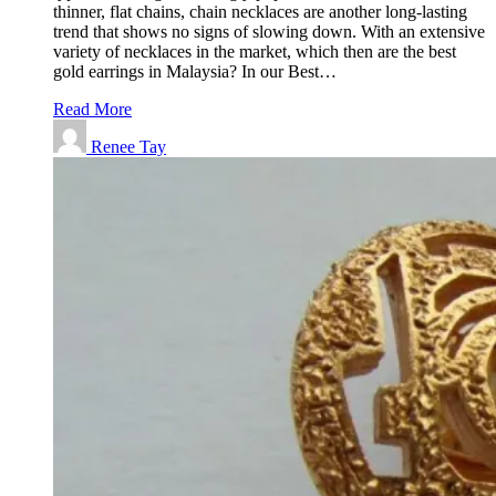
thinner, flat chains, chain necklaces are another long-lasting
trend that shows no signs of slowing down. With an extensive
variety of necklaces in the market, which then are the best
gold earrings in Malaysia? In our Best…
Read More
Renee Tay