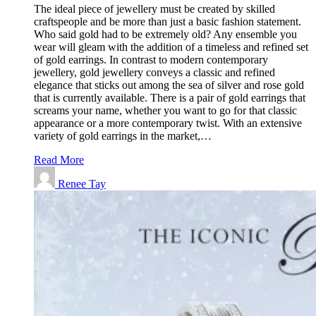
The ideal piece of jewellery must be created by skilled
craftspeople and be more than just a basic fashion statement.
Who said gold had to be extremely old? Any ensemble you
wear will gleam with the addition of a timeless and refined set
of gold earrings. In contrast to modern contemporary
jewellery, gold jewellery conveys a classic and refined
elegance that sticks out among the sea of silver and rose gold
that is currently available. There is a pair of gold earrings that
screams your name, whether you want to go for that classic
appearance or a more contemporary twist. With an extensive
variety of gold earrings in the market,…
Read More
Renee Tay