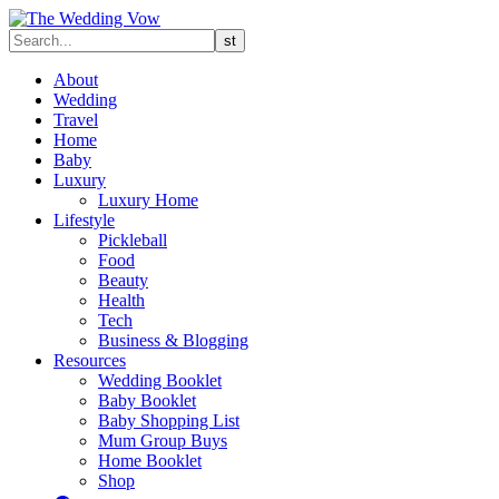
About
Wedding
Travel
Home
Baby
Luxury
Luxury Home
Lifestyle
Pickleball
Food
Beauty
Health
Tech
Business & Blogging
Resources
Wedding Booklet
Baby Booklet
Baby Shopping List
Mum Group Buys
Home Booklet
Shop