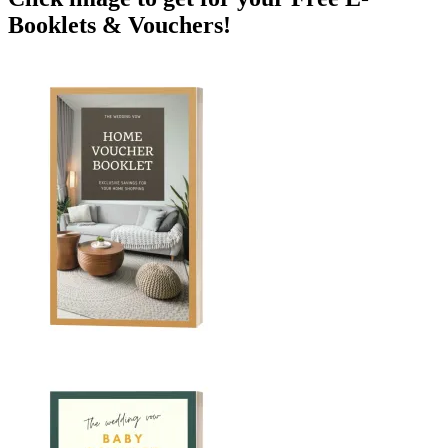
Booklets & Vouchers!