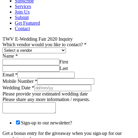
Subscribe
Services
Join Us
Submit
Get Featured
Contact
TWV E-Wedding Fair 2020 Inquiry
Which vendor would you like to contact?
*
Name
*
First
Last
Email
*
Mobile Number
*
Wedding Date
*
Please provide your estimated wedding date
Please share any more information / requests.
Sign-up to our newsletter?
Get a bonus entry for the giveaway when you sign-up for our