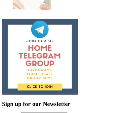
Sign up for our Newsletter