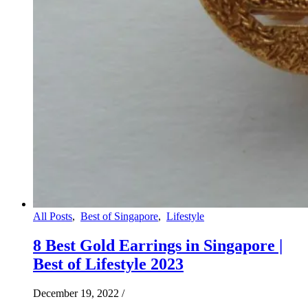
All Posts
,
Best of Singapore
,
Lifestyle
8 Best Gold Earrings in Singapore |
Best of Lifestyle 2023
December 19, 2022
/