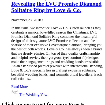
Revealing the LVC Promise Diamond
Solitaire Ring by Love & Co.
November 23, 2018
/
In this issue, we introduce Love & Co.’s latest launch as they
celebrate a magical love-filled season this Christmas. LVC
Promise Diamond Solitaire Ring combines the meaningful
design of their signature LVC Promise collection and the
sparkle of their exclusive Lovemarque diamond, bringing you
the best of both worlds. Love & Co. has always been a brand
that we deeply admire. On top of their quality craftsmanship
and helpful service, their gorgeous (yet comfort-fit) designs
make their engagement rings and wedding bands irresistible.
As an established premier jeweller with international standing,
Love & Co.’s specialty lies in crafting exquisite solitaires,
beautiful wedding bands, and romantic bridal jewellery. Each
collection is…
Read More
The Wedding Vow
Click image to get for your Free E-