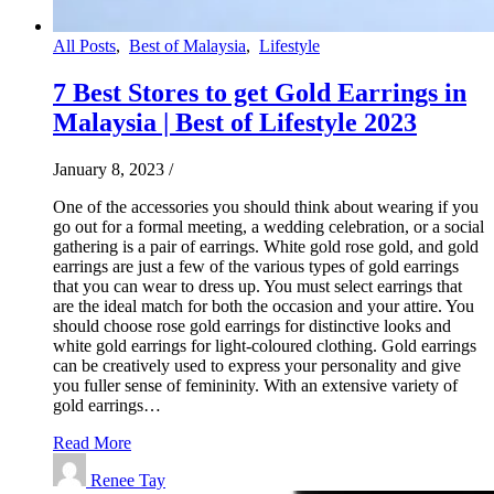
All Posts
,
Best of Malaysia
,
Lifestyle
7 Best Stores to get Gold Earrings in
Malaysia | Best of Lifestyle 2023
January 8, 2023
/
One of the accessories you should think about wearing if you
go out for a formal meeting, a wedding celebration, or a social
gathering is a pair of earrings. White gold rose gold, and gold
earrings are just a few of the various types of gold earrings
that you can wear to dress up. You must select earrings that
are the ideal match for both the occasion and your attire. You
should choose rose gold earrings for distinctive looks and
white gold earrings for light-coloured clothing. Gold earrings
can be creatively used to express your personality and give
you fuller sense of femininity. With an extensive variety of
gold earrings…
Read More
Renee Tay