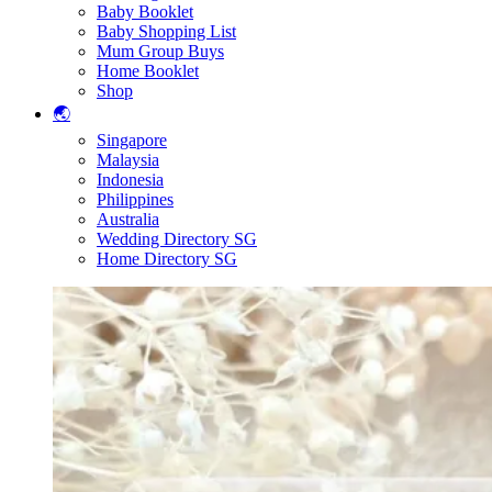
Baby Booklet
Baby Shopping List
Mum Group Buys
Home Booklet
Shop
🌏
Singapore
Malaysia
Indonesia
Philippines
Australia
Wedding Directory SG
Home Directory SG