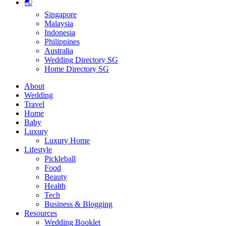
🌏
Singapore
Malaysia
Indonesia
Philippines
Australia
Wedding Directory SG
Home Directory SG
About
Wedding
Travel
Home
Baby
Luxury
Luxury Home
Lifestyle
Pickleball
Food
Beauty
Health
Tech
Business & Blogging
Resources
Wedding Booklet