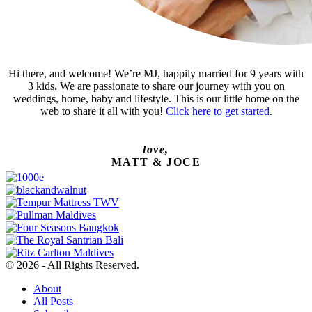
Hi there, and welcome! We’re MJ, happily married for 9 years with
3 kids. We are passionate to share our journey with you on
weddings, home, baby and lifestyle. This is our little home on the
web to share it all with you!
Click here to get started
.
love,
MATT & JOCE
© 2026 - All Rights Reserved.
About
All Posts