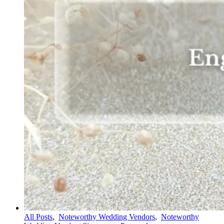
All Posts
,
Noteworthy Wedding Vendors
,
Noteworthy