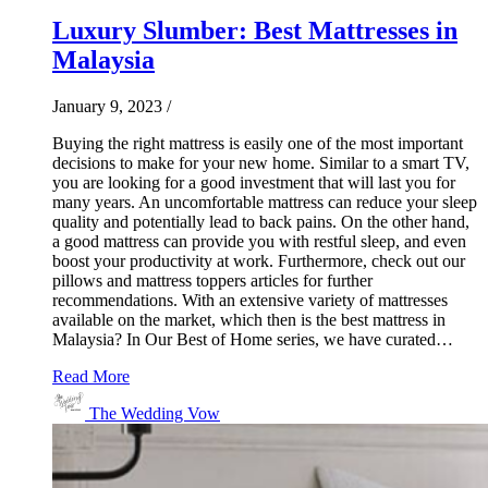
Luxury Slumber: Best Mattresses in
Malaysia
January 9, 2023
/
Buying the right mattress is easily one of the most important
decisions to make for your new home. Similar to a smart TV,
you are looking for a good investment that will last you for
many years. An uncomfortable mattress can reduce your sleep
quality and potentially lead to back pains. On the other hand,
a good mattress can provide you with restful sleep, and even
boost your productivity at work. Furthermore, check out our
pillows and mattress toppers articles for further
recommendations. With an extensive variety of mattresses
available on the market, which then is the best mattress in
Malaysia? In Our Best of Home series, we have curated…
Read More
The Wedding Vow