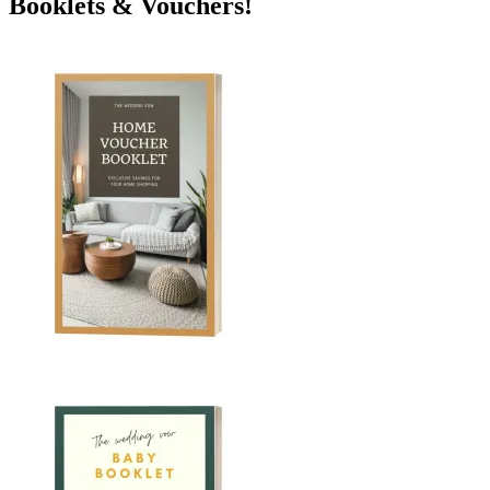
Booklets & Vouchers!