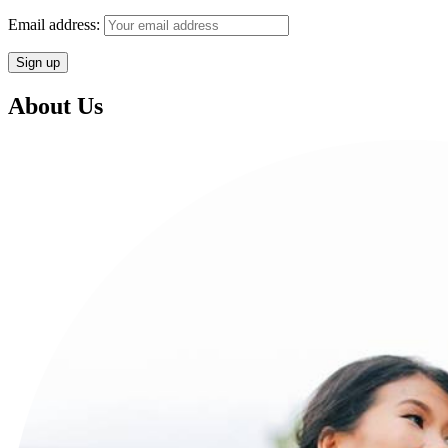
Email address:
About Us