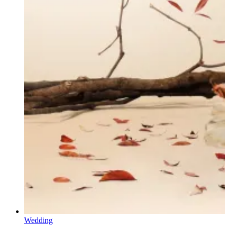
Wedding