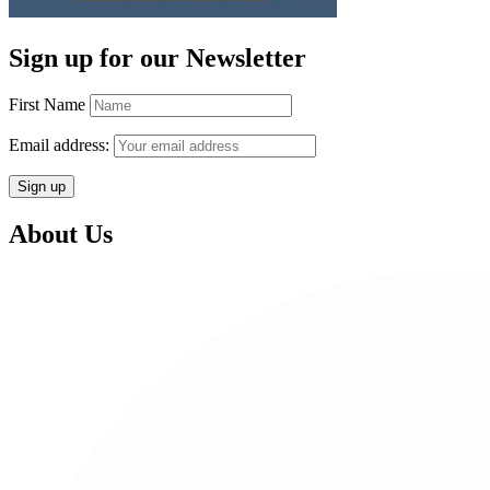
Sign up for our Newsletter
First Name
Email address:
About Us