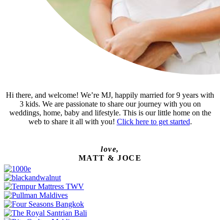
Hi there, and welcome! We’re MJ, happily married for 9 years with
3 kids. We are passionate to share our journey with you on
weddings, home, baby and lifestyle. This is our little home on the
web to share it all with you!
Click here to get started
.
love,
MATT & JOCE