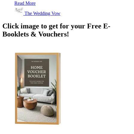
Read More
The Wedding Vow
Click image to get for your Free E-
Booklets & Vouchers!