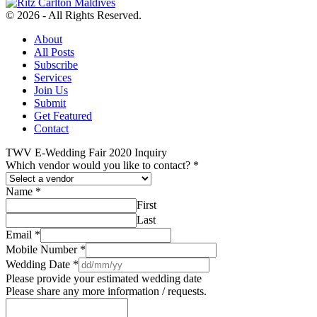
© 2026 - All Rights Reserved.
About
All Posts
Subscribe
Services
Join Us
Submit
Get Featured
Contact
TWV E-Wedding Fair 2020 Inquiry
Which vendor would you like to contact?
*
Name
*
First
Last
Email
*
Mobile Number
*
Wedding Date
*
Please provide your estimated wedding date
Please share any more information / requests.