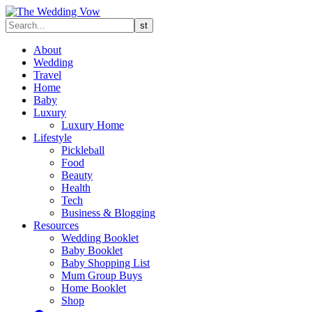
About
Wedding
Travel
Home
Baby
Luxury
Luxury Home
Lifestyle
Pickleball
Food
Beauty
Health
Tech
Business & Blogging
Resources
Wedding Booklet
Baby Booklet
Baby Shopping List
Mum Group Buys
Home Booklet
Shop