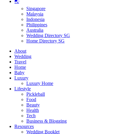
🌏
Singapore
Malaysia
Indonesia
Philippines
Australia
Wedding Directory SG
Home Directory SG
About
Wedding
Travel
Home
Baby
Luxury
Luxury Home
Lifestyle
Pickleball
Food
Beauty
Health
Tech
Business & Blogging
Resources
Wedding Booklet