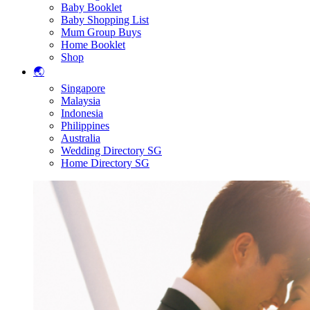
Baby Booklet
Baby Shopping List
Mum Group Buys
Home Booklet
Shop
🌏
Singapore
Malaysia
Indonesia
Philippines
Australia
Wedding Directory SG
Home Directory SG