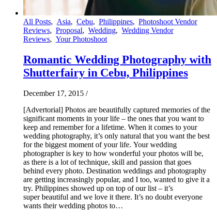
All Posts
,
Asia
,
Cebu
,
Philippines
,
Photoshoot Vendor
Reviews
,
Proposal
,
Wedding
,
Wedding Vendor
Reviews
,
Your Photoshoot
Romantic Wedding Photography with
Shutterfairy in Cebu, Philippines
December 17, 2015
/
[Advertorial] Photos are beautifully captured memories of the
significant moments in your life – the ones that you want to
keep and remember for a lifetime. When it comes to your
wedding photography, it’s only natural that you want the best
for the biggest moment of your life. Your wedding
photographer is key to how wonderful your photos will be,
as there is a lot of technique, skill and passion that goes
behind every photo. Destination weddings and photography
are getting increasingly popular, and I too, wanted to give it a
try. Philippines showed up on top of our list – it’s
super beautiful and we love it there. It’s no doubt everyone
wants their wedding photos to…