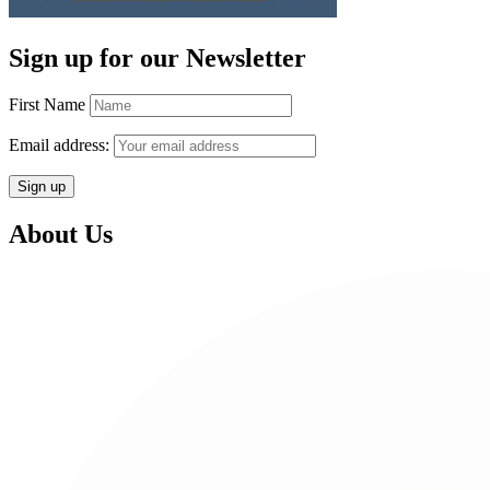
Sign up for our Newsletter
First Name
Email address:
About Us