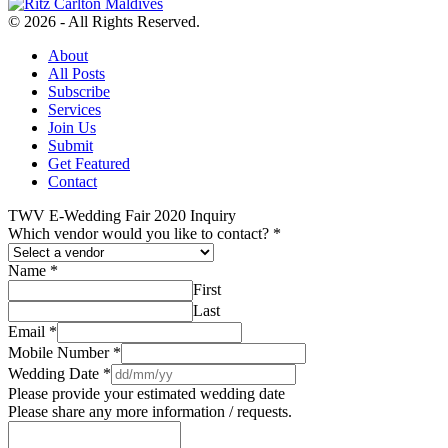
© 2026 - All Rights Reserved.
About
All Posts
Subscribe
Services
Join Us
Submit
Get Featured
Contact
TWV E-Wedding Fair 2020 Inquiry
Which vendor would you like to contact?
*
Name
*
First
Last
Email
*
Mobile Number
*
Wedding Date
*
Please provide your estimated wedding date
Please share any more information / requests.