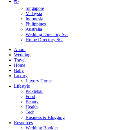
🌏
Singapore
Malaysia
Indonesia
Philippines
Australia
Wedding Directory SG
Home Directory SG
About
Wedding
Travel
Home
Baby
Luxury
Luxury Home
Lifestyle
Pickleball
Food
Beauty
Health
Tech
Business & Blogging
Resources
Wedding Booklet