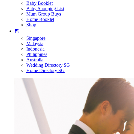
Baby Booklet
Baby Shopping List
Mum Group Buys
Home Booklet
Shop
🌏
Singapore
Malaysia
Indonesia
Philippines
Australia
Wedding Directory SG
Home Directory SG