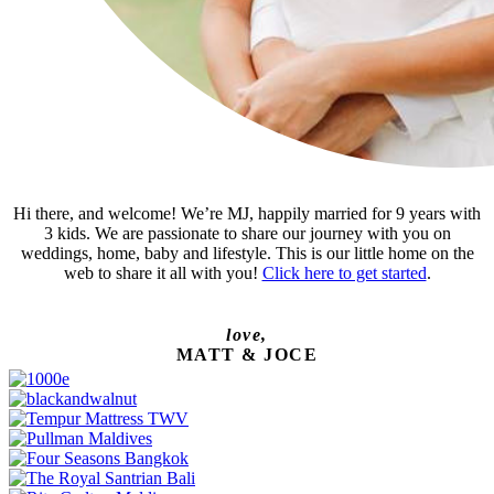
Hi there, and welcome! We’re MJ, happily married for 9 years with
3 kids. We are passionate to share our journey with you on
weddings, home, baby and lifestyle. This is our little home on the
web to share it all with you!
Click here to get started
.
love,
MATT & JOCE