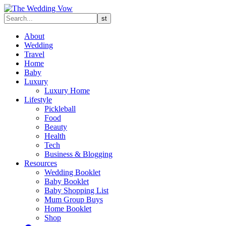
About
Wedding
Travel
Home
Baby
Luxury
Luxury Home
Lifestyle
Pickleball
Food
Beauty
Health
Tech
Business & Blogging
Resources
Wedding Booklet
Baby Booklet
Baby Shopping List
Mum Group Buys
Home Booklet
Shop