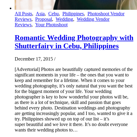
All Posts
,
Asia
,
Cebu
,
Philippines
,
Photoshoot Vendor
Reviews
,
Proposal
,
Wedding
,
Wedding Vendor
Reviews
,
Your Photoshoot
Romantic Wedding Photography with
Shutterfairy in Cebu, Philippines
December 17, 2015
/
[Advertorial] Photos are beautifully captured memories of the
significant moments in your life – the ones that you want to
keep and remember for a lifetime. When it comes to your
wedding photography, it’s only natural that you want the best
for the biggest moment of your life. Your wedding
photographer is key to how wonderful your photos will be,
as there is a lot of technique, skill and passion that goes
behind every photo. Destination weddings and photography
are getting increasingly popular, and I too, wanted to give it a
try. Philippines showed up on top of our list – it’s
super beautiful and we love it there. It’s no doubt everyone
wants their wedding photos to…