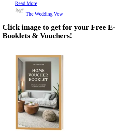
Read More
The Wedding Vow
Click image to get for your Free E-
Booklets & Vouchers!