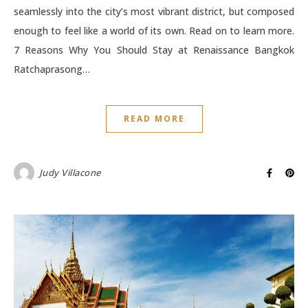
seamlessly into the city’s most vibrant district, but composed
enough to feel like a world of its own. Read on to learn more.
7 Reasons Why You Should Stay at Renaissance Bangkok
Ratchaprasong…
READ MORE
Judy Villacone