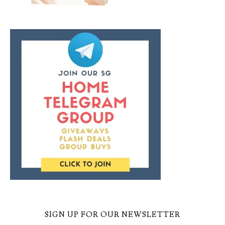
SIGN UP FOR OUR NEWSLETTER