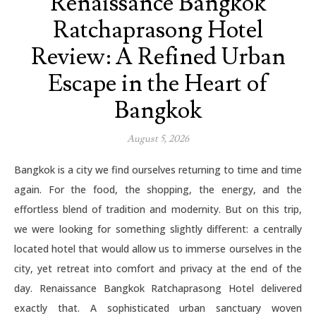
Renaissance Bangkok
Ratchaprasong Hotel
Review: A Refined Urban
Escape in the Heart of
Bangkok
August 5, 2026
Bangkok is a city we find ourselves returning to time and time
again. For the food, the shopping, the energy, and the
effortless blend of tradition and modernity. But on this trip,
we were looking for something slightly different: a centrally
located hotel that would allow us to immerse ourselves in the
city, yet retreat into comfort and privacy at the end of the
day. Renaissance Bangkok Ratchaprasong Hotel delivered
exactly that. A sophisticated urban sanctuary woven