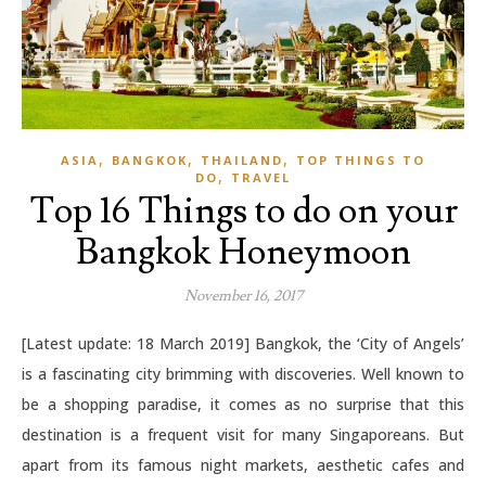
,
,
,
ASIA
BANGKOK
THAILAND
TOP THINGS TO
,
DO
TRAVEL
Top 16 Things to do on your
Bangkok Honeymoon
November 16, 2017
[Latest update: 18 March 2019] Bangkok, the ‘City of Angels’
is a fascinating city brimming with discoveries. Well known to
be a shopping paradise, it comes as no surprise that this
destination is a frequent visit for many Singaporeans. But
apart from its famous night markets, aesthetic cafes and