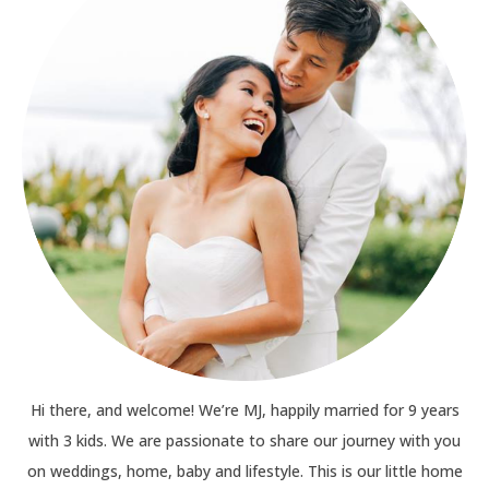
Hi there, and welcome! We’re MJ, happily married for 9 years
with 3 kids. We are passionate to share our journey with you
on weddings, home, baby and lifestyle. This is our little home