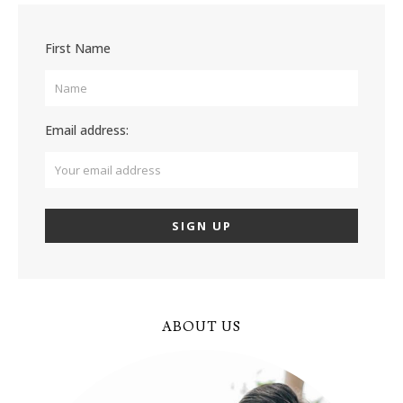
First Name
Email address:
ABOUT US