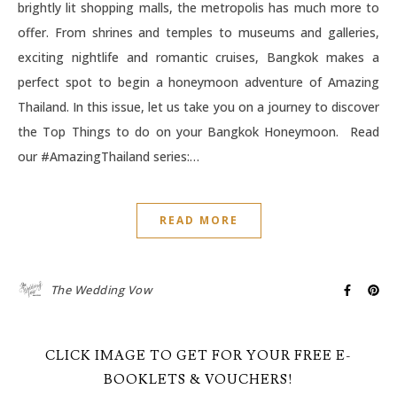
brightly lit shopping malls, the metropolis has much more to
offer. From shrines and temples to museums and galleries,
exciting nightlife and romantic cruises, Bangkok makes a
perfect spot to begin a honeymoon adventure of Amazing
Thailand. In this issue, let us take you on a journey to discover
the Top Things to do on your Bangkok Honeymoon. Read
our #AmazingThailand series:…
READ MORE
The Wedding Vow
CLICK IMAGE TO GET FOR YOUR FREE E-
BOOKLETS & VOUCHERS!