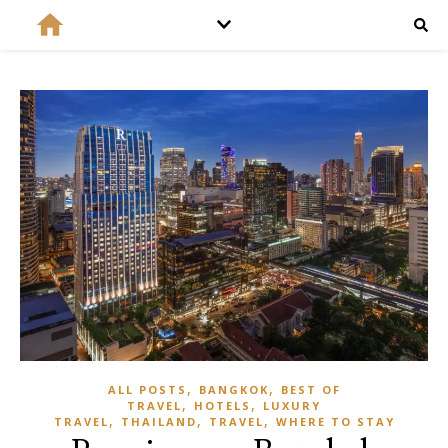
,
,
ALL POSTS
BANGKOK
BEST OF
,
,
TRAVEL
HOTELS
LUXURY
,
,
,
TRAVEL
THAILAND
TRAVEL
WHERE TO STAY