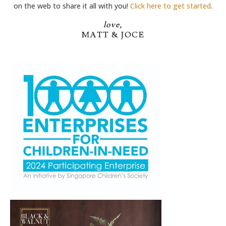
on the web to share it all with you!
Click here to get started
.
love,
MATT & JOCE