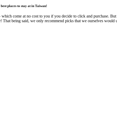
best places to stay at in Taiwan!
ks – which come at no cost to you if you decide to click and purchase. B
free! That being said, we only recommend picks that we ourselves would