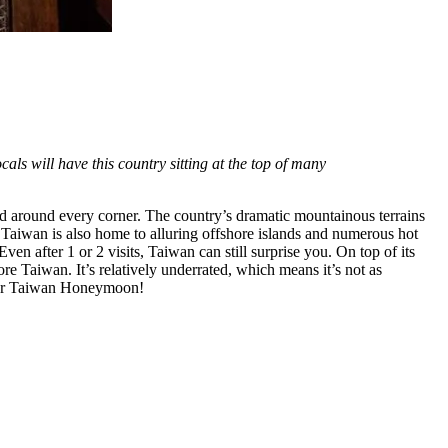
ocals will have this country sitting at the top of many
od around every corner. The country’s dramatic mountainous terrains
. Taiwan is also home to alluring offshore islands and numerous hot
en after 1 or 2 visits, Taiwan can still surprise you. On top of its
re Taiwan. It’s relatively underrated, which means it’s not as
your Taiwan Honeymoon!