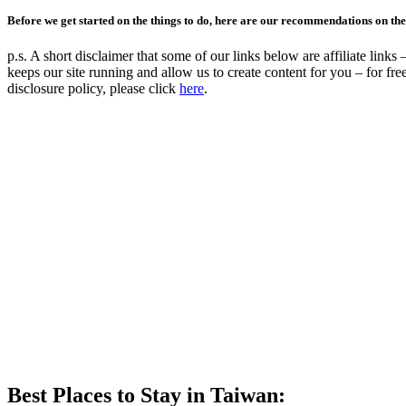
Before we get started on the things to do, here are our recommendations on the 
p.s. A short disclaimer that some of our links below are affiliate lin
keeps our site running and allow us to create content for you – for 
disclosure policy, please click
here
.
Best Places to Stay in Taiwan: