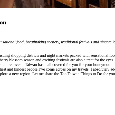
oon
ensational food, breathtaking scenery, traditional festivals and sincere l
stling shopping districts and night markets packed with sensational fo
rry blossom season and exciting festivals are also a treat for the eyes
r nature lover – Taiwan has it all covered for you for your honeymoon. Ev
liest and kindest people I’ve come across on my travels. I absolutely ado
o explore a new region. Let me share the Top Taiwan Things to Do for 