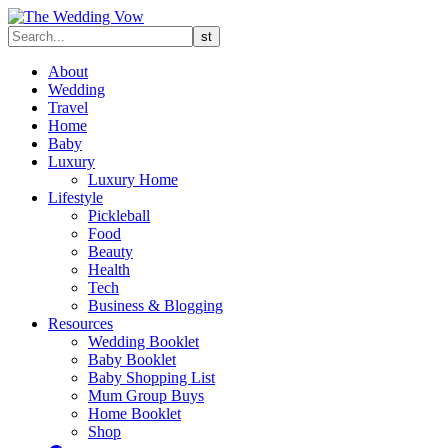
About
Wedding
Travel
Home
Baby
Luxury
Luxury Home
Lifestyle
Pickleball
Food
Beauty
Health
Tech
Business & Blogging
Resources
Wedding Booklet
Baby Booklet
Baby Shopping List
Mum Group Buys
Home Booklet
Shop