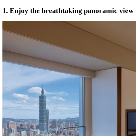
1.
Enjoy the breathtaking panoramic view 