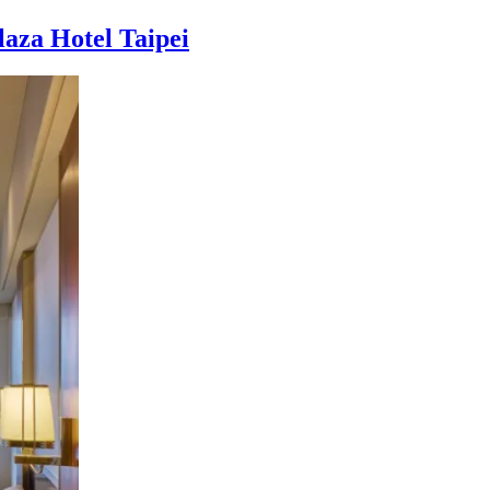
laza Hotel Taipei