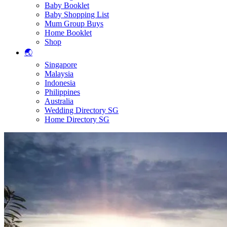
Baby Booklet
Baby Shopping List
Mum Group Buys
Home Booklet
Shop
🌏
Singapore
Malaysia
Indonesia
Philippines
Australia
Wedding Directory SG
Home Directory SG