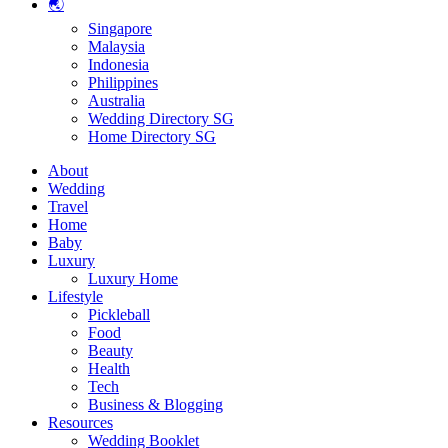
🌏
Singapore
Malaysia
Indonesia
Philippines
Australia
Wedding Directory SG
Home Directory SG
About
Wedding
Travel
Home
Baby
Luxury
Luxury Home
Lifestyle
Pickleball
Food
Beauty
Health
Tech
Business & Blogging
Resources
Wedding Booklet