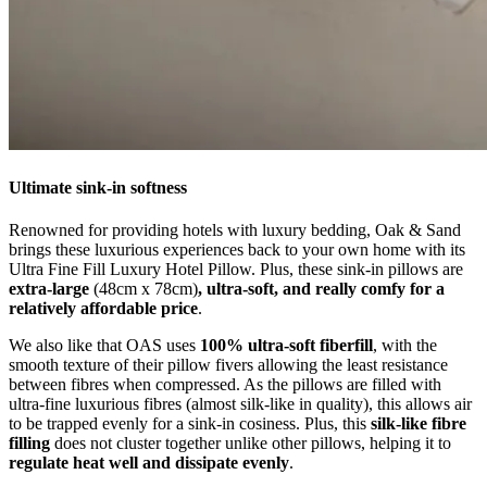
Ultimate sink-in softness
Renowned for providing hotels with luxury bedding, Oak & Sand
brings these luxurious experiences back to your own home with its
Ultra Fine Fill Luxury Hotel Pillow. Plus, these sink-in pillows are
extra-large
(48cm x 78cm)
, ultra-soft, and really comfy for a
relatively affordable price
.
We also like that OAS uses
100% ultra-soft fiberfill
, with the
smooth texture of their pillow fivers allowing the least resistance
between fibres when compressed. As the pillows are filled with
ultra-fine luxurious fibres (almost silk-like in quality), this allows air
to be trapped evenly for a sink-in cosiness. Plus, this
silk-like fibre
filling
does not cluster together unlike other pillows, helping it to
regulate heat well and dissipate evenly
.