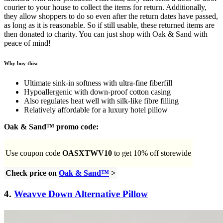
courier to your house to collect the items for return. Additionally,
they allow shoppers to do so even after the return dates have passed,
as long as it is reasonable. So if still usable, these returned items are
then donated to charity. You can just shop with Oak & Sand with
peace of mind!
Why buy this:
Ultimate sink-in softness with ultra-fine fiberfill
Hypoallergenic with down-proof cotton casing
Also regulates heat well with silk-like fibre filling
Relatively affordable for a luxury hotel pillow
Oak & Sand™ promo code:
Use coupon code
OASXTWV10
to get 10% off storewide
Check price on
Oak & Sand™
>
4.
Weavve Down Alternative Pillow