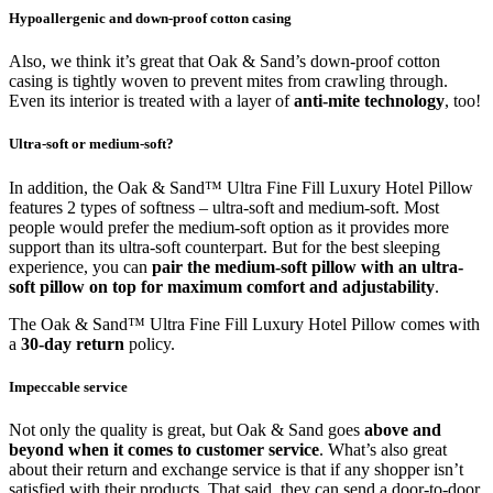
Hypoallergenic and down-proof cotton casing
Also, we think it’s great that Oak & Sand’s down-proof cotton
casing is tightly woven to prevent mites from crawling through.
Even its interior is treated with a layer of
anti-mite technology
, too!
Ultra-soft or medium-soft?
In addition, the Oak & Sand™ Ultra Fine Fill Luxury Hotel Pillow
features 2 types of softness – ultra-soft and medium-soft. Most
people would prefer the medium-soft option as it provides more
support than its ultra-soft counterpart. But for the best sleeping
experience, you can
pair the medium-soft pillow with an ultra-
soft pillow on top for maximum comfort and adjustability
.
The Oak & Sand™ Ultra Fine Fill Luxury Hotel Pillow comes with
a
30-day return
policy.
Impeccable service
Not only the quality is great, but Oak & Sand goes
above and
beyond when it comes to customer service
. What’s also great
about their return and exchange service is that if any shopper isn’t
satisfied with their products. That said, they can send a door-to-door