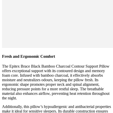
Fresh and Ergonomic Comfort
The Epitex Brace Black Bamboo Charcoal Contour Support Pillow
offers exceptional support with its contoured design and memory
foam core. Infused with bamboo charcoal, it effectively absorbs
moisture and neutralizes odours, keeping the pillow fresh. Its
ergonomic shape promotes proper neck and spinal alignment,
reducing pressure points for a more restful sleep. The breathable
material also enhances airflow, preventing heat retention throughout
the night.
Additionally, this pillow’s hypoallergenic and antibacterial properties
make it ideal for sensitive sleepers. Its durable construction ensures