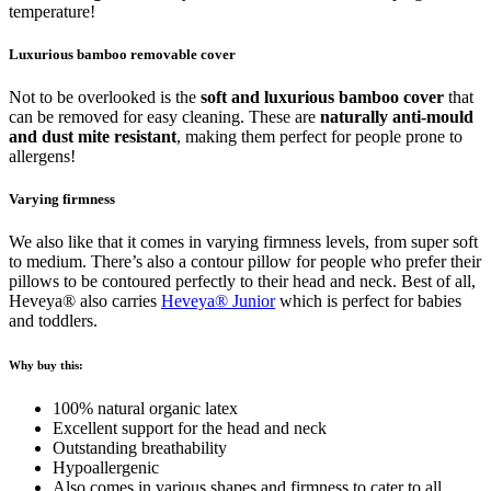
temperature!
Luxurious bamboo removable cover
Not to be overlooked is the
soft and luxurious bamboo cover
that
can be removed for easy cleaning. These are
naturally anti-mould
and dust mite resistant
, making them perfect for people prone to
allergens!
Varying firmness
We also like that it comes in varying firmness levels, from super soft
to medium. There’s also a contour pillow for people who prefer their
pillows to be contoured perfectly to their head and neck. Best of all,
Heveya® also carries
Heveya® Junior
which is perfect for babies
and toddlers.
Why buy this:
100% natural organic latex
Excellent support for the head and neck
Outstanding breathability
Hypoallergenic
Also comes in various shapes and firmness to cater to all