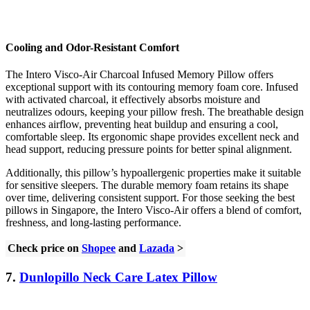
Cooling and Odor-Resistant Comfort
The Intero Visco-Air Charcoal Infused Memory Pillow offers
exceptional support with its contouring memory foam core. Infused
with activated charcoal, it effectively absorbs moisture and
neutralizes odours, keeping your pillow fresh. The breathable design
enhances airflow, preventing heat buildup and ensuring a cool,
comfortable sleep. Its ergonomic shape provides excellent neck and
head support, reducing pressure points for better spinal alignment.
Additionally, this pillow’s hypoallergenic properties make it suitable
for sensitive sleepers. The durable memory foam retains its shape
over time, delivering consistent support. For those seeking the best
pillows in Singapore, the Intero Visco-Air offers a blend of comfort,
freshness, and long-lasting performance.
Check price on
Shopee
and
Lazada
>
7.
Dunlopillo Neck Care Latex Pillow