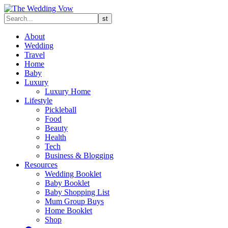
About
Wedding
Travel
Home
Baby
Luxury
Luxury Home
Lifestyle
Pickleball
Food
Beauty
Health
Tech
Business & Blogging
Resources
Wedding Booklet
Baby Booklet
Baby Shopping List
Mum Group Buys
Home Booklet
Shop