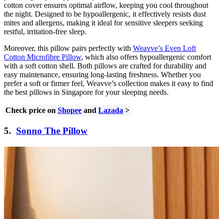
cotton cover ensures optimal airflow, keeping you cool throughout
the night. Designed to be hypoallergenic, it effectively resists dust
mites and allergens, making it ideal for sensitive sleepers seeking
restful, irritation-free sleep.
Moreover, this pillow pairs perfectly with
Weavve’s Even Loft
Cotton Microfibre Pillow
, which also offers hypoallergenic comfort
with a soft cotton shell. Both pillows are crafted for durability and
easy maintenance, ensuring long-lasting freshness. Whether you
prefer a soft or firmer feel, Weavve’s collection makes it easy to find
the best pillows in Singapore for your sleeping needs.
Check price on
Shopee
and
Lazada
>
5.
Sonno The Pillow