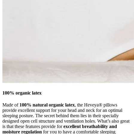
100% organic latex
Made of
100% natural organic latex
, the Heveya® pillows
provide excellent support for your head and neck for an optimal
sleeping posture. The secret behind them lies in their specially
designed open cell structure and ventilation holes. What’s also great
is that these features provide for
excellent breathability and
moisture regulation
for you to have a comfortable sleeping