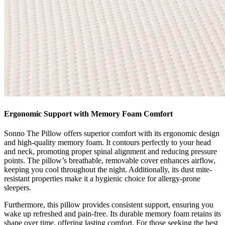
Ergonomic Support with Memory Foam Comfort
Sonno The Pillow offers superior comfort with its ergonomic design
and high-quality memory foam. It contours perfectly to your head
and neck, promoting proper spinal alignment and reducing pressure
points. The pillow’s breathable, removable cover enhances airflow,
keeping you cool throughout the night. Additionally, its dust mite-
resistant properties make it a hygienic choice for allergy-prone
sleepers.
Furthermore, this pillow provides consistent support, ensuring you
wake up refreshed and pain-free. Its durable memory foam retains its
shape over time, offering lasting comfort. For those seeking the best