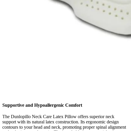
Supportive and Hypoallergenic Comfort
The Dunlopillo Neck Care Latex Pillow offers superior neck
support with its natural latex construction. Its ergonomic design
contours to your head and neck, promoting proper spinal alignment