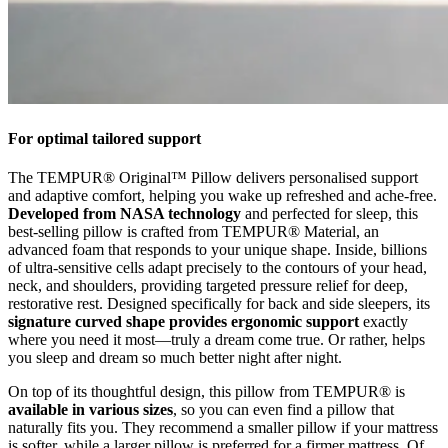
For optimal tailored support
The TEMPUR® Original™ Pillow delivers personalised support
and adaptive comfort, helping you wake up refreshed and ache-free.
Developed from NASA technology
and perfected for sleep, this
best-selling pillow is crafted from TEMPUR® Material, an
advanced foam that responds to your unique shape. Inside, billions
of ultra-sensitive cells adapt precisely to the contours of your head,
neck, and shoulders, providing targeted pressure relief for deep,
restorative rest. Designed specifically for back and side sleepers, its
signature curved shape provides ergonomic support
exactly
where you need it most—truly a dream come true. Or rather, helps
you sleep and dream so much better night after night.
On top of its thoughtful design, this pillow from TEMPUR® is
available in various sizes
, so you can even find a pillow that
naturally fits you. They recommend a smaller pillow if your mattress
is softer, while a larger pillow is preferred for a firmer mattress. Of