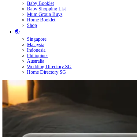
Baby Booklet
Baby Shopping List
Mum Group Buys
Home Booklet
Shop
🌏
Singapore
Malaysia
Indonesia
Philippines
Australia
Wedding Directory SG
Home Directory SG