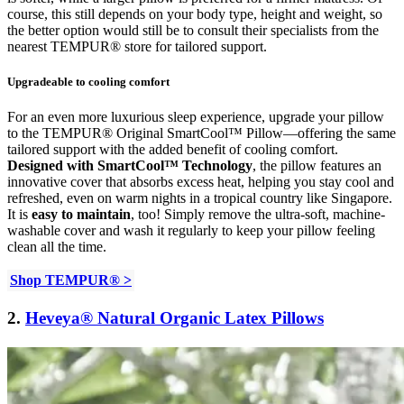
course, this still depends on your body type, height and weight, so
the better option would still be to consult their specialists from the
nearest TEMPUR® store for tailored support.
Upgradeable to cooling comfort
For an even more luxurious sleep experience, upgrade your pillow
to the TEMPUR® Original SmartCool™ Pillow—offering the same
tailored support with the added benefit of cooling comfort.
Designed with SmartCool™ Technology
, the pillow features an
innovative cover that absorbs excess heat, helping you stay cool and
refreshed, even on warm nights in a tropical country like Singapore.
It is
easy to maintain
, too! Simply remove the ultra-soft, machine-
washable cover and wash it regularly to keep your pillow feeling
clean all the time.
Shop
TEMPUR® >
2.
Heveya® Natural Organic Latex Pillows