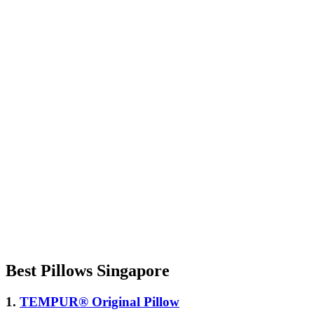
Best Pillows Singapore
1.
TEMPUR® Original Pillow