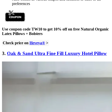
preferences
Use coupon code TW10 to get 10% off on free Natural Organic
Latex Pillows + Bolsters
Check price on
Heveya®
>
3.
Oak & Sand Ultra Fine Fill Luxury Hotel Pillow