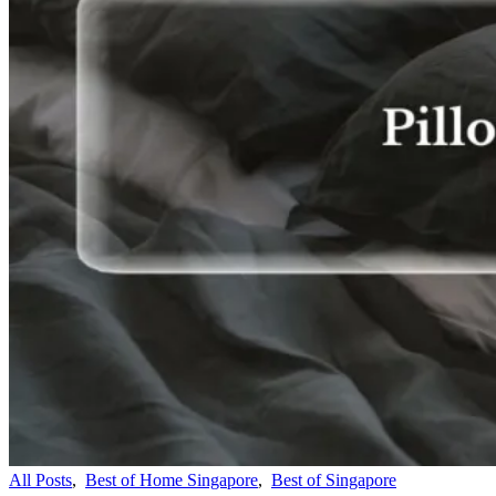
All Posts
,
Best of Home Singapore
,
Best of Singapore