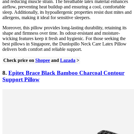
and reducing muscle strain. The breathable latex material enhances
airflow, preventing heat buildup and ensuring a cool, comfortable
sleep. Additionally, its hypoallergenic properties resist dust mites and
allergens, making it ideal for sensitive sleepers.
Moreover, this pillow provides long-lasting durability, retaining its
shape and firmness over time. Its odour-resistant and moisture-
wicking features keep it fresh and hygienic. For those seeking the
best pillows in Singapore, the Dunlopillo Neck Care Latex Pillow
delivers both comfort and reliable support.
Check price on
Shopee
and
Lazada
>
8.
Epitex Brace Black Bamboo Charcoal Contour
Support Pillow