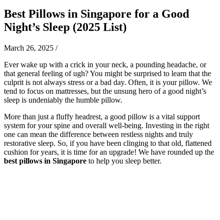
Best Pillows in Singapore for a Good
Night’s Sleep (2025 List)
March 26, 2025
/
Ever wake up with a crick in your neck, a pounding headache, or
that general feeling of ugh? You might be surprised to learn that the
culprit is not always stress or a bad day. Often, it is your pillow. We
tend to focus on mattresses, but the unsung hero of a good night’s
sleep is undeniably the humble pillow.
More than just a fluffy headrest, a good pillow is a vital support
system for your spine and overall well-being. Investing in the right
one can mean the difference between restless nights and truly
restorative sleep. So, if you have been clinging to that old, flattened
cushion for years, it is time for an upgrade! We have rounded up the
best pillows in Singapore
to help you sleep better.