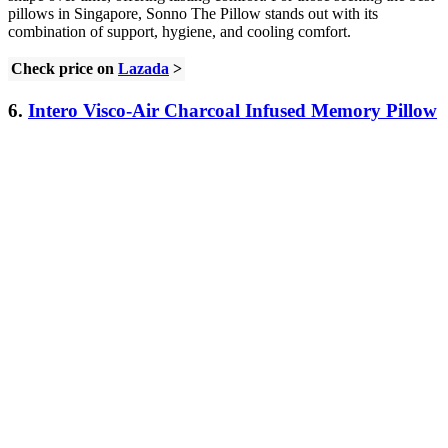
pillows in Singapore, Sonno The Pillow stands out with its
combination of support, hygiene, and cooling comfort.
Check price on
Lazada
>
6.
Intero Visco-Air Charcoal Infused Memory Pillow