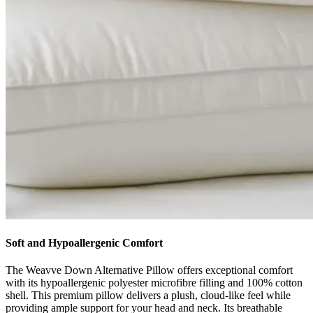
Soft and Hypoallergenic Comfort
The Weavve Down Alternative Pillow offers exceptional comfort
with its hypoallergenic polyester microfibre filling and 100% cotton
shell. This premium pillow delivers a plush, cloud-like feel while
providing ample support for your head and neck. Its breathable