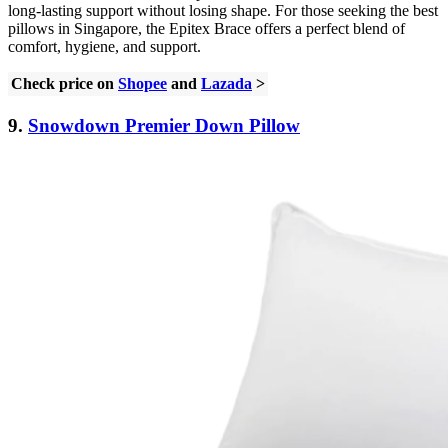
long-lasting support without losing shape. For those seeking the best
pillows in Singapore, the Epitex Brace offers a perfect blend of
comfort, hygiene, and support.
Check price on
Shopee
and
Lazada
>
9.
Snowdown Premier Down Pillow