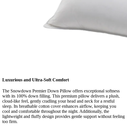
Luxurious and Ultra-Soft Comfort
The Snowdown Premier Down Pillow offers exceptional softness
with its 100% down filling. This premium pillow delivers a plush,
cloud-like feel, gently cradling your head and neck for a restful
sleep. Its breathable cotton cover enhances airflow, keeping you
cool and comfortable throughout the night. Additionally, the
lightweight and fluffy design provides gentle support without feeling
too firm.