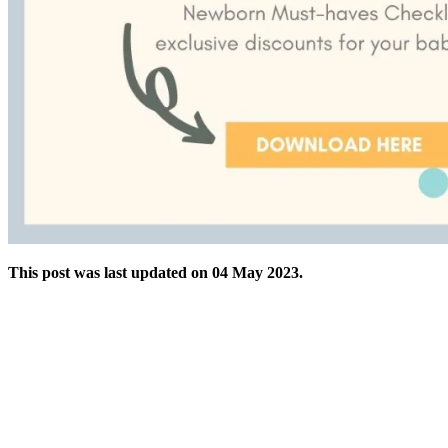
This post was last updated on 04 May 2023.