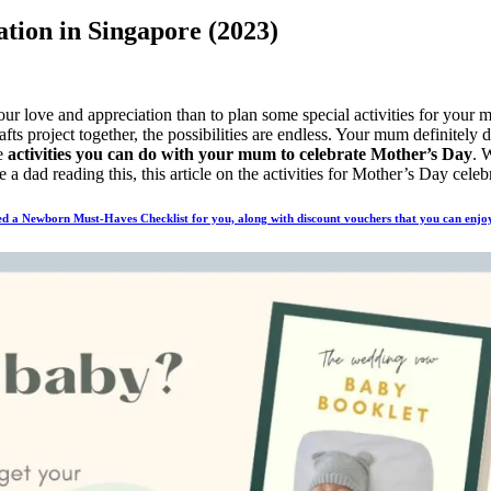
ation in Singapore (2023)
ur love and appreciation than to plan some special activities for you
afts project together, the possibilities are endless. Your mum definitel
re
activities you can do with your mum to celebrate Mother’s Day
. 
 a dad reading this, this article on the activities for Mother’s Day cel
d a Newborn Must-Haves Checklist for you, along with discount vouchers that you can enjoy