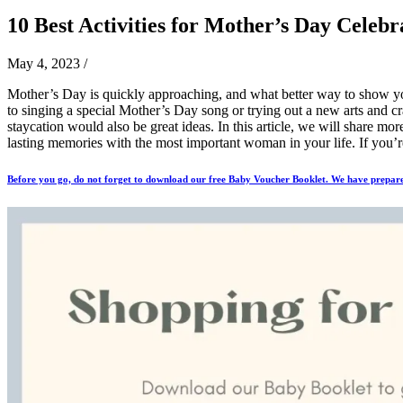
10 Best Activities for Mother’s Day Celebr
May 4, 2023
/
Mother’s Day is quickly approaching, and what better way to show yo
to singing a special Mother’s Day song or trying out a new arts and cr
staycation would also be great ideas. In this article, we will share mo
lasting memories with the most important woman in your life. If you’re
Before you go, do not forget to download our free Baby Voucher Booklet. We have prepare