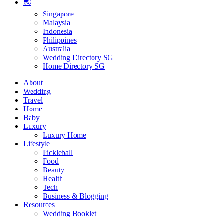
🌏
Singapore
Malaysia
Indonesia
Philippines
Australia
Wedding Directory SG
Home Directory SG
About
Wedding
Travel
Home
Baby
Luxury
Luxury Home
Lifestyle
Pickleball
Food
Beauty
Health
Tech
Business & Blogging
Resources
Wedding Booklet