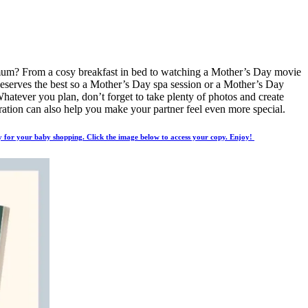
r mum? From a cosy breakfast in bed to watching a Mother’s Day movie
y deserves the best so a Mother’s Day spa session or a Mother’s Day
Whatever you plan, don’t forget to take plenty of photos and create
ebration can also help you make your partner feel even more special.
 for your baby shopping. Click the image below to access your copy. Enjoy!