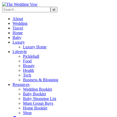
About
Wedding
Travel
Home
Baby
Luxury
Luxury Home
Lifestyle
Pickleball
Food
Beauty
Health
Tech
Business & Blogging
Resources
Wedding Booklet
Baby Booklet
Baby Shopping List
Mum Group Buys
Home Booklet
Shop