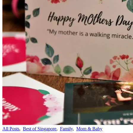
All Posts
,
Best of Singapore
,
Family
,
Mom & Baby