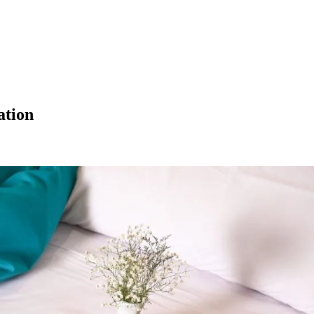
ation