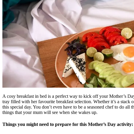
A cosy breakfast in bed is a perfect way to kick off your Mother’s Da
tray filled with her favourite breakfast selection. Whether it’s a stack 
this special day. You don’t even have to be a seasoned chef to do all the
things that your mum will see when she wakes up.
Things you might need to prepare for this Mother’s Day activity