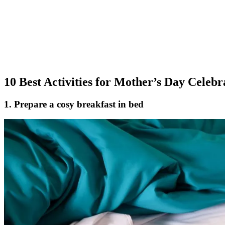
10 Best Activities for Mother’s Day Celebr
1. Prepare a cosy breakfast in bed