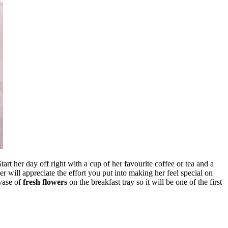
t her day off right with a cup of her favourite coffee or tea and a
her will appreciate the effort you put into making her feel special on
vase of
fresh flowers
on the breakfast tray so it will be one of the first