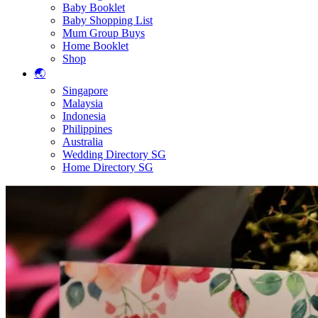
Baby Booklet
Baby Shopping List
Mum Group Buys
Home Booklet
Shop
🌏
Singapore
Malaysia
Indonesia
Philippines
Australia
Wedding Directory SG
Home Directory SG