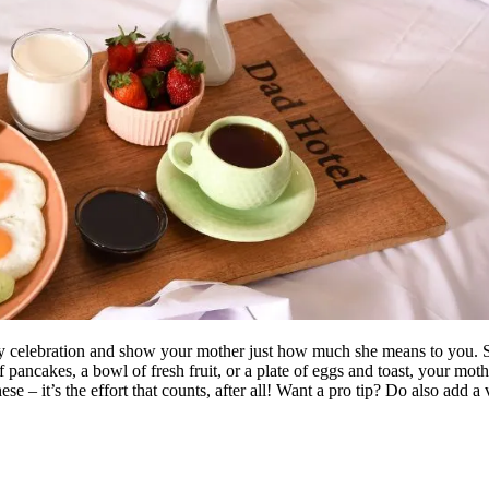
y celebration and show your mother just how much she means to you. Star
of pancakes, a bowl of fresh fruit, or a plate of eggs and toast, your mot
se – it’s the effort that counts, after all! Want a pro tip? Do also add a 
: