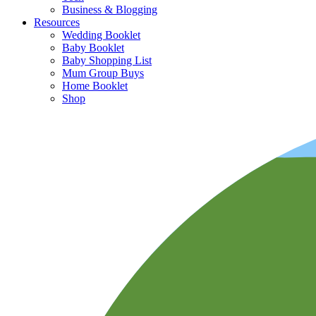
Business & Blogging
Resources
Wedding Booklet
Baby Booklet
Baby Shopping List
Mum Group Buys
Home Booklet
Shop