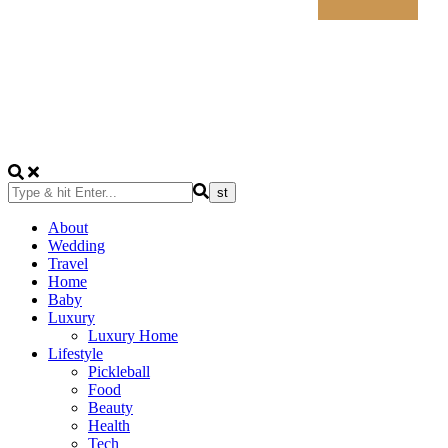
About
Wedding
Travel
Home
Baby
Luxury
Luxury Home
Lifestyle
Pickleball
Food
Beauty
Health
Tech