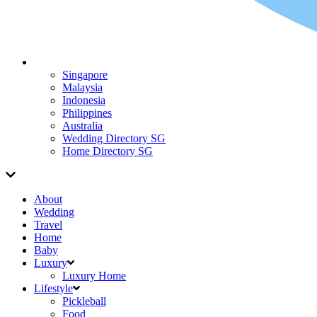
Singapore
Malaysia
Indonesia
Philippines
Australia
Wedding Directory SG
Home Directory SG
About
Wedding
Travel
Home
Baby
Luxury
Luxury Home
Lifestyle
Pickleball
Food