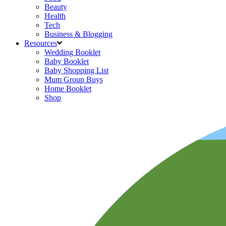
Beauty
Health
Tech
Business & Blogging
Resources
Wedding Booklet
Baby Booklet
Baby Shopping List
Mum Group Buys
Home Booklet
Shop