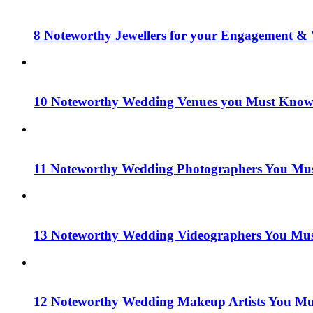
8 Noteworthy Jewellers for your Engagement & 
10 Noteworthy Wedding Venues you Must Know 
11 Noteworthy Wedding Photographers You Mus
13 Noteworthy Wedding Videographers You Mus
12 Noteworthy Wedding Makeup Artists You Mu