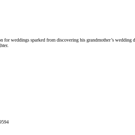
on for weddings sparked from discovering his grandmother’s wedding dr
hter.
39594