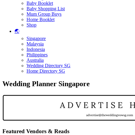
Baby Booklet
Baby Shopping List
Mum Group Buys
Home Booklet
Shop
🌏
Singapore
Malaysia
Indonesia
Philippines
Australia
Wedding Directory SG
Home Directory SG
Wedding Planner Singapore
Featured Vendors & Reads