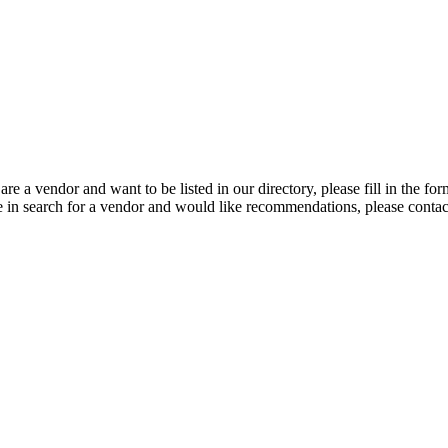
 are a vendor and want to be listed in our directory, please fill in the fo
e in search for a vendor and would like recommendations, please conta