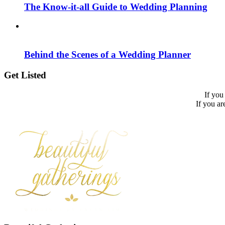
The Know-it-all Guide to Wedding Planning
Behind the Scenes of a Wedding Planner
Get Listed
If you
If you ar