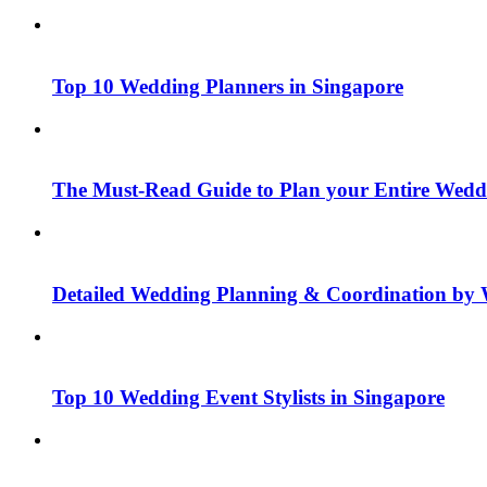
Top 10 Wedding Planners in Singapore
The Must-Read Guide to Plan your Entire Wedd
Detailed Wedding Planning & Coordination by 
Top 10 Wedding Event Stylists in Singapore