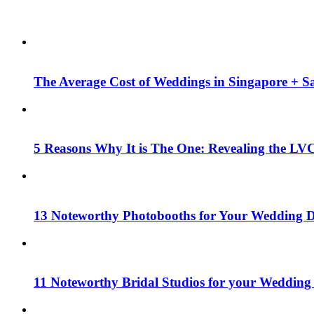
The Average Cost of Weddings in Singapore + Sa
5 Reasons Why It is The One: Revealing the LV
13 Noteworthy Photobooths for Your Wedding D
11 Noteworthy Bridal Studios for your Wedding 