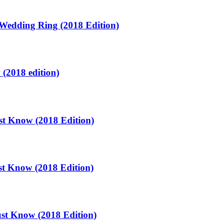
Wedding Ring (2018 Edition)
(2018 edition)
t Know (2018 Edition)
t Know (2018 Edition)
st Know (2018 Edition)