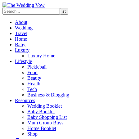
About
Wedding
Travel
Home
Baby
Luxury
Luxury Home
Lifestyle
Pickleball
Food
Beauty
Health
Tech
Business & Blogging
Resources
Wedding Booklet
Baby Booklet
Baby Shopping List
Mum Group Buys
Home Booklet
Shop