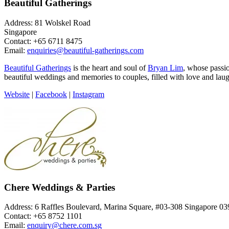
Beautiful Gatherings
Address: 81 Wolskel Road
Singapore
Contact: +65 6711 8475
Email:
enquiries@beautiful-gatherings.com
Beautiful Gatherings
is the heart and soul of
Bryan Lim
, whose passi
beautiful weddings and memories to couples, filled with love and laug
Website
|
Facebook
|
Instagram
Chere Weddings & Parties
Address: 6 Raffles Boulevard, Marina Square, #03-308 Singapore 0
Contact: +65 8752 1101
Email:
enquiry@chere.com.sg