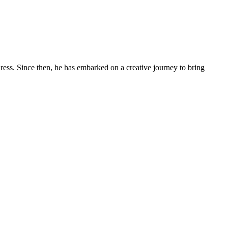
ess. Since then, he has embarked on a creative journey to bring