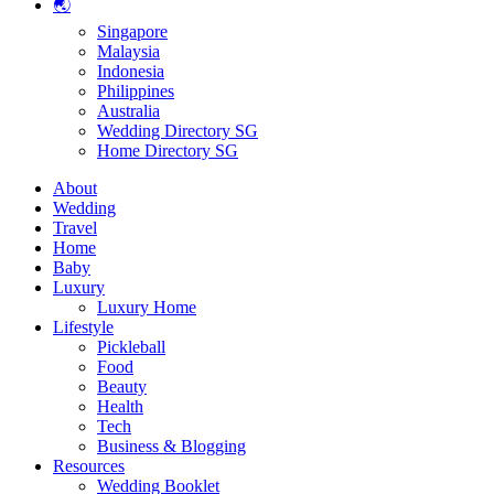
🌏
Singapore
Malaysia
Indonesia
Philippines
Australia
Wedding Directory SG
Home Directory SG
About
Wedding
Travel
Home
Baby
Luxury
Luxury Home
Lifestyle
Pickleball
Food
Beauty
Health
Tech
Business & Blogging
Resources
Wedding Booklet