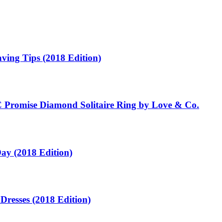
ving Tips (2018 Edition)
C Promise Diamond Solitaire Ring by Love & Co.
ay (2018 Edition)
Dresses (2018 Edition)