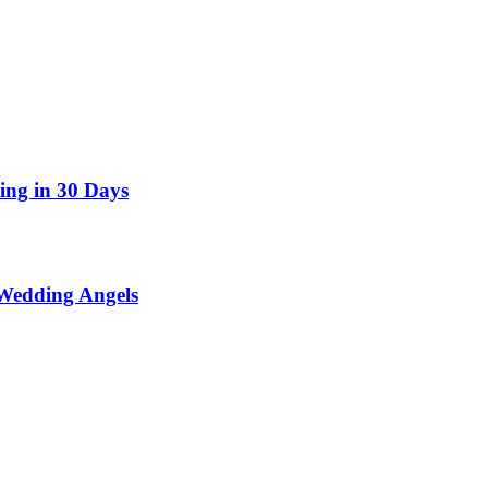
ing in 30 Days
Wedding Angels