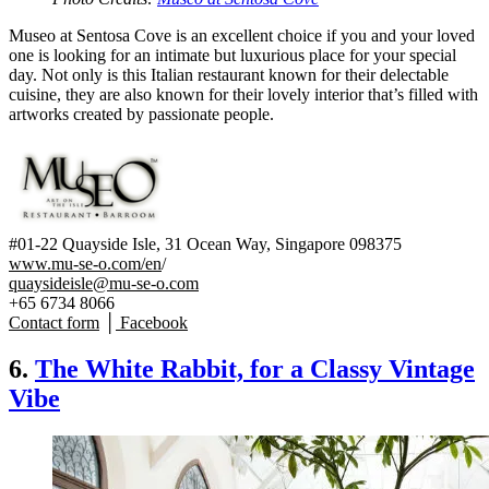
Museo at Sentosa Cove is an excellent choice if you and your loved
one is looking for an intimate but luxurious place for your special
day. Not only is this Italian restaurant known for their delectable
cuisine, they are also known for their lovely interior that’s filled with
artworks created by passionate people.
#01-22 Quayside Isle, 31 Ocean Way, Singapore 098375
www.mu-se-o.com/en
/
quaysideisle@mu-se-o.com
+65 6734 8066
Contact form
│
Facebook
6.
The White Rabbit, for a Classy Vintage
Vibe