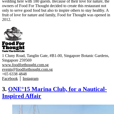
wedding here with 180 guests. Because of their love for nature, the
owners of Food For Thought decided to create this restaurant not
only to serve good food but also to inspire others to stay healthy. A
fruit of love for nature and family, Food for Thought was opened in
2012.
1 Cluny Road, Tanglin Gate, #B1-00, Singapore Botanic Gardens,
Singapore 259569
www.foodforthought.com.sg
events@foodforthought.com.sg
+65 6338 4848
Facebook
│
Instagram
3.
ONE°15 Marina Club, for a Nautical-
Inspired Affair