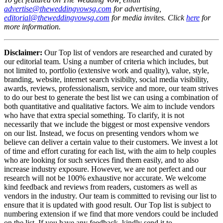
advertise@theweddingvowsg.com
for advertising,
editorial@theweddingvowsg.com
for media invites. Click
here
for
more information.
Disclaimer:
Our Top list of vendors are researched and curated by
our editorial team. Using a number of criteria which includes, but
not limited to, portfolio (extensive work and quality), value, style,
branding, website, internet search visibilty, social media visibility,
awards, reviews, professionalism, service and more, our team strives
to do our best to generate the best list we can using a combination of
both quantitative and qualitative factors. We aim to include vendors
who have that extra special something. To clarify, it is not
necessarily that we include the biggest or most expensive vendors
on our list. Instead, we focus on presenting vendors whom we
believe can deliver a certain value to their customers. We invest a lot
of time and effort curating for each list, with the aim to help couples
who are looking for such services find them easily, and to also
increase industry exposure. However, we are not perfect and our
research will not be 100% exhaustive nor accurate. We welcome
kind feedback and reviews from readers, customers as well as
vendors in the industry. Our team is committed to revising our list to
ensure that it is updated with good result. Our Top list is subject to
numbering extension if we find that more vendors could be included
on the list. If you have any feedback, kindly send it to