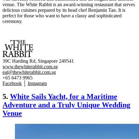
venue. The White Rabbit is an award-winning restaurant that serves
delicious cuisines prepared by its head chef Benjamin Tan. It is
perfect for those who want to have a classy and sophisticated
ceremony.
39C Harding Rd, Singapore 249541
www.thewhiterabbit.com.sg
eat@thewhiterabbit.com.sg
+65 6473 9965
Facebook
│
Instagram
5.
White Sails Yacht, for a Maritime
Adventure and a Truly Unique Wedding
Venue