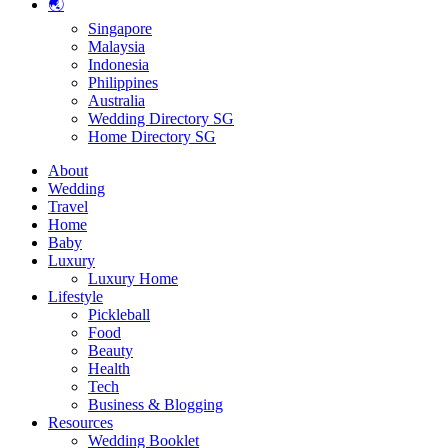
🌏
Singapore
Malaysia
Indonesia
Philippines
Australia
Wedding Directory SG
Home Directory SG
About
Wedding
Travel
Home
Baby
Luxury
Luxury Home
Lifestyle
Pickleball
Food
Beauty
Health
Tech
Business & Blogging
Resources
Wedding Booklet