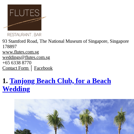
93 Stamford Road, The National Museum of Singapore, Singapore
178897
www.flutes.com.sg
weddings@flutes.com.sg
+65 6338 8770
Contact Form
│
Facebook
1.
Tanjong Beach Club, for a Beach
Wedding