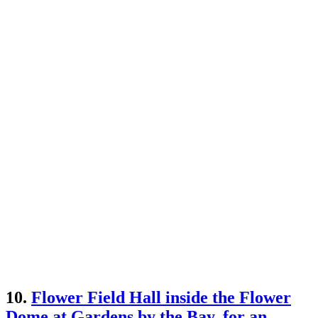
10.
Flower Field Hall inside the Flower
Dome at Gardens by the Bay, for an