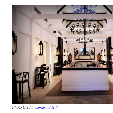
Photo Credit:
Tamarind Hill