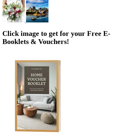
Click image to get for your Free E-
Booklets & Vouchers!