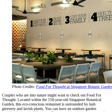
Photo Credits:
Food For Thought at Singapore Botanic Garde
Couples who are into nature might want to check out Food For
Thought. Located within the 150-year-old Singapore Botanical
Garden, this eco-conscious restaurant is surrounded by lush
greenery and lavish plants. You can have an outdoor garden