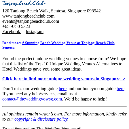
120 Tanjong Beach Walk, Sentosa, Singapore 098942
www.tanjongbeachclub.com
events@tanjongbeachclub.com
+65 9750 5323
Facebook
│
Instagram
Read more:
A Stunning Beach Wedding Venue at Tanjong Beach Club,
Sentosa
Found the perfect unique wedding venues to choose from? We hope
that this list of the Top 10 Unique Wedding Venues Alternatives to
Hotel Weddings gave you some great ideas.
Click here to find more unique wedding venues in Singapore. >
Don’t miss our wedding guide
here
and our honeymoon guide
here
.
If you need any help/services, email us at
contact@theweddingvowsg.com
. We’d be happy to help!
All opinions remain writer’s own. For more information, kindly refer
to our
copyright & disclosure policy
.
To get featured on The Wedding Vow, email