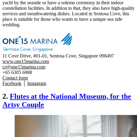
yacht by the seaside or have a solemn ceremony in their indoor
constellation facilities. In addition to that, they also have high-quality
services and mouthwatering dishes. Located in Sentosa Cove, this
place is suitable for those who wants to have a unique sea side
wedding.
11 Cove Drive, #01-01, Sentosa Cove, Singapore 098497
www.one15marina.com
cr@one15marina.com
+65 6305 6988
Contact form
Facebook
│
Instagram
2.
Flutes at the National Museum, for the
Artsy Couple