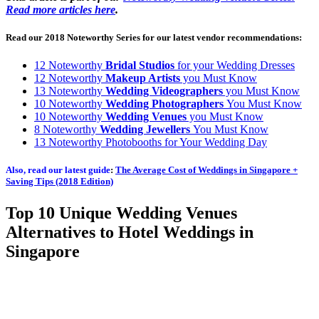
Read more articles here
.
Read our 2018 Noteworthy Series for our latest vendor recommendations:
12 Noteworthy
Bridal Studios
for your Wedding Dresses
12 Noteworthy
Makeup Artists
you Must Know
13 Noteworthy
Wedding Videographers
you Must Know
10 Noteworthy
Wedding Photographers
You Must Know
10 Noteworthy
Wedding Venues
you Must Know
8 Noteworthy
Wedding Jewellers
You Must Know
13 Noteworthy Photobooths for Your Wedding Day
Also, read our latest guide
:
The Average Cost of Weddings in Singapore +
Saving Tips (2018 Edition)
Top 10 Unique Wedding Venues
Alternatives to Hotel Weddings in
Singapore