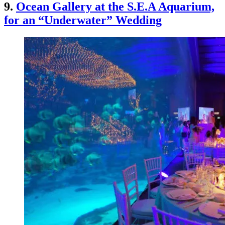
9.
Ocean Gallery at the S.E.A Aquarium,
for an “Underwater” Wedding