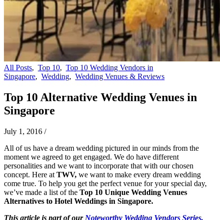
All Posts
,
Top 10
,
Top 10 Wedding Vendors in
Singapore
,
Wedding
,
Wedding Venues & Reviews
Top 10 Alternative Wedding Venues in
Singapore
July 1, 2016
/
All of us have a dream wedding pictured in our minds from the
moment we agreed to get engaged. We do have different
personalities and we want to incorporate that with our chosen
concept. Here at
TWV,
we want to make every dream wedding
come true. To help you get the perfect venue for your special day,
we’ve made a list of the
Top 10 Unique Wedding Venues
Alternatives to Hotel Weddings in Singapore.
This article is part of our
Noteworthy Wedding Vendors Series.