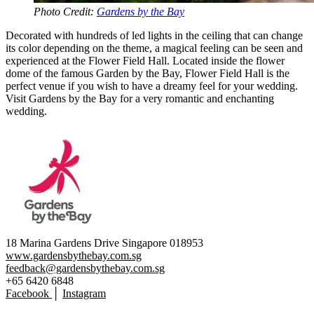
Photo Credit:
Gardens by the Bay
Decorated with hundreds of led lights in the ceiling that can change
its color depending on the theme, a magical feeling can be seen and
experienced at the Flower Field Hall. Located inside the flower
dome of the famous Garden by the Bay, Flower Field Hall is the
perfect venue if you wish to have a dreamy feel for your wedding.
Visit Gardens by the Bay for a very romantic and enchanting
wedding.
18 Marina Gardens Drive Singapore 018953
www.gardensbythebay.com.sg
feedback@gardensbythebay.com.sg
+65 6420 6848
Facebook
│
Instagram