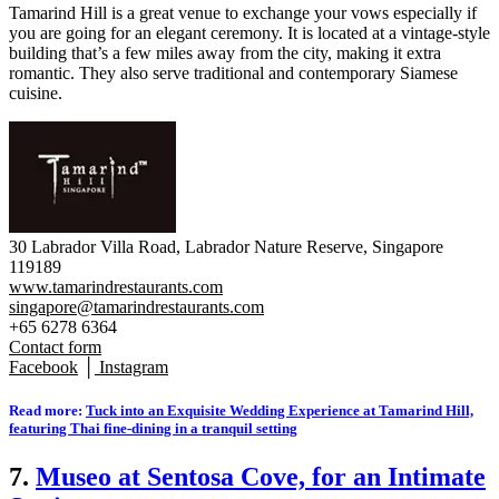
Tamarind Hill is a great venue to exchange your vows especially if
you are going for an elegant ceremony. It is located at a vintage-style
building that’s a few miles away from the city, making it extra
romantic. They also serve traditional and contemporary Siamese
cuisine.
30 Labrador Villa Road, Labrador Nature Reserve, Singapore
119189
www.tamarindrestaurants.com
singapore@tamarindrestaurants.com
+65 6278 6364
Contact form
Facebook
│
Instagram
Read more:
Tuck into an Exquisite Wedding Experience at Tamarind Hill,
featuring Thai fine-dining in a tranquil setting
7.
Museo at Sentosa Cove, for an Intimate