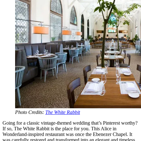
Photo Credits:
The White Rabbit
Going for a classic vintage-themed wedding that’s Pinterest worthy?
If so, The White Rabbit is the place for you. This Alice in
Wonderland-inspired restaurant was once the Ebenezer Chapel. It
was carefully restored and transformed into an elegant and timeless