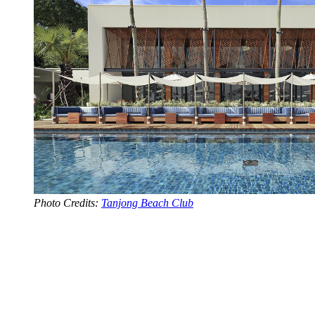
Photo Credits:
Tanjong Beach Club