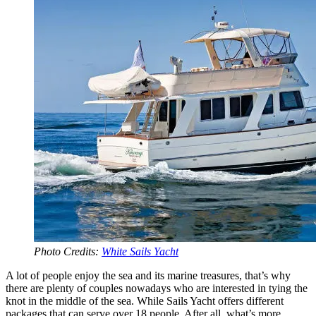
Photo Credits:
White Sails Yacht
A lot of people enjoy the sea and its marine treasures, that’s why
there are plenty of couples nowadays who are interested in tying the
knot in the middle of the sea. While Sails Yacht offers different
packages that can serve over 18 people. After all, what’s more