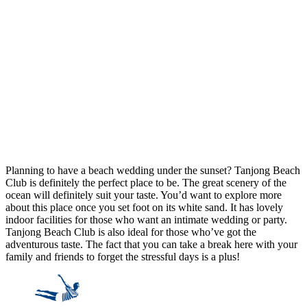
Planning to have a beach wedding under the sunset? Tanjong Beach
Club is definitely the perfect place to be. The great scenery of the
ocean will definitely suit your taste. You’d want to explore more
about this place once you set foot on its white sand. It has lovely
indoor facilities for those who want an intimate wedding or party.
Tanjong Beach Club is also ideal for those who’ve got the
adventurous taste. The fact that you can take a break here with your
family and friends to forget the stressful days is a plus!