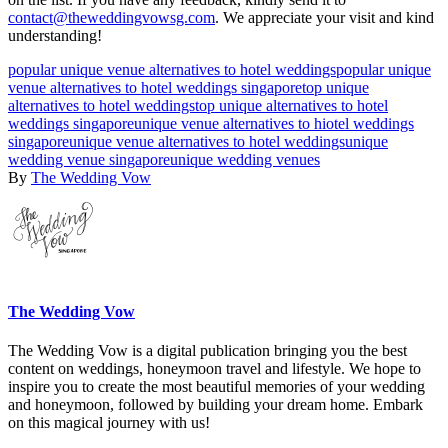
contact@theweddingvowsg.com
. We appreciate your visit and kind
understanding!
popular unique venue alternatives to hotel weddings
popular unique
venue alternatives to hotel weddings singapore
top unique
alternatives to hotel weddings
top unique alternatives to hotel
weddings singapore
unique venue alternatives to hiotel weddings
singapore
unique venue alternatives to hotel weddings
unique
wedding venue singapore
unique wedding venues
By
The Wedding Vow
The Wedding Vow
The Wedding Vow is a digital publication bringing you the best
content on weddings, honeymoon travel and lifestyle. We hope to
inspire you to create the most beautiful memories of your wedding
and honeymoon, followed by building your dream home. Embark
on this magical journey with us!