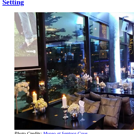
Setting
Photo Credits:
Museo at Sentosa Cove