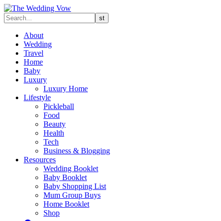
About
Wedding
Travel
Home
Baby
Luxury
Luxury Home
Lifestyle
Pickleball
Food
Beauty
Health
Tech
Business & Blogging
Resources
Wedding Booklet
Baby Booklet
Baby Shopping List
Mum Group Buys
Home Booklet
Shop