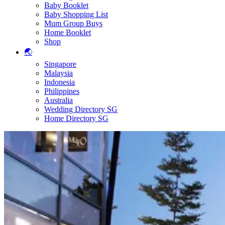
Baby Booklet
Baby Shopping List
Mum Group Buys
Home Booklet
Shop
🌏
Singapore
Malaysia
Indonesia
Philippines
Australia
Wedding Directory SG
Home Directory SG