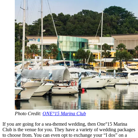
Photo Credit:
ONE°15 Marina Club
If you are going for a sea-themed wedding, then One°15 Marina
Club is the venue for you. They have a variety of wedding packages
to choose from. You can even opt to exchange your “I dos” on a