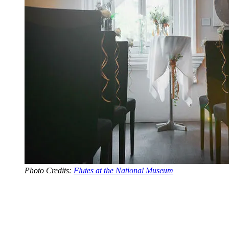
Photo Credits:
Flutes at the National Museum