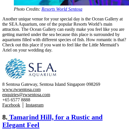
Photo Credits:
Resorts World Sentosa
Another unique venue for your special day is the Ocean Gallery at
the SEA Aquarium, one of the popular Resorts World’s main
attraction. The Ocean Gallery can easily make you feel like you are
getting married under the sea because this place is surrounded by
aquariums filled with different species of fish. How romantic is that?
Check out this place if you want to feel like the Little Mermaid’s
Ariel on your wedding day.
8 Sentosa Gateway, Sentosa Island Singapore 098269
www.rwsentosa.com
enquiries@rwsentosa.com
+65 6577 8888
Facebook
│
Instagram
8.
Tamarind Hill, for a Rustic and
Elegant Feel