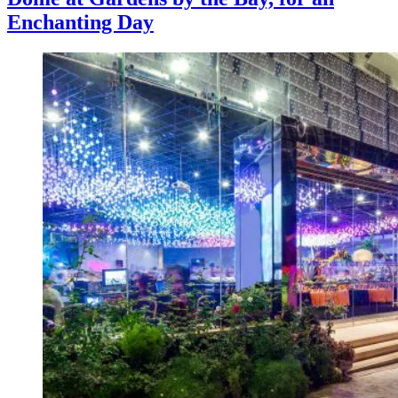
Enchanting Day