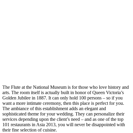
The Flute at the National Museum is for those who love history and
arts. The room itself is actually built in honor of Queen Victoria’s
Golden Jubilee in 1887. It can only hold 100 persons – so if you
want a more intimate ceremony, then this place is perfect for you.
The ambiance of this establishment adds an elegant and
sophisticated theme for your wedding. They can personalize their
services depending upon the client’s need – and as one of the top
101 restaurants in Asia 2013, you will never be disappointed with
their fine selection of cuisine.