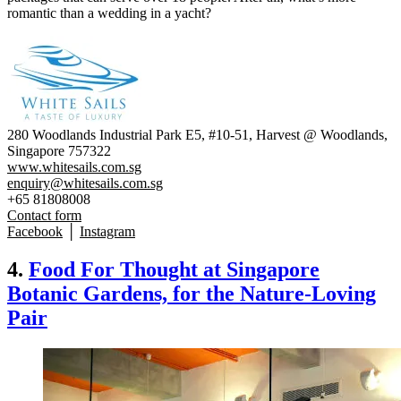
romantic than a wedding in a yacht?
280 Woodlands Industrial Park E5, #10-51, Harvest @ Woodlands,
Singapore 757322
www.whitesails.com.sg
enquiry@whitesails.com.sg
+65 81808008
Contact form
Facebook
│
Instagram
4.
Food For Thought at Singapore
Botanic Gardens, for the Nature-Loving
Pair