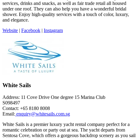
services, drinks and snacks, as well as fair trade retail all housed
under one roof. They can also help you have a wonderful bridal
shower. Enjoy high-quality services with a touch of color, luxury,
and elegance.
Website
|
Facebook
|
Instagram
White Sails
Address: 11 Cove Drive One degree 15 Marina Club
S098497
Contact: +65 8180 8008
Email:
enquiry@whitesails.com.sg
White Sails is a premier luxury yacht rental company perfect for a
romantic celebration or party out at sea. The yacht departs from
Sentosa Cove, which offers a gorgeous backdrop scenery as you sail