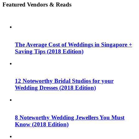
Featured Vendors & Reads
The Average Cost of Weddings in Singapore +
Saving Tips (2018 Edition)
12 Noteworthy Bridal Studios for your
Wedding Dresses (2018 Edition)
8 Noteworthy Wedding Jewellers You Must
Know (2018 Edition)