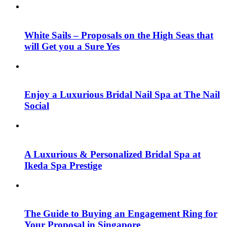
White Sails – Proposals on the High Seas that
will Get you a Sure Yes
Enjoy a Luxurious Bridal Nail Spa at The Nail
Social
A Luxurious & Personalized Bridal Spa at
Ikeda Spa Prestige
The Guide to Buying an Engagement Ring for
Your Proposal in Singapore