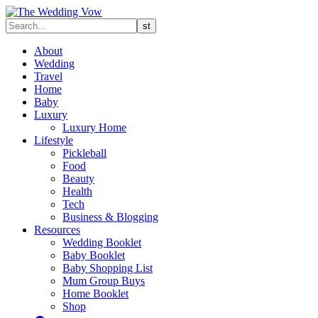
About
Wedding
Travel
Home
Baby
Luxury
Luxury Home
Lifestyle
Pickleball
Food
Beauty
Health
Tech
Business & Blogging
Resources
Wedding Booklet
Baby Booklet
Baby Shopping List
Mum Group Buys
Home Booklet
Shop