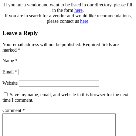
If you are a vendor and want to be listed in our directory, please fill
in the form
here
.
If you are in search for a vendor and would like recommendations,
please contact us
here
.
Leave a Reply
Your email address will not be published.
Required fields are
marked
*
Name
*
Email
*
Website
Save my name, email, and website in this browser for the next
time I comment.
Comment
*