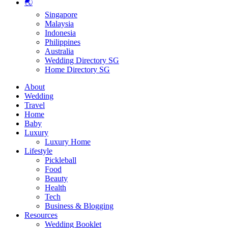
🌏
Singapore
Malaysia
Indonesia
Philippines
Australia
Wedding Directory SG
Home Directory SG
About
Wedding
Travel
Home
Baby
Luxury
Luxury Home
Lifestyle
Pickleball
Food
Beauty
Health
Tech
Business & Blogging
Resources
Wedding Booklet