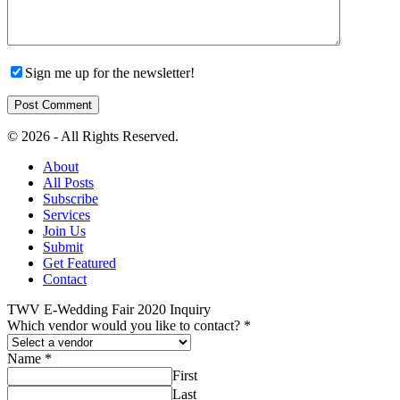
Sign me up for the newsletter!
© 2026 - All Rights Reserved.
About
All Posts
Subscribe
Services
Join Us
Submit
Get Featured
Contact
TWV E-Wedding Fair 2020 Inquiry
Which vendor would you like to contact?
*
Name
*
First
Last