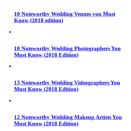
10 Noteworthy Wedding Venues you Must
Know (2018 edition)
10 Noteworthy Wedding Photographers You
Must Know (2018 Edition)
13 Noteworthy Wedding Videographers You
Must Know (2018 Edition)
12 Noteworthy Wedding Makeup Artists You
Must Know (2018 Edition)