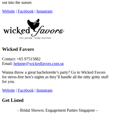
out into the sunset.
Website
|
Facebook
|
Instagram
Wicked Favors
Contact: +65 97515882
Email:
helpme@wickedfavors.com.sg
Wanna throw a great bachelorette’s party? Go to Wicked Favors
for stress-free hen’s nights as they’ll handle all the nitty gritty stuff
for you.
Website
|
Facebook
|
Instagram
Get Listed
– Bridal Shower, Engagement Parties Singapore –