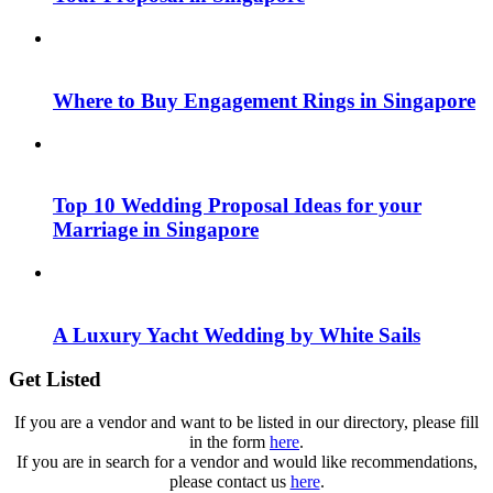
Where to Buy Engagement Rings in Singapore
Top 10 Wedding Proposal Ideas for your
Marriage in Singapore
A Luxury Yacht Wedding by White Sails
Get Listed
If you are a vendor and want to be listed in our directory, please fill
in the form
here
.
If you are in search for a vendor and would like recommendations,
please contact us
here
.