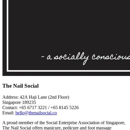
The Nail Social
Address: 42A Haji Lane (2nd Floor)
Singapore 189235
Contact: +65 6717 3221 / +65 8145 5226
Email:
hello@thenailsocial.co
A proud member of the Social Enterprise Association of Singapore,
The Nail Social offers manicure, pedicure and foot massage