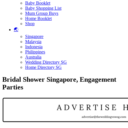
Baby Booklet
Baby Shopping List
Mum Group Buys
Home Booklet
Shop
🌏
Singapore
Malaysia
Indonesia
Philippines
Australia
Wedding Directory SG
Home Directory SG
Bridal Shower Singapore, Engagement
Parties