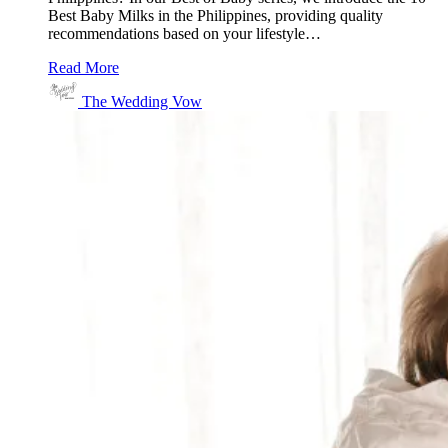
Best Baby Milks in the Philippines, providing quality
recommendations based on your lifestyle…
Read More
The Wedding Vow