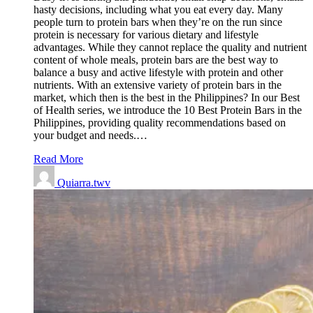
hasty decisions, including what you eat every day. Many
people turn to protein bars when they’re on the run since
protein is necessary for various dietary and lifestyle
advantages. While they cannot replace the quality and nutrient
content of whole meals, protein bars are the best way to
balance a busy and active lifestyle with protein and other
nutrients. With an extensive variety of protein bars in the
market, which then is the best in the Philippines? In our Best
of Health series, we introduce the 10 Best Protein Bars in the
Philippines, providing quality recommendations based on
your budget and needs.…
Read More
Quiarra.twv