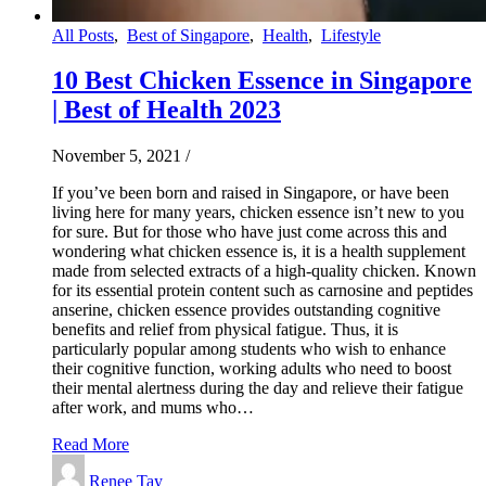
All Posts
,
Best of Singapore
,
Health
,
Lifestyle
10 Best Chicken Essence in Singapore
| Best of Health 2023
November 5, 2021
/
If you’ve been born and raised in Singapore, or have been
living here for many years, chicken essence isn’t new to you
for sure. But for those who have just come across this and
wondering what chicken essence is, it is a health supplement
made from selected extracts of a high-quality chicken. Known
for its essential protein content such as carnosine and peptides
anserine, chicken essence provides outstanding cognitive
benefits and relief from physical fatigue. Thus, it is
particularly popular among students who wish to enhance
their cognitive function, working adults who need to boost
their mental alertness during the day and relieve their fatigue
after work, and mums who…
Read More
Renee Tay