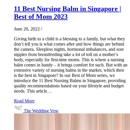
11 Best Nursing Balm in Singapore |
Best of Mom 2023
June 20, 2022
/
Giving birth to a child is a blessing to a family, but what they
don’t tell you is what comes after and how things are behind
the camera. Sleepless nights, hormonal imbalances, and sore
nipples from breastfeeding take a lot of toll on a mother’s
body, especially for first-time moms. This is where a nursing
balm comes in handy – it brings comfort for such. But with an
extensive variety of nursing balms in the market, which then
is the best in Singapore? In our Best of Mom series, we
introduce the 11 Best Nursing Balms in Singapore, providing
quality recommendations based on your lifestyle and budget
needs. This article…
Read More
The Wedding Vow