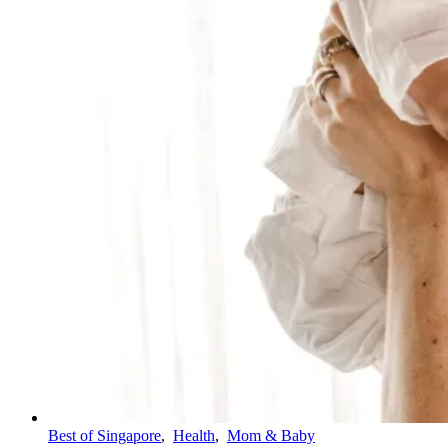
Best of Singapore
,
Health
,
Mom & Baby