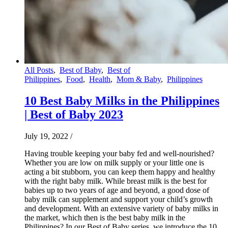
All Posts
,
Best of Baby
,
Best of
Philippines
,
Food
,
Health
,
Mom & Baby
,
Philippines
10 Best Baby Milks in the Philippines
| Best of Baby 2023
July 19, 2022
/
Having trouble keeping your baby fed and well-nourished?
Whether you are low on milk supply or your little one is
acting a bit stubborn, you can keep them happy and healthy
with the right baby milk. While breast milk is the best for
babies up to two years of age and beyond, a good dose of
baby milk can supplement and support your child’s growth
and development. With an extensive variety of baby milks in
the market, which then is the best baby milk in the
Philippines? In our Best of Baby series, we introduce the 10