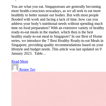
You are what you eat. Singaporeans are generally becoming
more health-conscious nowadays, as we all seek to eat more
healthily to better sustain our bodies. But with most people
flooded with work and facing a lack of time, how can you
address your body’s nutritional needs without spending much
time on food preparation? With an extensive variety of healthy
ready-to-eat meals in the market, which then is the best
healthy ready-to-eat meal in Singapore? In our Best of Home
series, we introduce the 7 Best Healthy Ready-to-eat Meals in
Singapore, providing quality recommendations based on your
lifestyle and budget needs. This article was last updated on 9
January 2023. Table…
Read More
Renee Tay