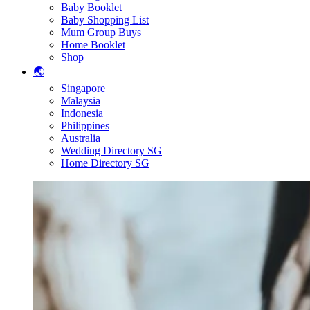
Baby Booklet
Baby Shopping List
Mum Group Buys
Home Booklet
Shop
🌏
Singapore
Malaysia
Indonesia
Philippines
Australia
Wedding Directory SG
Home Directory SG