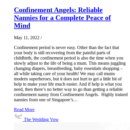
Confinement Angels: Reliable
Nannies for a Complete Peace of
Mind
May 11, 2022
/
Confinement period is never easy. Other than the fact that
your body is still recovering from the painful parts of
childbirth, the confinement period is also the time when you
slowly adjust to the life of being a mum. This means juggling
changing diapers, breastfeeding, baby essentials shopping –
all while taking care of your health! We may call mums
modern superheroes, but it does not hurt to get a little bit of
help to make your life much easier. And if help is what you
need, then there’s no better way to go than getting a reliable
confinement nanny from Confinement Angels. Highly trained
nannies from one of Singapore’s…
Read More
The Wedding Vow