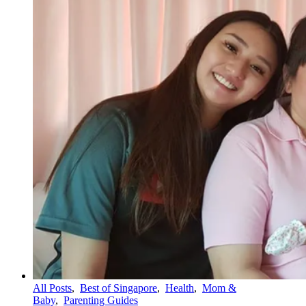
All Posts
,
Best of Singapore
,
Health
,
Mom &
Baby
,
Parenting Guides