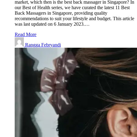
market, which then is the best back massager in Singapore? In
our Best of Health series, we have curated the latest 11 Best
Back Massagers in Singapore, providing quality
recommendations to suit your lifestyle and budget. This article
was last updated on 6 January 2023.…
Read More
Rangga Febryandi