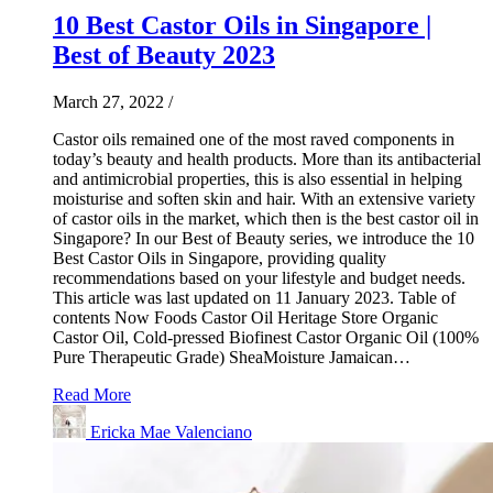
10 Best Castor Oils in Singapore |
Best of Beauty 2023
March 27, 2022
/
Castor oils remained one of the most raved components in
today’s beauty and health products. More than its antibacterial
and antimicrobial properties, this is also essential in helping
moisturise and soften skin and hair. With an extensive variety
of castor oils in the market, which then is the best castor oil in
Singapore? In our Best of Beauty series, we introduce the 10
Best Castor Oils in Singapore, providing quality
recommendations based on your lifestyle and budget needs.
This article was last updated on 11 January 2023. Table of
contents Now Foods Castor Oil Heritage Store Organic
Castor Oil, Cold-pressed Biofinest Castor Organic Oil (100%
Pure Therapeutic Grade) SheaMoisture Jamaican…
Read More
Ericka Mae Valenciano