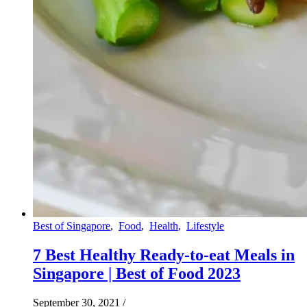
Best of Singapore
,
Food
,
Health
,
Lifestyle
7 Best Healthy Ready-to-eat Meals in
Singapore | Best of Food 2023
September 30, 2021
/