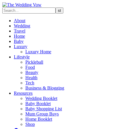
About
Wedding
Travel
Home
Baby
Luxury
Luxury Home
Lifestyle
Pickleball
Food
Beauty
Health
Tech
Business & Blogging
Resources
Wedding Booklet
Baby Booklet
Baby Shopping List
Mum Group Buys
Home Booklet
Shop