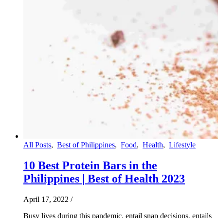
All Posts
,
Best of Philippines
,
Food
,
Health
,
Lifestyle
10 Best Protein Bars in the
Philippines | Best of Health 2023
April 17, 2022
/
Busy lives during this pandemic, entail snap decisions, entails