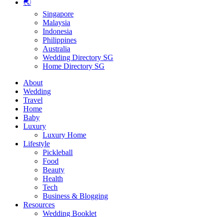
🌏
Singapore
Malaysia
Indonesia
Philippines
Australia
Wedding Directory SG
Home Directory SG
About
Wedding
Travel
Home
Baby
Luxury
Luxury Home
Lifestyle
Pickleball
Food
Beauty
Health
Tech
Business & Blogging
Resources
Wedding Booklet