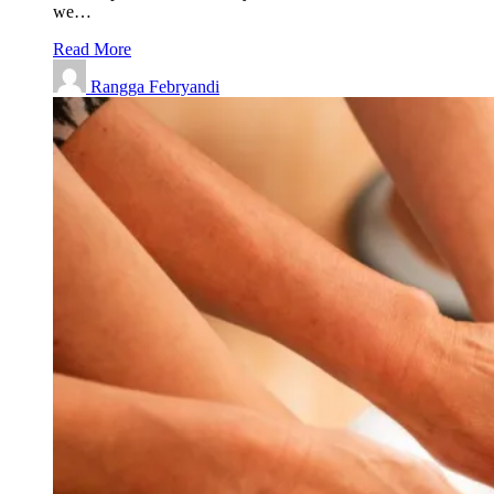
we…
Read More
Rangga Febryandi