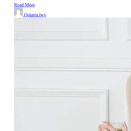
Read More
Quiarra.twv