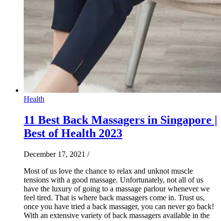
Health
11 Best Back Massagers in Singapore |
Best of Health 2023
December 17, 2021
/
Most of us love the chance to relax and unknot muscle
tensions with a good massage. Unfortunately, not all of us
have the luxury of going to a massage parlour whenever we
feel tired. That is where back massagers come in. Trust us,
once you have tried a back massager, you can never go back!
With an extensive variety of back massagers available in the