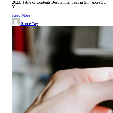
2023. Table of Contents Best Ginger Teas in Singapore Eu
Yan…
Read More
Renee Tay