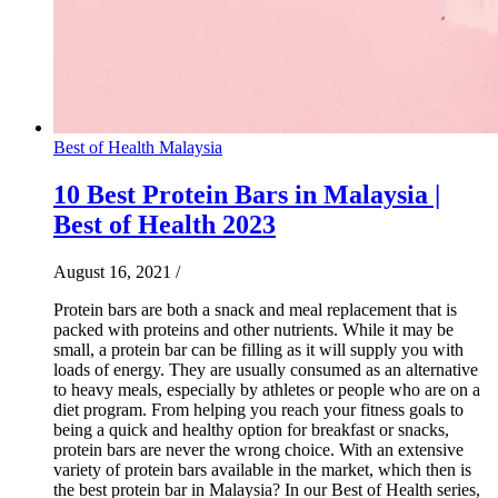
Best of Health Malaysia
10 Best Protein Bars in Malaysia |
Best of Health 2023
August 16, 2021
/
Protein bars are both a snack and meal replacement that is
packed with proteins and other nutrients. While it may be
small, a protein bar can be filling as it will supply you with
loads of energy. They are usually consumed as an alternative
to heavy meals, especially by athletes or people who are on a
diet program. From helping you reach your fitness goals to
being a quick and healthy option for breakfast or snacks,
protein bars are never the wrong choice. With an extensive
variety of protein bars available in the market, which then is
the best protein bar in Malaysia? In our Best of Health series,