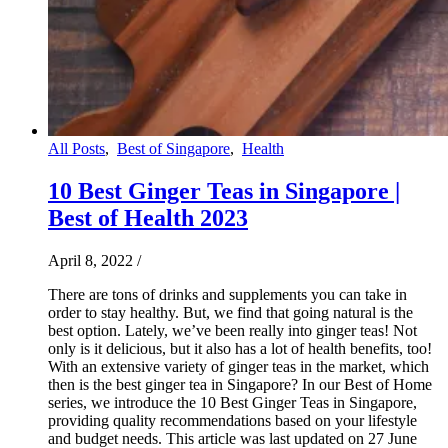
All Posts
,
Best of Singapore
,
Health
10 Best Ginger Teas in Singapore |
Best of Health 2023
April 8, 2022
/
There are tons of drinks and supplements you can take in
order to stay healthy. But, we find that going natural is the
best option. Lately, we’ve been really into ginger teas! Not
only is it delicious, but it also has a lot of health benefits, too!
With an extensive variety of ginger teas in the market, which
then is the best ginger tea in Singapore? In our Best of Home
series, we introduce the 10 Best Ginger Teas in Singapore,
providing quality recommendations based on your lifestyle
and budget needs. This article was last updated on 27 June