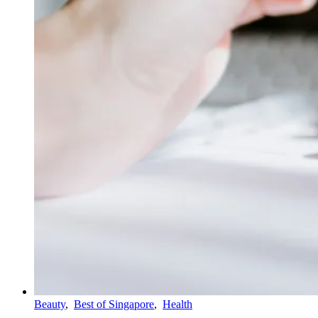
Beauty
,
Best of Singapore
,
Health