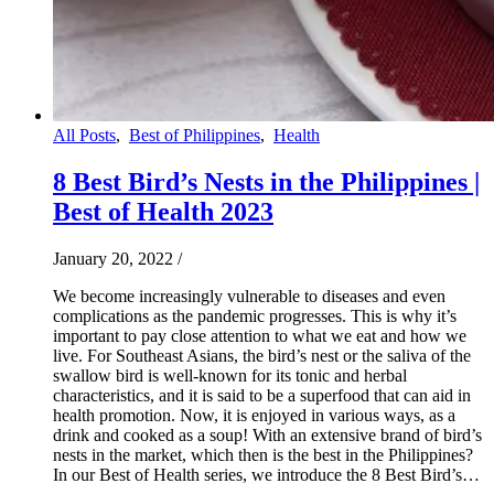
All Posts
,
Best of Philippines
,
Health
8 Best Bird’s Nests in the Philippines |
Best of Health 2023
January 20, 2022
/
We become increasingly vulnerable to diseases and even
complications as the pandemic progresses. This is why it’s
important to pay close attention to what we eat and how we
live. For Southeast Asians, the bird’s nest or the saliva of the
swallow bird is well-known for its tonic and herbal
characteristics, and it is said to be a superfood that can aid in
health promotion. Now, it is enjoyed in various ways, as a
drink and cooked as a soup! With an extensive brand of bird’s
nests in the market, which then is the best in the Philippines?
In our Best of Health series, we introduce the 8 Best Bird’s…